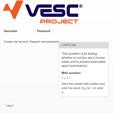
VESC Project
Skip to
main
content
Username
*
Password
*
User login
Create new account
Request new password
CAPTCHA
This question is for testing
whether or not you are a human
visitor and to prevent automated
spam submissions.
Math question
*
1 + 1 =
Solve this simple math problem and
enter the result. E.g. for 1+3, enter
4.