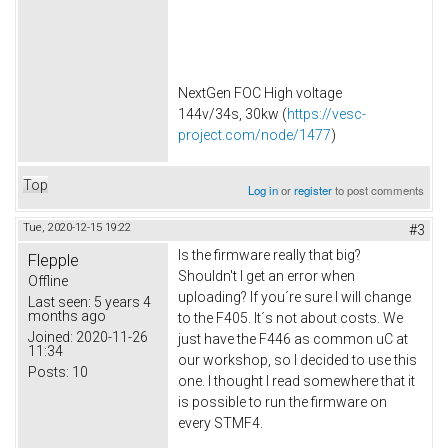
NextGen FOC High voltage
144v/34s, 30kw (
https://vesc-
project.com/node/1477
)
Top
Log in
or
register
to post comments
Tue, 2020-12-15 19:22
#3
Is the firmware really that big?
Flepple
Shouldn't I get an error when
Offline
uploading? If you´re sure I will change
Last seen:
5 years 4
months ago
to the F405. It´s not about costs. We
Joined:
2020-11-26
just have the F446 as common uC at
11:34
our workshop, so I decided to use this
Posts:
10
one. I thought I read somewhere that it
is possible to run the firmware on
every STMF4.