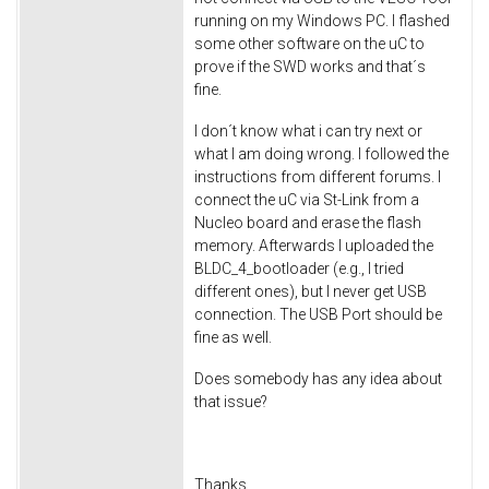
running on my Windows PC. I flashed
some other software on the uC to
prove if the SWD works and that´s
fine.
I don´t know what i can try next or
what I am doing wrong. I followed the
instructions from different forums. I
connect the uC via St-Link from a
Nucleo board and erase the flash
memory. Afterwards I uploaded the
BLDC_4_bootloader (e.g., I tried
different ones), but I never get USB
connection. The USB Port should be
fine as well.
Does somebody has any idea about
that issue?
Thanks