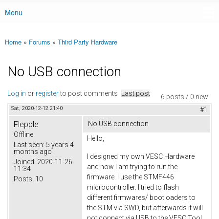
Menu
Main menu
Home
»
Forums
»
Third Party Hardware
You are here
No USB connection
Log in
or
register
to post comments
Last post
6 posts / 0 new
Sat, 2020-12-12 21:40
#1
Flepple
No USB connection
Offline
Hello,
Last seen:
5 years 4
months ago
I designed my own VESC Hardware
Joined:
2020-11-26
and now I am trying to run the
11:34
firmware. I use the STMF446
Posts:
10
microcontroller. I tried to flash
different firmwares/ bootloaders to
the STM via SWD, but afterwards it will
not connect via USB to the VESC Tool