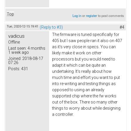
Top
Log in
or
register
to post comments
Tue, 2020-12-15 19:41
(Reply to #3)
#4
The firmware is tuned specifically for
vadicus
405 but I saw people ran it also on 407
Offline
as it's very close in specs. You can
Last seen:
4 months
1 week ago
likely make it work on other
Joined:
2018-08-17
processors but you would need to
07:26
adapt it which can be quite an
Posts:
431
undertaking. It's really about how
much time and effort you want to put
into re-writing and testing things as
opposed to using an already
supported chip where the fw works
out of the box. There so many other
things to worry about while designing
a controller.