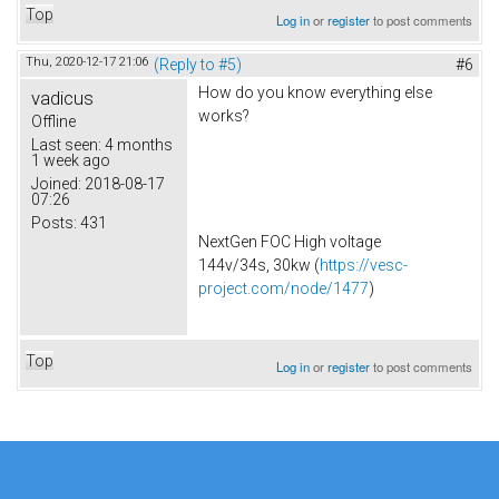
Top
Log in
or
register
to post comments
Thu, 2020-12-17 21:06
(Reply to #5)
#6
How do you know everything else
vadicus
works?
Offline
Last seen:
4 months
1 week ago
Joined:
2018-08-17
07:26
Posts:
431
NextGen FOC High voltage
144v/34s, 30kw (
https://vesc-
project.com/node/1477
)
Top
Log in
or
register
to post comments