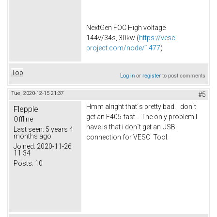
NextGen FOC High voltage
144v/34s, 30kw (
https://vesc-
project.com/node/1477
)
Top
Log in
or
register
to post comments
Tue, 2020-12-15 21:37
#5
Hmm alright that´s pretty bad. I don´t
Flepple
get an F405 fast... The only problem I
Offline
have is that i don´t get an USB
Last seen:
5 years 4
months ago
connection for VESC Tool.
Joined:
2020-11-26
11:34
Posts:
10