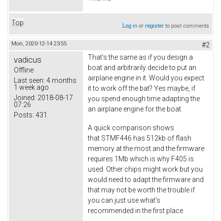
Top
Log in
or
register
to post comments
Mon, 2020-12-14 23:55
#2
That's the same as if you design a
vadicus
boat and arbitrarily decide to put an
Offline
airplane engine in it. Would you expect
Last seen:
4 months
1 week ago
it to work off the bat? Yes maybe, if
Joined:
2018-08-17
you spend enough time adapting the
07:26
an airplane engine for the boat.
Posts:
431
A quick comparison shows
that STMF446 has 512kb of flash
memory at the most and the firmware
requires 1Mb which is why F405 is
used. Other chips might work but you
would need to adapt the firmware and
that may not be worth the trouble if
you can just use what's
recommended in the first place.