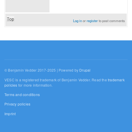
Top
Log in
or
register
to post comments
© Benjamin Vedder 2017-2025 | Powered by
Drupal
VESC is a registered trademark of Benjamin Vedder. Read the
trademark
policies
for more information.
Terms and conditions
Privacy policies
Imprint