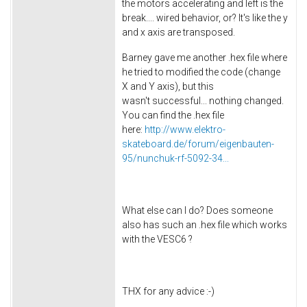
the motors accelerating and left is the
break.... wired behavior, or? It's like the y
and x axis are transposed.
Barney gave me another .hex file where
he tried to modified the code (change
X and Y axis), but this
wasn't successful... nothing changed.
You can find the .hex file
here:
http://www.elektro-
skateboard.de/forum/eigenbauten-
95/nunchuk-rf-5092-34...
What else can I do? Does someone
also has such an .hex file which works
with the VESC6 ?
THX for any advice :-)