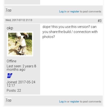
Top
Log in
or
register
to post comments
Wed, 2017-07-12 21:13
#3
dope ! this you use this version? can
okp
you share the build / connection with
photos?
Offline
Last seen:
2 years 8
months ago
Joined:
2017-05-24
12:17
Posts:
22
Top
Log in
or
register
to post comments