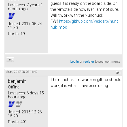
guess it is ready on the board side. On
Last seen:
7 years 1
month ago
the remote side however I am not sure.
Will it work with the Nunchuck
FW?
https://github.com/vedderb/nunc
Joined:
2017-05-24
huk_mod
12:30
Posts:
19
Top
Log in
or
register
to post comments
Sun, 2017-08-06 16:49
#6
The nunchuk firmware on github should
benjamin
work, it is what I have been using.
Offline
Last seen:
6 days 15
hours ago
Joined:
2016-12-26
15:20
Posts:
491