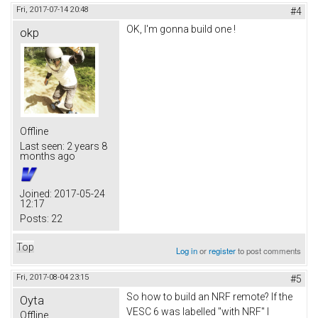
Fri, 2017-07-14 20:48
#4
OK, I'm gonna build one !
okp
Offline
Last seen:
2 years 8
months ago
Joined:
2017-05-24
12:17
Posts:
22
Top
Log in
or
register
to post comments
Fri, 2017-08-04 23:15
#5
So how to build an NRF remote? If the
Oyta
VESC 6 was labelled "with NRF" I
Offline