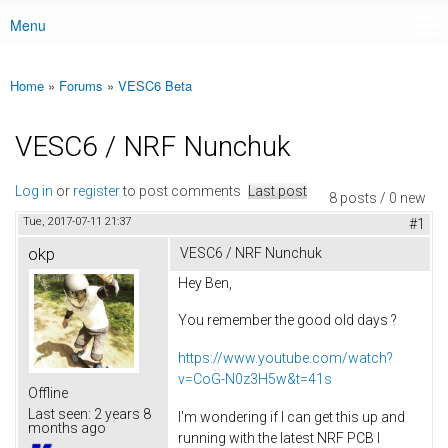
Menu
Main menu
Home
»
Forums
»
VESC6 Beta
You are here
VESC6 / NRF Nunchuk
Log in
or
register
to post comments
Last post
8 posts / 0 new
Tue, 2017-07-11 21:37
#1
okp
VESC6 / NRF Nunchuk
Hey Ben,
You remember the good old days ?
https://www.youtube.com/watch?
v=CoG-N0z3H5w&t=41s
Offline
Last seen:
2 years 8
I'm wondering if I can get this up and
months ago
running with the latest NRF PCB I