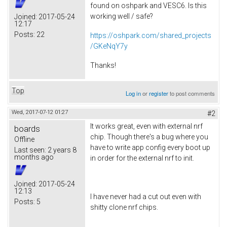
found on oshpark and VESC6. Is this
working well / safe?
Joined:
2017-05-24
12:17
Posts:
22
https://oshpark.com/shared_projects
/GKeNqY7y
Thanks!
Top
Log in
or
register
to post comments
Wed, 2017-07-12 01:27
#2
It works great, even with external nrf
boards
chip. Though there's a bug where you
Offline
have to write app config every boot up
Last seen:
2 years 8
months ago
in order for the external nrf to init.
Joined:
2017-05-24
12:13
I have never had a cut out even with
Posts:
5
shitty clone nrf chips.