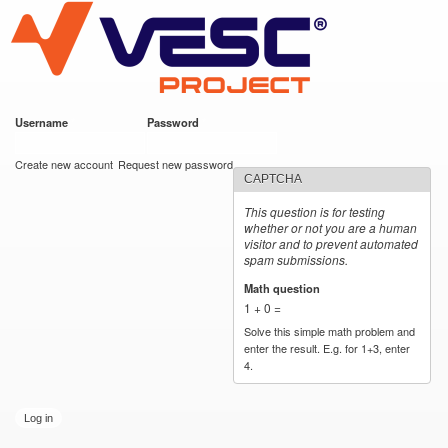
VESC Project
Skip to
main
content
Username
*
Password
*
User login
Create new account
Request new password
CAPTCHA
This question is for testing
whether or not you are a human
visitor and to prevent automated
spam submissions.
Math question
*
1 + 0 =
Solve this simple math problem and
enter the result. E.g. for 1+3, enter
4.