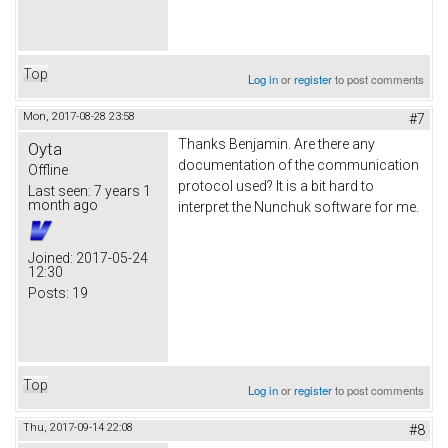
Top
Log in
or
register
to post comments
Mon, 2017-08-28 23:58
#7
Thanks Benjamin. Are there any
Oyta
documentation of the communication
Offline
protocol used? It is a bit hard to
Last seen:
7 years 1
month ago
interpret the Nunchuk software for me.
Joined:
2017-05-24
12:30
Posts:
19
Top
Log in
or
register
to post comments
Thu, 2017-09-14 22:08
#8