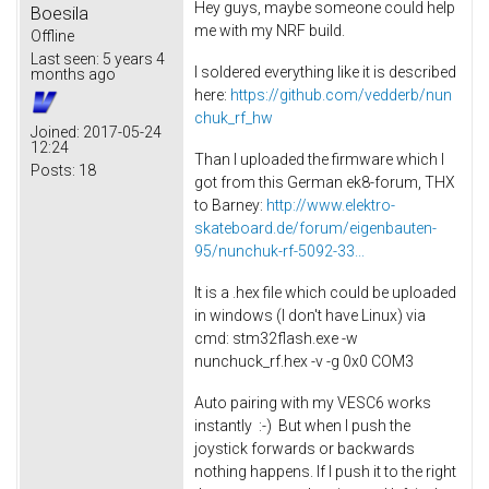
Hey guys, maybe someone could help
Boesila
me with my NRF build.
Offline
Last seen:
5 years 4
I soldered everything like it is described
months ago
here:
https://github.com/vedderb/nun
chuk_rf_hw
Joined:
2017-05-24
12:24
Than I uploaded the firmware which I
Posts:
18
got from this German ek8-forum, THX
to Barney:
http://www.elektro-
skateboard.de/forum/eigenbauten-
95/nunchuk-rf-5092-33...
It is a .hex file which could be uploaded
in windows (I don't have Linux) via
cmd: stm32flash.exe -w
nunchuck_rf.hex -v -g 0x0 COM3
Auto pairing with my VESC6 works
instantly :-) But when I push the
joystick forwards or backwards
nothing happens. If I push it to the right