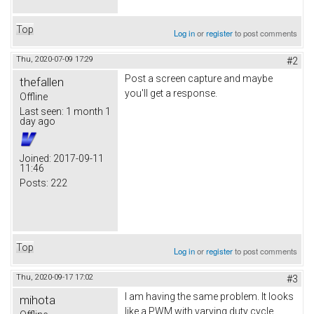
Top
Log in
or
register
to post comments
Thu, 2020-07-09 17:29
#2
Post a screen capture and maybe
thefallen
you'll get a response.
Offline
Last seen:
1 month 1
day ago
Joined:
2017-09-11
11:46
Posts:
222
Top
Log in
or
register
to post comments
Thu, 2020-09-17 17:02
#3
I am having the same problem. It looks
mihota
like a PWM with varying duty cycle