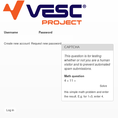
VESC Project
Skip to
main
content
Username
*
Password
*
User login
Create new account
Request new password
CAPTCHA
This question is for testing
whether or not you are a human
visitor and to prevent automated
spam submissions.
Math question
*
4 + 11 =
Solve
this simple math problem and enter
the result. E.g. for 1+3, enter 4.