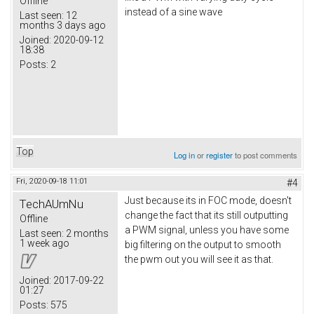
Offline
instead of a sine wave
Last seen:
12
months 3 days ago
Joined:
2020-09-12
18:38
Posts:
2
Top
Log in
or
register
to post comments
Fri, 2020-09-18 11:01
#4
Just because its in FOC mode, doesn't
TechAUmNu
change the fact that its still outputting
Offline
a PWM signal, unless you have some
Last seen:
2 months
1 week ago
big filtering on the output to smooth
the pwm out you will see it as that.
Joined:
2017-09-22
01:27
Posts:
575