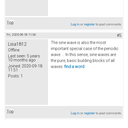
Top
Log in
or
register
to post comments
Fri, 2020-09-18 11:56
#5
The sine wave is also the most
Lisa1812
important special case of the periodic
Offline
wave. ... In this sense, sine waves are
Last seen:
5 years
10 months ago
the pure, basic building blocks of all
Joined:
2020-09-18
waves.
find a word
11:51
Posts:
1
Top
Log in
or
register
to post comments