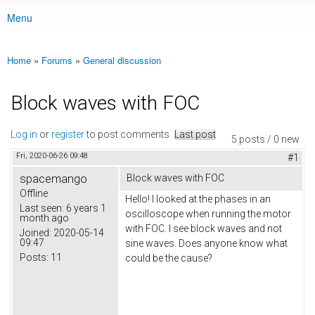
Menu
Main menu
Home
»
Forums
»
General discussion
You are here
Block waves with FOC
Log in
or
register
to post comments
Last post
5 posts / 0 new
Fri, 2020-06-26 09:48
#1
spacemango
Block waves with FOC
Offline
Hello! I looked at the phases in an
Last seen:
6 years 1
oscilloscope when running the motor
month ago
with FOC. I see block waves and not
Joined:
2020-05-14
09:47
sine waves. Does anyone know what
Posts:
11
could be the cause?