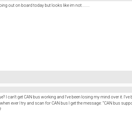
ng out on board today but looks like im not.........
e? I can't get CAN bus working and I've been losing my mind over it. I've 
when ever I try and scan for CAN bus I get the message: "CAN bus support
?