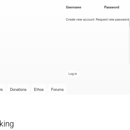
Skip to
Username
*
Password
*
main
content
Create new account
Request new password
rs
Donations
Ethos
Forums
king