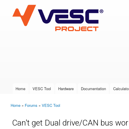
VESC Project
User login
Home
VESC Tool
Hardware
Documentation
Calculato
Main menu
Home
»
Forums
»
VESC Tool
You are here
Can't get Dual drive/CAN bus wor