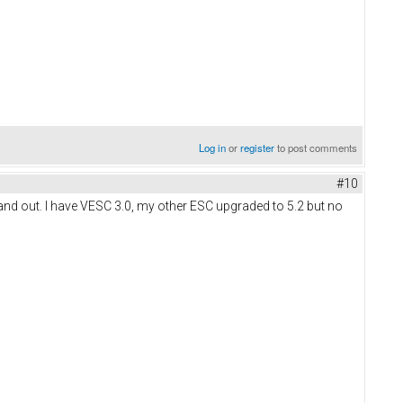
Log in
or
register
to post comments
#10
 and out. I have VESC 3.0, my other ESC upgraded to 5.2 but no