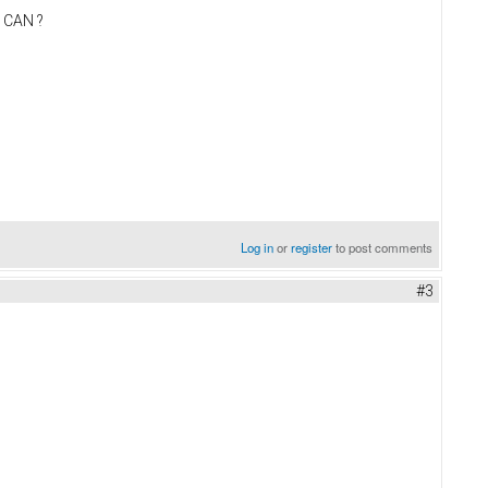
t CAN ?
Log in
or
register
to post comments
#3