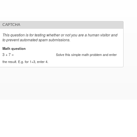
CAPTCHA
This question is for testing whether or not you are a human visitor and
to prevent automated spam submissions.
Math question
*
3 + 7 =
Solve this simple math problem and enter
the result. E.g. for 1+3, enter 4.