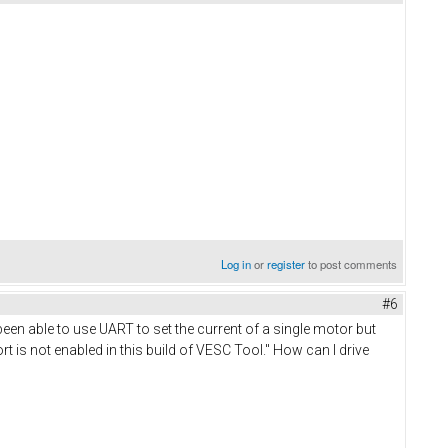
Log in
or
register
to post comments
#6
been able to use UART to set the current of a single motor but
 is not enabled in this build of VESC Tool." How can I drive