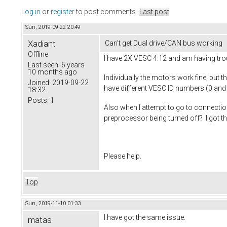
Log in
or
register
to post comments
Last post
Sun, 2019-09-22 20:49
Xadiant
Can't get Dual drive/CAN bus working
Offline
I have 2X VESC 4.12 and am having tro
Last seen:
6 years
10 months ago
Individually the motors work fine, but 
Joined:
2019-09-22
have different VESC ID numbers (0 and
18:32
Posts:
1
Also when I attempt to go to connectio
preprocessor being turned off? I got t
Please help.
Top
Sun, 2019-11-10 01:33
I have got the same issue.
matas