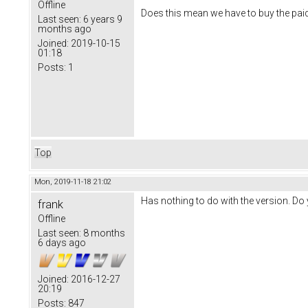
Offline
Does this mean we have to buy the paid
Last seen:
6 years 9
months ago
Joined:
2019-10-15
01:18
Posts:
1
Top
Mon, 2019-11-18 21:02
Has nothing to do with the version. D
frank
Offline
Last seen:
8 months
6 days ago
Joined:
2016-12-27
20:19
Posts:
847