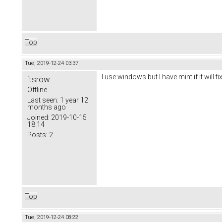
Top
Tue, 2019-12-24 03:37
I use windows but I have mint if it will f
itsrow
Offline
Last seen:
1 year 12
months ago
Joined:
2019-10-15
18:14
Posts:
2
Top
Tue, 2019-12-24 08:22