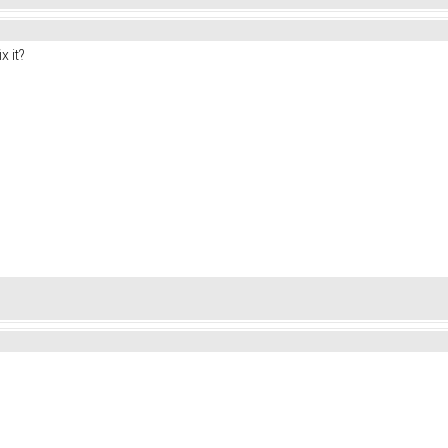
x it?