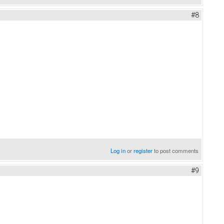
#8
Log in
or
register
to post comments
#9