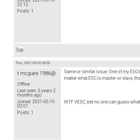
Joined:
2021-05-10
22:12
Posts:
1
Top
Thu, 2021-05-20 00:32
Same or similar issue. One of my ESCs 
t.mcguire.1986@.
..
matter what ESC is master or slave, th
Offline
Last seen:
5 years 2
months ago
Joined:
2021-05-15
WTF VESC, bet no one can guess what my e
02:01
Posts:
1