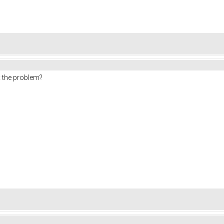
ix the problem?