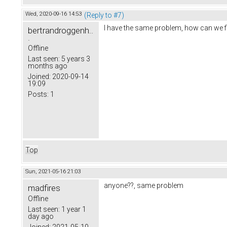
Wed, 2020-09-16 14:53
(Reply to #7)
I have the same problem, how can we fi
bertrandroggenh..
.
Offline
Last seen:
5 years 3
months ago
Joined:
2020-09-14
19:09
Posts:
1
Top
Sun, 2021-05-16 21:03
anyone??, same problem
madfires
Offline
Last seen:
1 year 1
day ago