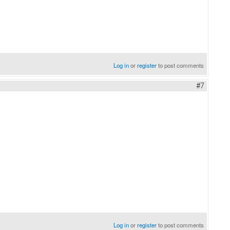
Log in
or
register
to post comments
#7
Log in
or
register
to post comments