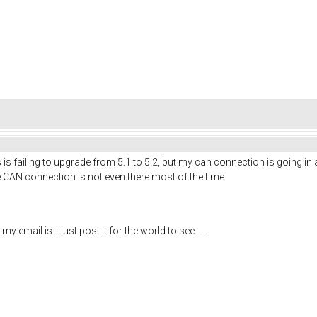
is failing to upgrade from 5.1 to 5.2, but my can connection is going in
e CAN connection is not even there most of the time.
mail is....just post it for the world to see.....