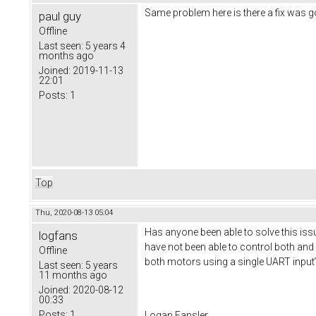
Same problem here is there a fix was goi
paul guy
Offline
Last seen:
5 years 4
months ago
Joined:
2019-11-13
22:01
Posts:
1
Top
Thu, 2020-08-13 05:04
Has anyone been able to solve this issu
logfans
have not been able to control both and 
Offline
both motors using a single UART input
Last seen:
5 years
11 months ago
Joined:
2020-08-12
00:33
Posts:
1
Logan Fansler