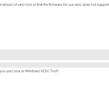
 version of vesc tool or that the firmware for our vesc does not suppor
o you use Linux or Windows VESC-Tool?