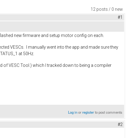
12 posts / 0 new
#1
 flashed new firmware and setup motor config on each.
nnected VESCs. I manually went into the app and made sure they
_STATUS_1 at 50Hz.
ld of VESC Tool.) which I tracked down to being a compiler
Log in
or
register
to post comments
#2