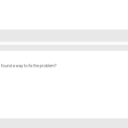
found a way to fix the problem?