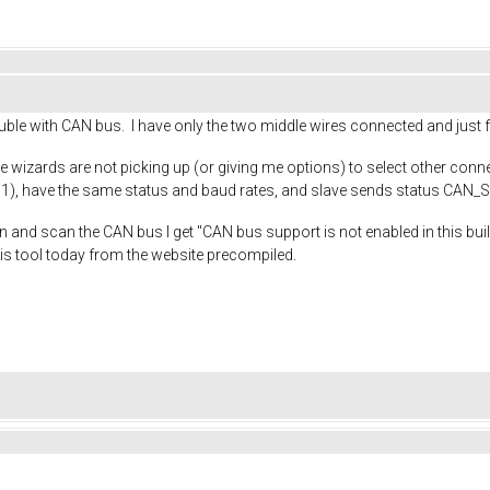
uble with CAN bus. I have only the two middle wires connected and just
the wizards are not picking up (or giving me options) to select other co
 1), have the same status and baud rates, and slave sends status CAN
n and scan the CAN bus I get "CAN bus support is not enabled in this bui
his tool today from the website precompiled.