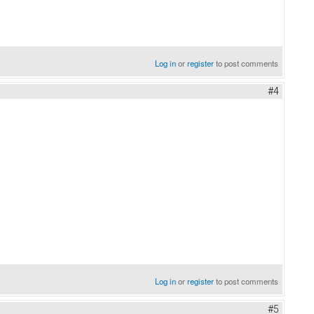
Log in
or
register
to post comments
#4
Log in
or
register
to post comments
#5