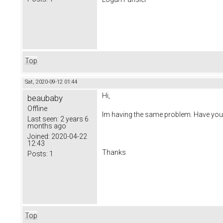
Top
Sat, 2020-09-12 01:44
Hi,
beaubaby
Offline
Im having the same problem. Have you 
Last seen:
2 years 6
months ago
Joined:
2020-04-22
12:43
Thanks
Posts:
1
Top