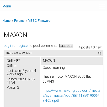
Menu
Main menu
Home
»
Forums
»
VESC Firmware
You are here
MAXON
Log in
or
register
to post comments
Last post
4 posts / 0 new
Thu, 2020-07-09 12:01
#1
Didier82
MAXON
Offline
Good morning,
Last seen:
6 years 4
weeks ago
I have a motor MAXON EC90 flat
Joined:
2020-07-09
607943
11:54
Posts:
2
https://www.maxongroup.com/media
s/sys_master/root/8841185919006/
EN-298.pdf