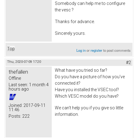
Somebody can help me to configure
the vesc ?
Thanks for advance.
Sincerely yours.
Top
Log in
or
register
to post comments
Thu, 2020-07-09 17:20
#2
What have you tried so far?
thefallen
Do you have a picture of how you've
Offline
connected it?
Last seen:
1 month 4
hours ago
Have you installed the VSEC tool?
Which VESC model do you have?
Joined:
2017-09-11
We can't help you if you give so little
11:46
information.
Posts:
222