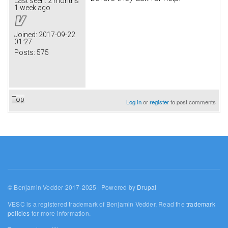
Last seen:
2 months
1 week ago
Joined:
2017-09-22
01:27
Posts:
575
Top
Log in
or
register
to post comments
© Benjamin Vedder 2017-2025 | Powered by
Drupal
VESC is a registered trademark of Benjamin Vedder. Read the
trademark
policies
for more information.