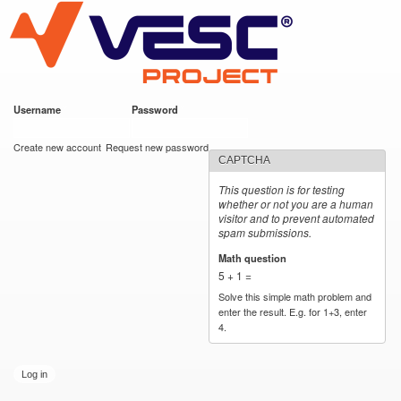
VESC Project
Skip to
main
content
Username
*
Password
*
User login
Create new account
Request new password
CAPTCHA
This question is for testing
whether or not you are a human
visitor and to prevent automated
spam submissions.
Math question
*
5 + 1 =
Solve this simple math problem and
enter the result. E.g. for 1+3, enter
4.