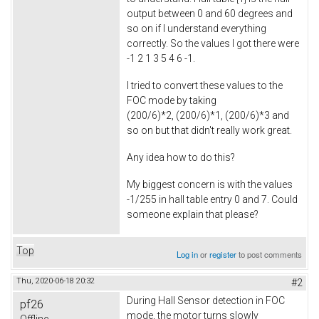
output between 0 and 60 degrees and
so on if I understand everything
correctly. So the values I got there were
-1 2 1 3 5 4 6 -1.
I tried to convert these values to the
FOC mode by taking
(200/6)*2, (200/6)*1, (200/6)*3 and
so on but that didn't really work great.
Any idea how to do this?
My biggest concern is with the values
-1/255 in hall table entry 0 and 7. Could
someone explain that please?
Top
Log in
or
register
to post comments
Thu, 2020-06-18 20:32
#2
During Hall Sensor detection in FOC
pf26
mode, the motor turns slowly
Offline