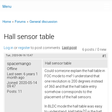
Menu
Main menu
Home
»
Forums
»
General discussion
You are here
Hall sensor table
Log in
or
register
to post comments
Last post
6 posts / 0 new
Tue, 2020-06-16 15:47
#1
spacemango
Hall sensor table
Offline
Could someone explain the hall table in
Last seen:
6 years 1
FOC mode to me? I understand that
month ago
one revolution is 200 degrees instead
Joined:
2020-05-14
09:47
of 360 and that the hall table entry
Posts:
11
somehow corresponds to the
placement of the hall sensors.
In BLDC mode the hall table was easy
to understand. Hall table [1] is the hall