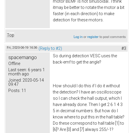
motor BEMF is not sinusoidal.. I think
itmay be better to rotate the motor a bit
faster (in each direction) to make
detection for these motors.
Top
Log in
or
register
to post comments
Fri, 2020-06-19 16:36
(Reply to #2)
#3
So during detection VESC uses the
spacemango
back-emf to get the angle?
Offline
Last seen:
6 years 1
month ago
Joined:
2020-05-14
09:47
How should I do this if I do it without
Posts:
11
the detection? I have an oscilloscope
so I can check the hall output, which I
have already done. Then I get 2 6 1 4 3
5 in decimal numbers. But how do I
know where to put this in the hall table?
Do these correspond to hall table [1] to
[6]? Are [0] and [7] always 255/-1?