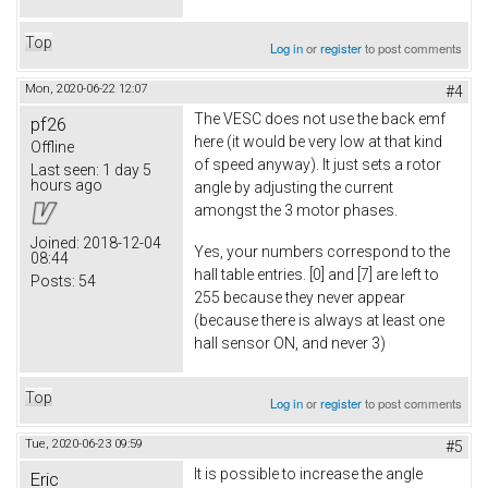
Top
Log in
or
register
to post comments
Mon, 2020-06-22 12:07
#4
The VESC does not use the back emf
pf26
here (it would be very low at that kind
Offline
of speed anyway). It just sets a rotor
Last seen:
1 day 5
hours ago
angle by adjusting the current
amongst the 3 motor phases.
Joined:
2018-12-04
Yes, your numbers correspond to the
08:44
hall table entries. [0] and [7] are left to
Posts:
54
255 because they never appear
(because there is always at least one
hall sensor ON, and never 3)
Top
Log in
or
register
to post comments
Tue, 2020-06-23 09:59
#5
It is possible to increase the angle
Eric