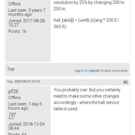
resolution by 25% by changing 200 to
Offline
250 in:
Last seen:
3 years 7
months ago
hall_table[i] = (uint8_t)(ang * 200.0 /
Joined:
2017-08-28
10:27
360.0);
Posts:
16
Top
Log in
or
register
to post comments
Tue, 2020-06-23 15:10
#6
You probably can. But you certainly
pf26
need to make some other changes
Offline
accordingly - where the hall sensor
Last seen:
1 day 5
hours ago
table is used..
Joined:
2018-12-04
08:44
Posts:
54