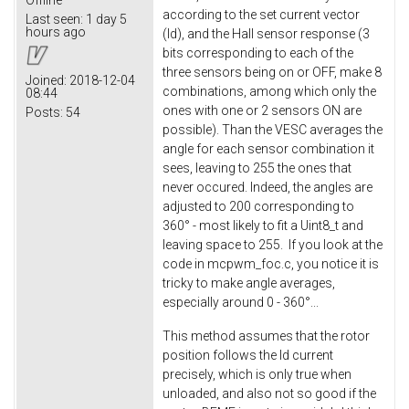
according to the set current vector
Last seen:
1 day 5
hours ago
(Id), and the Hall sensor response (3
bits corresponding to each of the
three sensors being on or OFF, make 8
Joined:
2018-12-04
combinations, among which only the
08:44
ones with one or 2 sensors ON are
Posts:
54
possible). Than the VESC averages the
angle for each sensor combination it
sees, leaving to 255 the ones that
never occured. Indeed, the angles are
adjusted to 200 corresponding to
360° - most likely to fit a Uint8_t and
leaving space to 255. If you look at the
code in mcpwm_foc.c, you notice it is
tricky to make angle averages,
especially around 0 - 360°...
This method assumes that the rotor
position follows the Id current
precisely, which is only true when
unloaded, and also not so good if the