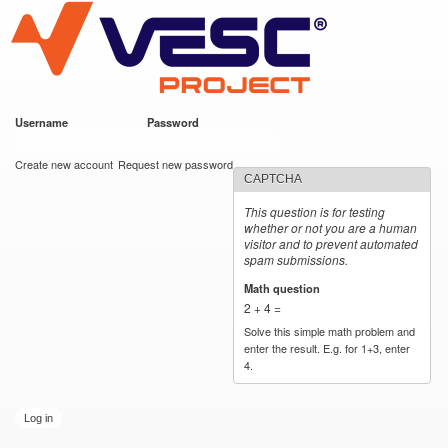
VESC Project
Skip to
main
content
Username
*
Password
*
User login
Create new account
Request new password
CAPTCHA
This question is for testing
whether or not you are a human
visitor and to prevent automated
spam submissions.
Math question
*
2 + 4 =
Solve this simple math problem and
enter the result. E.g. for 1+3, enter
4.