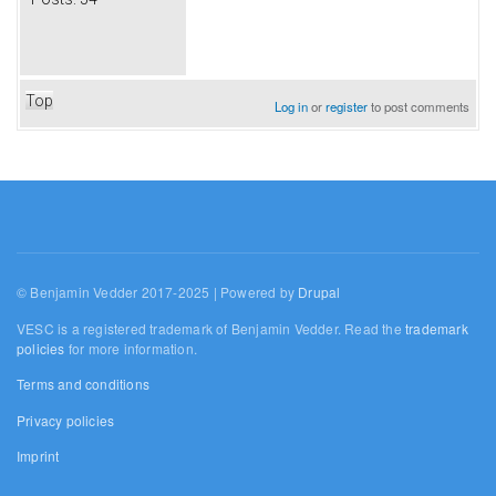
Top
Log in
or
register
to post comments
© Benjamin Vedder 2017-2025 | Powered by
Drupal
VESC is a registered trademark of Benjamin Vedder. Read the
trademark
policies
for more information.
Terms and conditions
Privacy policies
Imprint