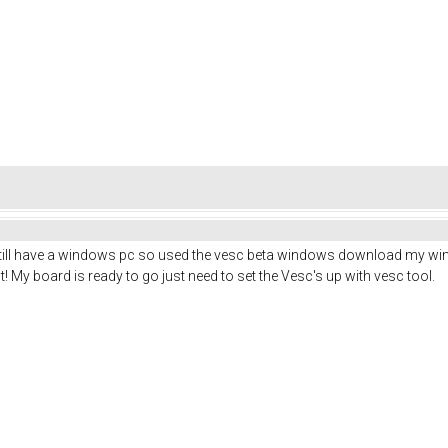
still have a windows pc so used the vesc beta windows download my windo
! My board is ready to go just need to set the Vesc's up with vesc tool.