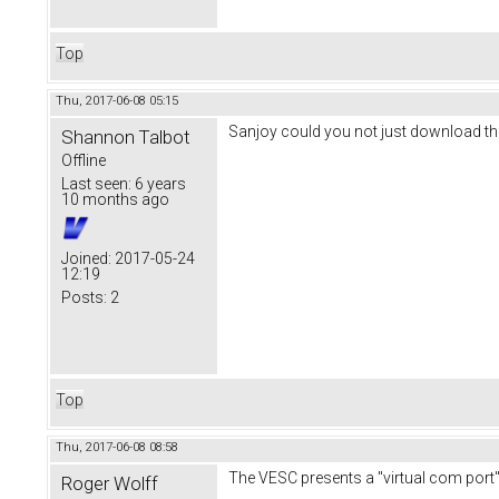
Top
Thu, 2017-06-08 05:15
Sanjoy could you not just download the 
Shannon Talbot
Offline
Last seen:
6 years
10 months ago
Joined:
2017-05-24
12:19
Posts:
2
Top
Thu, 2017-06-08 08:58
The VESC presents a "virtual com port"
Roger Wolff