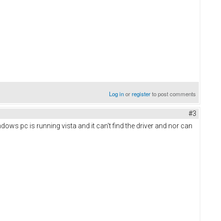
Log in
or
register
to post comments
#3
ws pc is running vista and it can't find the driver and nor can