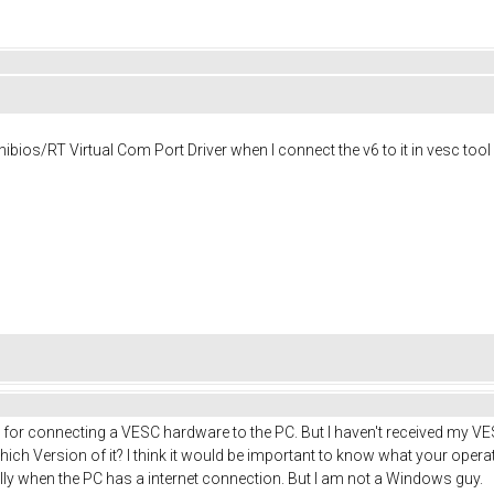
hibios/RT Virtual Com Port Driver when I connect the v6 to it in vesc to
er for connecting a VESC hardware to the PC. But I haven't received my VE
h Version of it? I think it would be important to know what your operati
 when the PC has a internet connection. But I am not a Windows guy.