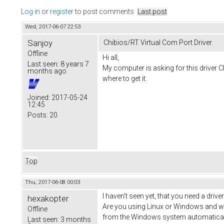
Log in
or
register
to post comments
Last post
Wed, 2017-06-07 22:53
Sanjoy
Chibios/RT Virtual Com Port Driver.
Offline
Hi all,
Last seen:
8 years 7
My computer is asking for this driver C
months ago
where to get it.
Joined:
2017-05-24
12:45
Posts:
20
Top
Thu, 2017-06-08 00:03
I haven't seen yet, that you need a driv
hexakopter
Are you using Linux or Windows and whic
Offline
from the Windows system automatically
Last seen:
3 months