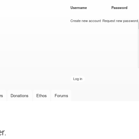
Skip to
Username
*
Password
*
main
content
Create new account
Request new password
rs
Donations
Ethos
Forums
r.