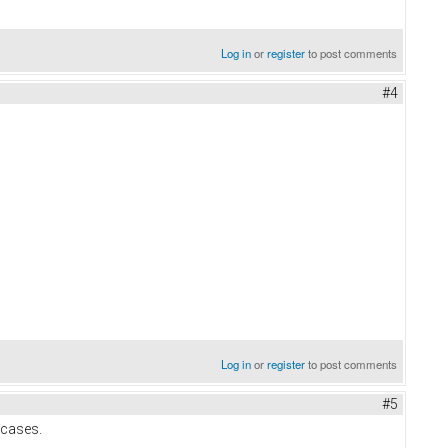
Log in
or
register
to post comments
#4
Log in
or
register
to post comments
#5
 cases.