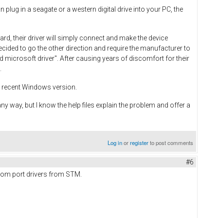
plug in a seagate or a western digital drive into your PC, the
d, their driver will simply connect and make the device
decided to go the other direction and require the manufacturer to
d microsoft driver". After causing years of discomfort for their
.
re recent Windows version.
 any way, but I know the help files explain the problem and offer a
Log in
or
register
to post comments
#6
l com port drivers from STM.