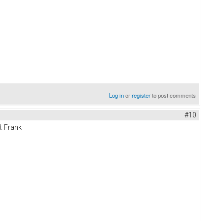
Log in
or
register
to post comments
#10
. Frank