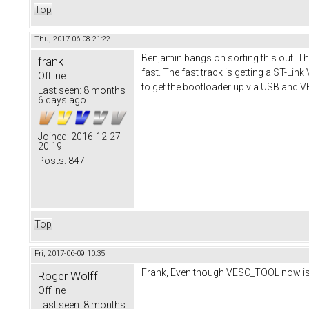
Top
Thu, 2017-06-08 21:22
Benjamin bangs on sorting this out. The
frank
fast. The fast track is getting a ST-Lin
Offline
to get the bootloader up via USB and 
Last seen:
8 months
6 days ago
Joined:
2016-12-27
20:19
Posts:
847
Top
Fri, 2017-06-09 10:35
Frank, Even though VESC_TOOL now is abl
Roger Wolff
Offline
Last seen:
8 months