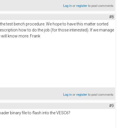
Log in
or
register
to post comments
#8
g the test bench procedure. We hope to have this matter sorted
description how to do the job (for those interested). If we manage
e will know more. Frank
Log in
or
register
to post comments
#9
der binary file to flash into the VESC6?