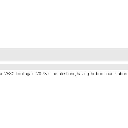
 VESC-Tool again. V0.78 is the latest one, having the boot loader abord