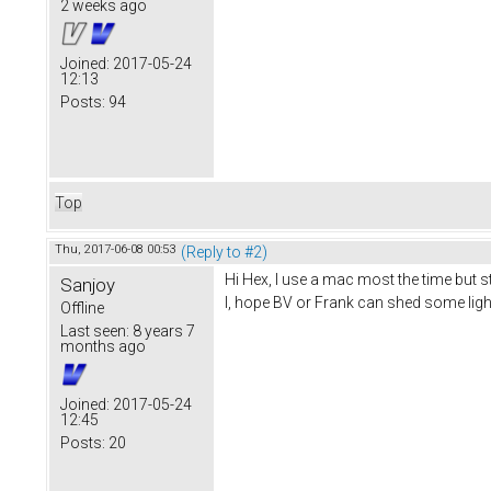
2 weeks ago
Joined:
2017-05-24
12:13
Posts:
94
Top
Thu, 2017-06-08 00:53
(Reply to #2)
Hi Hex, I use a mac most the time but 
Sanjoy
I, hope BV or Frank can shed some light
Offline
Last seen:
8 years 7
months ago
Joined:
2017-05-24
12:45
Posts:
20