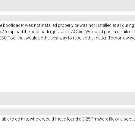
 bootloader was not installed properly or was not installed at all durin
k V2 to upload the bootloader, just as JTAG did. We could post a detailed 
VESC-Tool that would be the best way to resolve the matter. Tomorrow w
e to do this, where would I have found a 3.25 firmware file or a bootloa