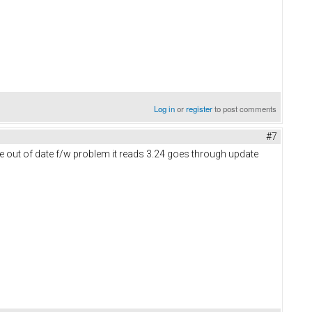
Log in
or
register
to post comments
#7
me out of date f/w problem it reads 3.24 goes through update