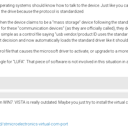
erating systems should know how to talk to the device. Just like you can 
the drive because the protocol is standardized.
en the device claims to be a "mass storage" device following the standar
, for these "communication devices" (as they are officially called), they 
as simple as a control file saying "usb vendor/product ID uses the standar
 decision and now automatically loads the standard driver like it should
trol file that causes the microsoft driver to activate, or upgrade to a mo
oogle for "LUFA". That piece of software is not involved in this situation in
n WIN7. VISTA is really outdated. Maybe you just try to install the virtua
/stmicroelectronics-virtual-com-port