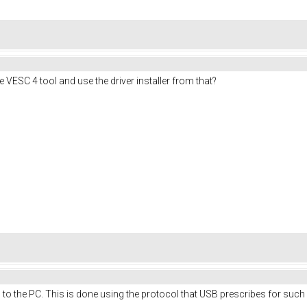
VESC 4 tool and use the driver installer from that?
 to the PC. This is done using the protocol that USB prescribes for such