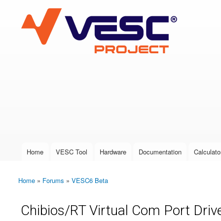
VESC Project
User login
Home
VESC Tool
Hardware
Documentation
Calculato
Main menu
Home
»
Forums
»
VESC6 Beta
You are here
Chibios/RT Virtual Com Port Drive