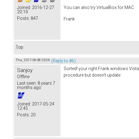
You can also try VirtualBox for MAC.
Joined:
2016-12-27
20:19
Posts:
847
Frank
Top
Thu, 2017-06-08 20:26
(Reply to #6)
Sorted! your right Frank windows Vista
Sanjoy
procedure but doesn't update.
Offline
Last seen:
8 years 7
months ago
Joined:
2017-05-24
12:45
Posts:
20