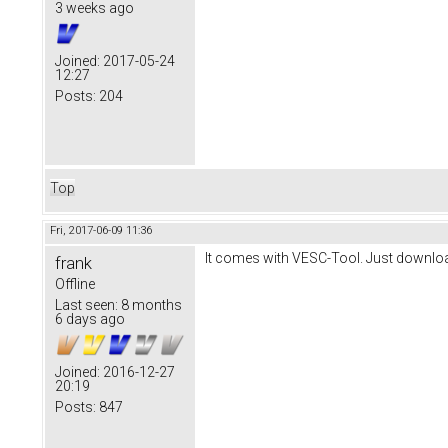
3 weeks ago
Joined:
2017-05-24
12:27
Posts:
204
Top
Fri, 2017-06-09 11:36
It comes with VESC-Tool. Just download
frank
Offline
Last seen:
8 months
6 days ago
Joined:
2016-12-27
20:19
Posts:
847