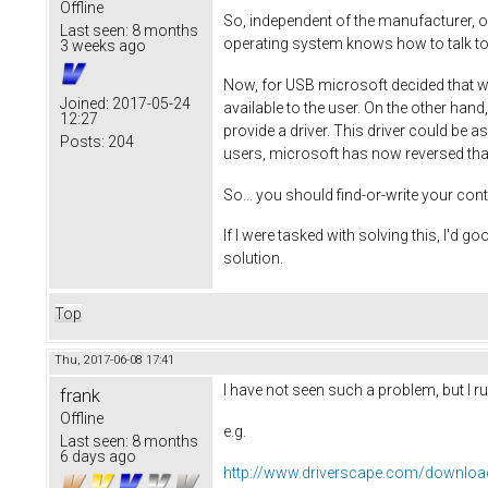
Offline
So, independent of the manufacturer, op
Last seen:
8 months
operating system knows how to talk to 
3 weeks ago
Now, for USB microsoft decided that wh
Joined:
2017-05-24
available to the user. On the other hand
12:27
provide a driver. This driver could be 
Posts:
204
users, microsoft has now reversed that
So... you should find-or-write your con
If I were tasked with solving this, I'd g
solution.
Top
Thu, 2017-06-08 17:41
I have not seen such a problem, but I ru
frank
Offline
e.g.
Last seen:
8 months
6 days ago
http://www.driverscape.com/download