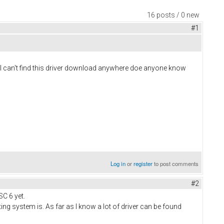
16 posts / 0 new
#1
ol I can't find this driver download anywhere doe anyone know
Log in
or
register
to post comments
#2
SC 6 yet.
ng system is. As far as I know a lot of driver can be found