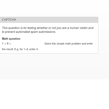
CAPTCHA
This question is for testing whether or not you are a human visitor and
to prevent automated spam submissions.
Math question
*
1 + 9 =
Solve this simple math problem and enter
the result. E.g. for 1+3, enter 4.