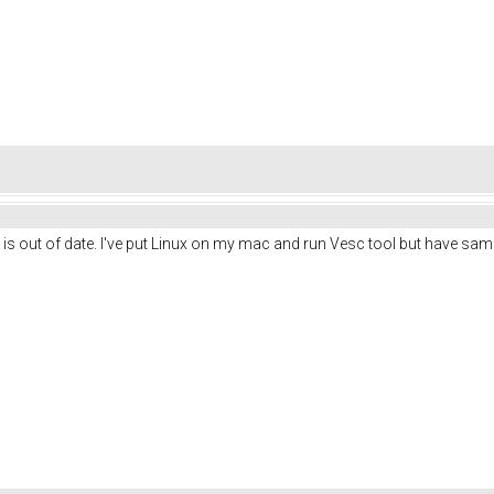
 is out of date. I've put Linux on my mac and run Vesc tool but have sa