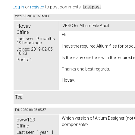
Log in
or
register
to post comments
Last post
Wed, 2020-04-15 09:03
Hovav
VESC 6+ Altium File Audit
Offline
Hi
Last seen:
9 months
19 hours ago
I have the required Altium files for p
Joined:
2019-02-05
10:23
Is there any one here with the required e
Posts:
1
Thanks and best regards.
Hovav.
Top
Fri, 2020-06-05 05:37
Which version of Altium Designer (not C
bww129
components?
Offline
Last seen:
1 year 11