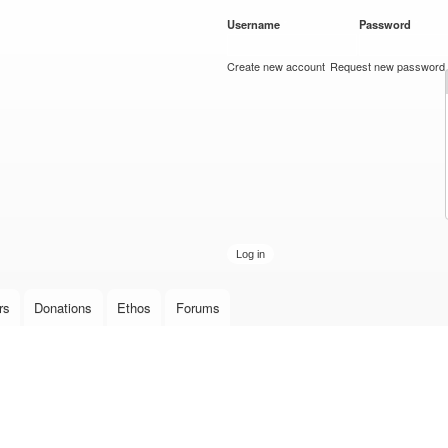
Skip to
Username
*
Password
*
main
content
Create new account
Request new password
rs
Donations
Ethos
Forums