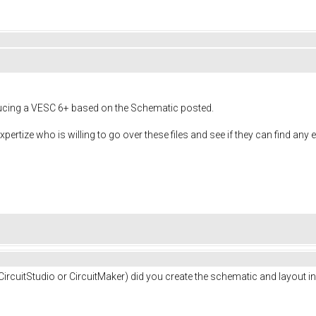
roducing a VESC 6+ based on the Schematic posted.
xpertize who is willing to go over these files and see if they can find any 
ircuitStudio or CircuitMaker) did you create the schematic and layout in