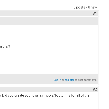
3 posts / 0 new
#1
errors ?
Log in
or
register
to post comments
#2
? Did you create your own symbols/footprints for all of the