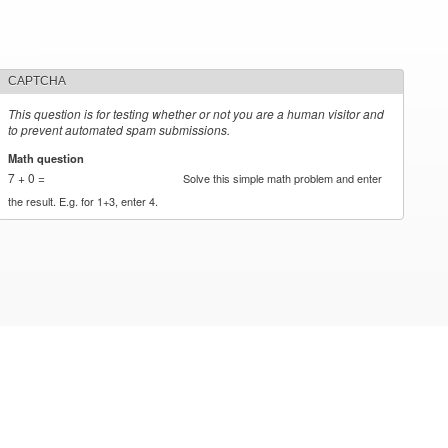
CAPTCHA
This question is for testing whether or not you are a human visitor and
to prevent automated spam submissions.
Math question
*
7 + 0 =
Solve this simple math problem and enter
the result. E.g. for 1+3, enter 4.