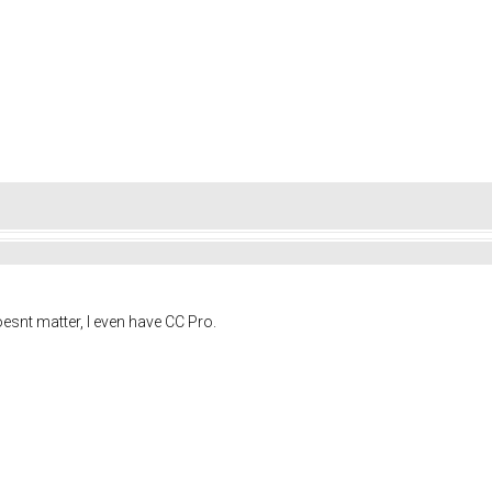
oesnt matter, I even have CC Pro.