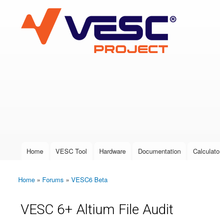
VESC Project
User login
Home
VESC Tool
Hardware
Documentation
Calculato
Main menu
Home
»
Forums
»
VESC6 Beta
You are here
VESC 6+ Altium File Audit