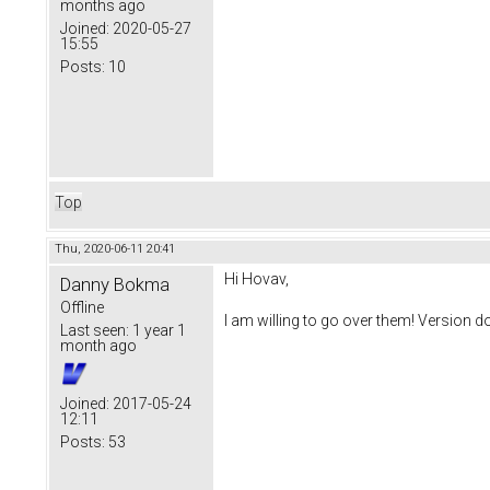
months ago
Joined:
2020-05-27
15:55
Posts:
10
Top
Thu, 2020-06-11 20:41
Hi Hovav,
Danny Bokma
Offline
I am willing to go over them! Version d
Last seen:
1 year 1
month ago
Joined:
2017-05-24
12:11
Posts:
53