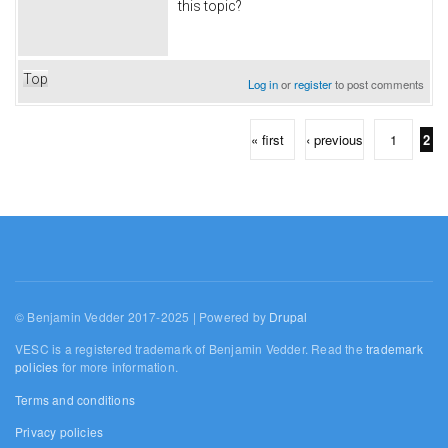
this topic?
Top
Log in
or
register
to post comments
« first
‹ previous
1
2
Pages
© Benjamin Vedder 2017-2025 | Powered by
Drupal
VESC is a registered trademark of Benjamin Vedder. Read the
trademark
policies
for more information.
Terms and conditions
Privacy policies