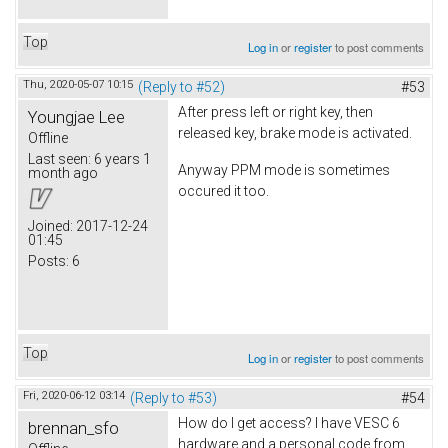
Top
Log in
or
register
to post comments
Thu, 2020-05-07 10:15
(Reply to #52)
#53
After press left or right key, then
Youngjae Lee
released key, brake mode is activated.
Offline
Last seen:
6 years 1
Anyway PPM mode is sometimes
month ago
occured it too.
Joined:
2017-12-24
01:45
Posts:
6
Top
Log in
or
register
to post comments
Fri, 2020-06-12 03:14
(Reply to #53)
#54
How do I get access? I have VESC 6
brennan_sfo
hardware and a personal code from