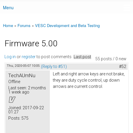
Menu
Main menu
Home
»
Forums
»
VESC Development and Beta Testing
You are here
Firmware 5.00
Log in
or
register
to post comments
Last post
55 posts / 0 new
Thu, 2020-05-07 10:05
(Reply to #51)
#52
Left and right arrow keys are not brake,
TechAUmNu
they are duty cycle control, up down
Offline
arrows are current control.
Last seen:
2 months
1 week ago
Joined:
2017-09-22
01:27
Posts:
575