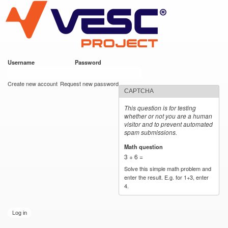
VESC Project
Skip to
main
content
Username
*
Password
*
User login
Create new account
Request new password
CAPTCHA
This question is for testing
whether or not you are a human
visitor and to prevent automated
spam submissions.
Math question
*
3 + 6 =
Solve this simple math problem and
enter the result. E.g. for 1+3, enter
4.