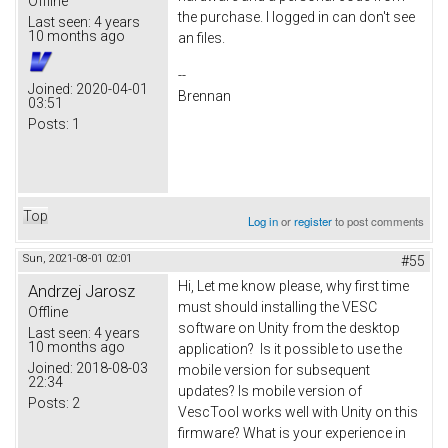
Offline
the purchase. I logged in can don't see
Last seen:
4 years
10 months ago
an files.
--
Joined:
2020-04-01
Brennan
03:51
Posts:
1
Top
Log in
or
register
to post comments
Sun, 2021-08-01 02:01
#55
Hi, Let me know please, why first time
Andrzej Jarosz
must should installing the VESC
Offline
software on Unity from the desktop
Last seen:
4 years
10 months ago
application? Is it possible to use the
Joined:
2018-08-03
mobile version for subsequent
22:34
updates? Is mobile version of
Posts:
2
VescTool works well with Unity on this
firmware? What is your experience in