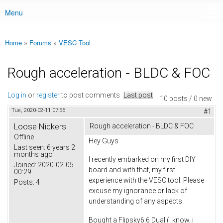
Menu
Main menu
Home
»
Forums
»
VESC Tool
You are here
Rough acceleration - BLDC & FOC
Log in
or
register
to post comments
Last post
10 posts / 0 new
Tue, 2020-02-11 07:56
#1
Loose Nickers
Rough acceleration - BLDC & FOC
Offline
Hey Guys
Last seen:
6 years 2
months ago
I recently embarked on my first DIY
Joined:
2020-02-05
board and with that, my first
00:29
experience with the VESC tool. Please
Posts:
4
excuse my ignorance or lack of
understanding of any aspects.
Bought a Flipsky6.6 Dual (i know, i