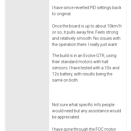
I have since reverted PID settings back
to original.
Once the board is up to about 10km/h
or so, it pulls away fine. Feels strong
and relatively smooth. No issues with
the operation there. I really just want
The build is in an Evolve GTR, using
their standard motors with hall
sensors. I have tested with a 10s and
12s battery, with results being the
same on both.
Not sure what specific info people
would need but any assistance would
be appreciated.
I have gone through the FOC motor