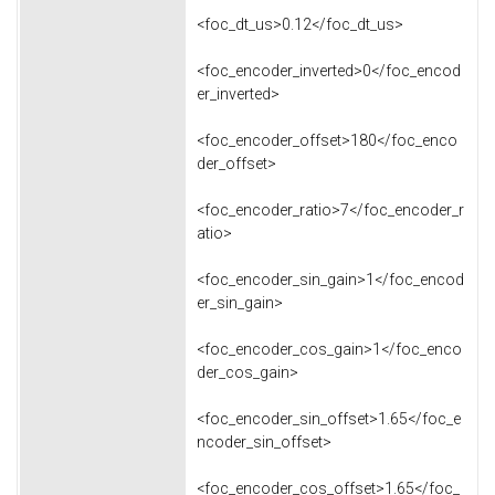
<foc_dt_us>0.12</foc_dt_us>
<foc_encoder_inverted>0</foc_encod
er_inverted>
<foc_encoder_offset>180</foc_enco
der_offset>
<foc_encoder_ratio>7</foc_encoder_r
atio>
<foc_encoder_sin_gain>1</foc_encod
er_sin_gain>
<foc_encoder_cos_gain>1</foc_enco
der_cos_gain>
<foc_encoder_sin_offset>1.65</foc_e
ncoder_sin_offset>
<foc_encoder_cos_offset>1.65</foc_