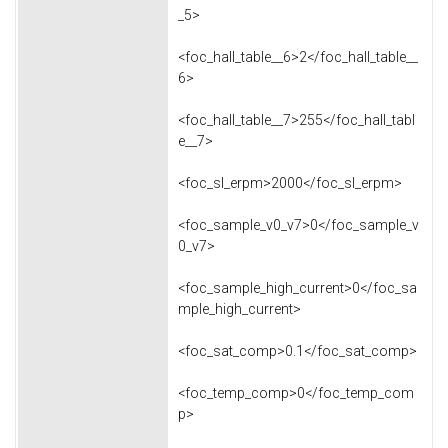
_5>
<foc_hall_table__6>2</foc_hall_table__
6>
<foc_hall_table__7>255</foc_hall_tabl
e__7>
<foc_sl_erpm>2000</foc_sl_erpm>
<foc_sample_v0_v7>0</foc_sample_v
0_v7>
<foc_sample_high_current>0</foc_sa
mple_high_current>
<foc_sat_comp>0.1</foc_sat_comp>
<foc_temp_comp>0</foc_temp_com
p>