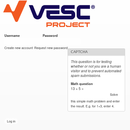
VESC Project
Skip to
main
content
Username
*
Password
*
User login
Create new account
Request new password
CAPTCHA
This question is for testing
whether or not you are a human
visitor and to prevent automated
spam submissions.
Math question
*
13 + 5 =
Solve
this simple math problem and enter
the result. E.g. for 1+3, enter 4.