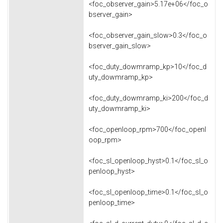
<foc_observer_gain>5.17e+06</foc_o
bserver_gain>
<foc_observer_gain_slow>0.3</foc_o
bserver_gain_slow>
<foc_duty_dowmramp_kp>10</foc_d
uty_dowmramp_kp>
<foc_duty_dowmramp_ki>200</foc_d
uty_dowmramp_ki>
<foc_openloop_rpm>700</foc_openl
oop_rpm>
<foc_sl_openloop_hyst>0.1</foc_sl_o
penloop_hyst>
<foc_sl_openloop_time>0.1</foc_sl_o
penloop_time>