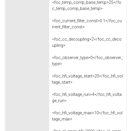
<foc_temp_comp_base_temp>25</fo
c_temp_comp_base_temp>
<foc_current_filter_const>0.1</foc_cu
rrent_filter_const>
<foc_cc_decoupling>2</foc_cc_deco
upling>
<foc_observer_type>0</foc_observer_
type>
<foc_hfi_voltage_start>20</foc_hfi_vol
tage_start>
<foc_hfi_voltage_run>4</foc_hfi_volta
ge_run>
<foc_hfi_voltage_max>10</foc_hfi_vol
tage_max>