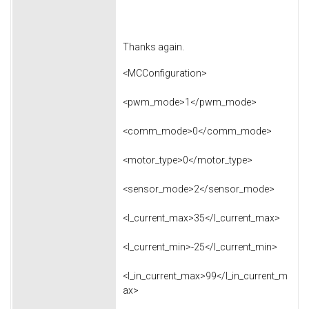
Thanks again.
<MCConfiguration>
<pwm_mode>1</pwm_mode>
<comm_mode>0</comm_mode>
<motor_type>0</motor_type>
<sensor_mode>2</sensor_mode>
<l_current_max>35</l_current_max>
<l_current_min>-25</l_current_min>
<l_in_current_max>99</l_in_current_m
ax>