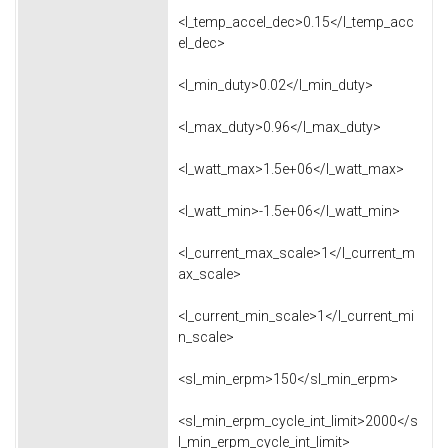
<l_temp_accel_dec>0.15</l_temp_acc
el_dec>
<l_min_duty>0.02</l_min_duty>
<l_max_duty>0.96</l_max_duty>
<l_watt_max>1.5e+06</l_watt_max>
<l_watt_min>-1.5e+06</l_watt_min>
<l_current_max_scale>1</l_current_m
ax_scale>
<l_current_min_scale>1</l_current_mi
n_scale>
<sl_min_erpm>150</sl_min_erpm>
<sl_min_erpm_cycle_int_limit>2000</s
l_min_erpm_cycle_int_limit>