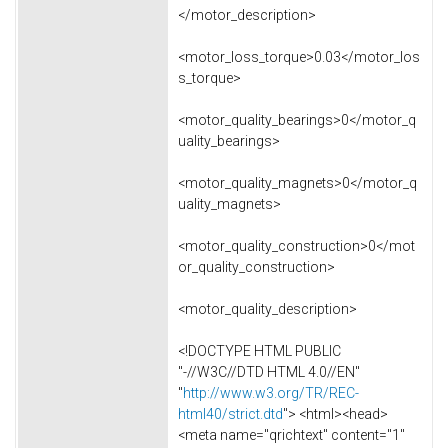
</motor_description>
<motor_loss_torque>0.03</motor_los
s_torque>
<motor_quality_bearings>0</motor_q
uality_bearings>
<motor_quality_magnets>0</motor_q
uality_magnets>
<motor_quality_construction>0</mot
or_quality_construction>
<motor_quality_description>
<!DOCTYPE HTML PUBLIC
"-//W3C//DTD HTML 4.0//EN"
"
http://www.w3.org/TR/REC-
html40/strict.dtd
"> <html><head>
<meta name="qrichtext" content="1"