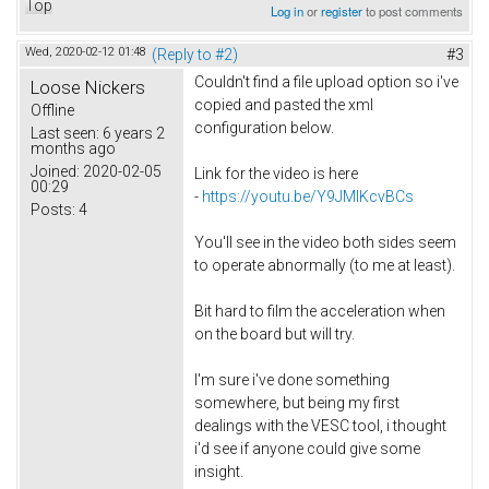
Top
Log in
or
register
to post comments
Wed, 2020-02-12 01:48
(Reply to #2)
#3
Couldn't find a file upload option so i've
Loose Nickers
copied and pasted the xml
Offline
configuration below.
Last seen:
6 years 2
months ago
Joined:
2020-02-05
Link for the video is here
00:29
-
https://youtu.be/Y9JMlKcvBCs
Posts:
4
You'll see in the video both sides seem
to operate abnormally (to me at least).
Bit hard to film the acceleration when
on the board but will try.
I'm sure i've done something
somewhere, but being my first
dealings with the VESC tool, i thought
i'd see if anyone could give some
insight.