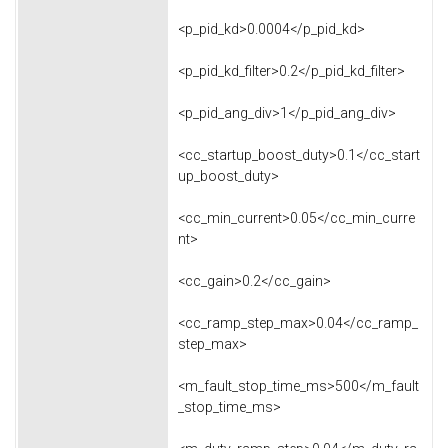
<p_pid_kd>0.0004</p_pid_kd>
<p_pid_kd_filter>0.2</p_pid_kd_filter>
<p_pid_ang_div>1</p_pid_ang_div>
<cc_startup_boost_duty>0.1</cc_start
up_boost_duty>
<cc_min_current>0.05</cc_min_curre
nt>
<cc_gain>0.2</cc_gain>
<cc_ramp_step_max>0.04</cc_ramp_
step_max>
<m_fault_stop_time_ms>500</m_fault
_stop_time_ms>