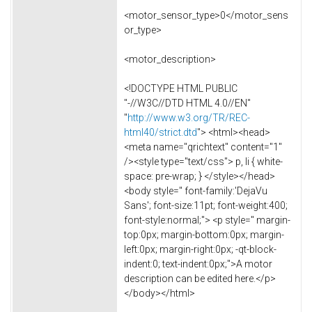
<motor_sensor_type>0</motor_sens
or_type>
<motor_description>
<!DOCTYPE HTML PUBLIC
"-//W3C//DTD HTML 4.0//EN"
"
http://www.w3.org/TR/REC-
html40/strict.dtd
"> <html><head>
<meta name="qrichtext" content="1"
/><style type="text/css"> p, li { white-
space: pre-wrap; } </style></head>
<body style=" font-family:'DejaVu
Sans'; font-size:11pt; font-weight:400;
font-style:normal;"> <p style=" margin-
top:0px; margin-bottom:0px; margin-
left:0px; margin-right:0px; -qt-block-
indent:0; text-indent:0px;">A motor
description can be edited here.</p>
</body></html>