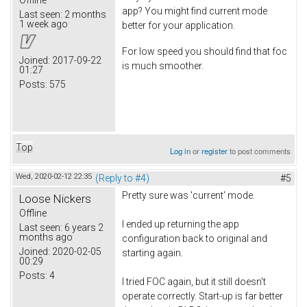
Offline
app? You might find current mode
Last seen:
2 months
1 week ago
better for your application.
For low speed you should find that foc
Joined:
2017-09-22
is much smoother.
01:27
Posts:
575
Top
Log in
or
register
to post comments
Wed, 2020-02-12 22:35
(Reply to #4)
#5
Pretty sure was 'current' mode.
Loose Nickers
Offline
I ended up returning the app
Last seen:
6 years 2
months ago
configuration back to original and
Joined:
2020-02-05
starting again.
00:29
Posts:
4
I tried FOC again, but it still doesn't
operate correctly. Start-up is far better