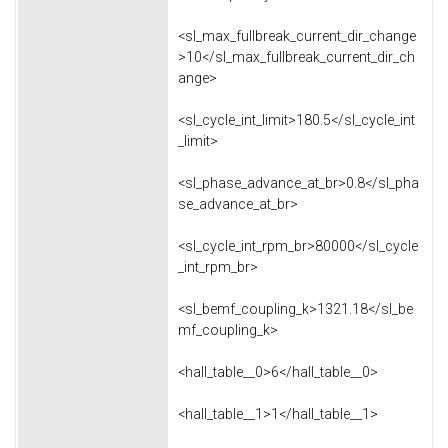
<sl_max_fullbreak_current_dir_change
>10</sl_max_fullbreak_current_dir_ch
ange>
<sl_cycle_int_limit>180.5</sl_cycle_int
_limit>
<sl_phase_advance_at_br>0.8</sl_pha
se_advance_at_br>
<sl_cycle_int_rpm_br>80000</sl_cycle
_int_rpm_br>
<sl_bemf_coupling_k>1321.18</sl_be
mf_coupling_k>
<hall_table__0>6</hall_table__0>
<hall_table__1>1</hall_table__1>