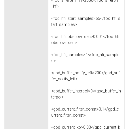
<foc_sl_erpm_hfi>2000</foc_sl_erpm
_hfi>
<foc_hfi_start_samples>65</foc_hfi_s
tart_samples>
<foc_hfi_obs_ovr_sec>0.001</foc_hfi_
obs_ovr_sec>
<foc_hfi_samples>1</foc_hfi_sample
s>
<gpd_buffer_notify_left>200</gpd_buf
fer_notify_left>
<gpd_buffer_interpol>0</gpd_buffer_in
terpol>
<gpd_current_filter_const>0.1</gpd_c
urrent_filter_const>
<gpd_current_kp>0.03</gpd_current_k