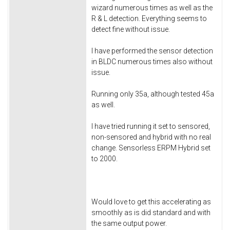
wizard numerous times as well as the
R & L detection. Everything seems to
detect fine without issue.
I have performed the sensor detection
in BLDC numerous times also without
issue.
Running only 35a, although tested 45a
as well.
I have tried running it set to sensored,
non-sensored and hybrid with no real
change. Sensorless ERPM Hybrid set
to 2000.
Would love to get this accelerating as
smoothly as is did standard and with
the same output power.