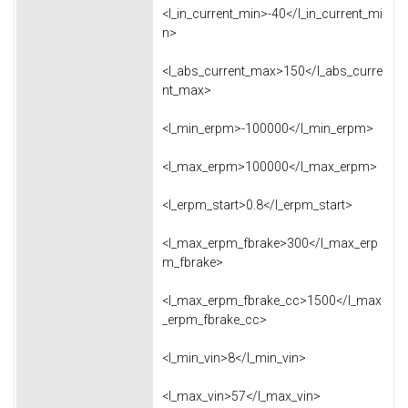
<l_in_current_min>-40</l_in_current_mi
n>
<l_abs_current_max>150</l_abs_curre
nt_max>
<l_min_erpm>-100000</l_min_erpm>
<l_max_erpm>100000</l_max_erpm>
<l_erpm_start>0.8</l_erpm_start>
<l_max_erpm_fbrake>300</l_max_erp
m_fbrake>
<l_max_erpm_fbrake_cc>1500</l_max
_erpm_fbrake_cc>
<l_min_vin>8</l_min_vin>
<l_max_vin>57</l_max_vin>