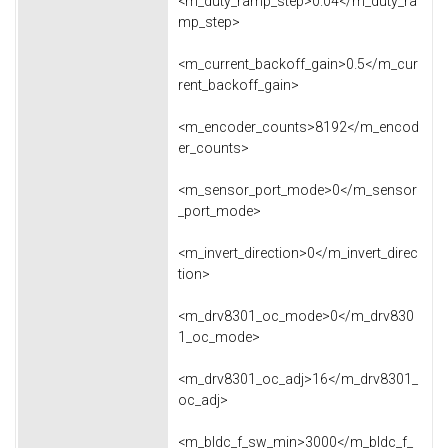
<m_duty_ramp_step>0.04</m_duty_ra
mp_step>
<m_current_backoff_gain>0.5</m_cur
rent_backoff_gain>
<m_encoder_counts>8192</m_encod
er_counts>
<m_sensor_port_mode>0</m_sensor
_port_mode>
<m_invert_direction>0</m_invert_direc
tion>
<m_drv8301_oc_mode>0</m_drv830
1_oc_mode>
<m_drv8301_oc_adj>16</m_drv8301_
oc_adj>
<m_bldc_f_sw_min>3000</m_bldc_f_