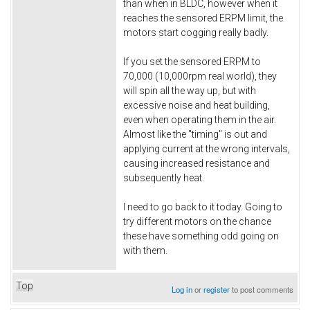
than when in BLDC, however when it
reaches the sensored ERPM limit, the
motors start cogging really badly.
If you set the sensored ERPM to
70,000 (10,000rpm real world), they
will spin all the way up, but with
excessive noise and heat building,
even when operating them in the air.
Almost like the "timing" is out and
applying current at the wrong intervals,
causing increased resistance and
subsequently heat.
I need to go back to it today. Going to
try different motors on the chance
these have something odd going on
with them.
Top
Log in
or
register
to post comments