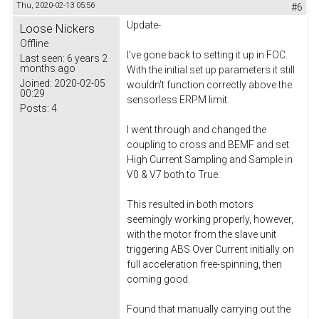
Thu, 2020-02-13 05:56
#6
Update-
Loose Nickers
Offline
I've gone back to setting it up in FOC.
Last seen:
6 years 2
months ago
With the initial set up parameters it still
Joined:
2020-02-05
wouldn't function correctly above the
00:29
sensorless ERPM limit.
Posts:
4
I went through and changed the
coupling to cross and BEMF and set
High Current Sampling and Sample in
V0 & V7 both to True.
This resulted in both motors
seemingly working properly, however,
with the motor from the slave unit
triggering ABS Over Current initially on
full acceleration free-spinning, then
coming good.
Found that manually carrying out the