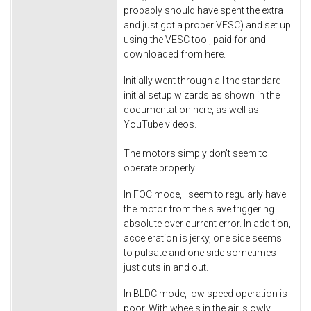
probably should have spent the extra
and just got a proper VESC) and set up
using the VESC tool, paid for and
downloaded from here.
Initially went through all the standard
initial setup wizards as shown in the
documentation here, as well as
YouTube videos.
The motors simply don't seem to
operate properly.
In FOC mode, I seem to regularly have
the motor from the slave triggering
absolute over current error. In addition,
acceleration is jerky, one side seems
to pulsate and one side sometimes
just cuts in and out.
In BLDC mode, low speed operation is
poor. With wheels in the air, slowly