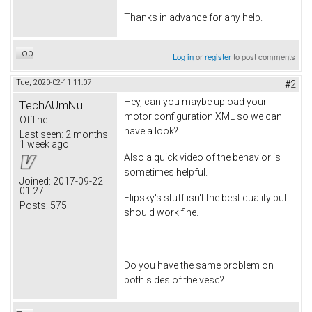
Thanks in advance for any help.
Top
Log in
or
register
to post comments
Tue, 2020-02-11 11:07
#2
Hey, can you maybe upload your
TechAUmNu
motor configuration XML so we can
Offline
have a look?
Last seen:
2 months
1 week ago
Also a quick video of the behavior is
sometimes helpful.
Joined:
2017-09-22
01:27
Flipsky's stuff isn't the best quality but
Posts:
575
should work fine.
Do you have the same problem on
both sides of the vesc?