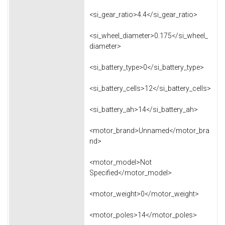
<si_gear_ratio>4.4</si_gear_ratio>
<si_wheel_diameter>0.175</si_wheel_
diameter>
<si_battery_type>0</si_battery_type>
<si_battery_cells>12</si_battery_cells>
<si_battery_ah>14</si_battery_ah>
<motor_brand>Unnamed</motor_bra
nd>
<motor_model>Not
Specified</motor_model>
<motor_weight>0</motor_weight>
<motor_poles>14</motor_poles>