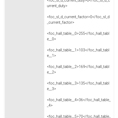
<foc_sl_d_current_duty>0</foc_sl_d_c
urrent_duty>
<foc_sl_d_current_factor>0</foc_sl_d
_current_factor>
<foc_hall_table__0>255</foc_hall_tabl
e__0>
<foc_hall_table__1>103</foc_hall_tabl
e__1>
<foc_hall_table__2>169</foc_hall_tabl
e__2>
<foc_hall_table__3>135</foc_hall_tabl
e__3>
<foc_hall_table__4>36</foc_hall_table_
_4>
<foc_hall_table__5>70</foc_hall_table_