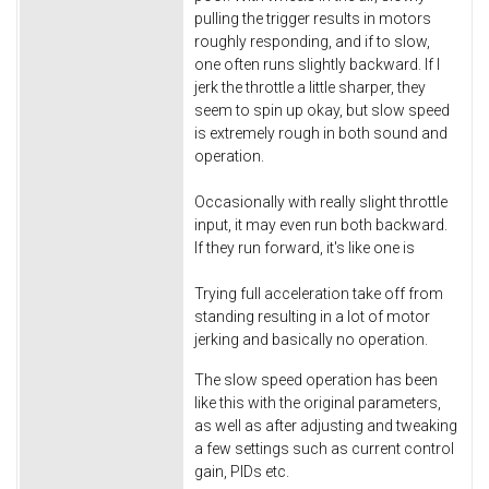
pulling the trigger results in motors
roughly responding, and if to slow,
one often runs slightly backward. If I
jerk the throttle a little sharper, they
seem to spin up okay, but slow speed
is extremely rough in both sound and
operation.
Occasionally with really slight throttle
input, it may even run both backward.
If they run forward, it's like one is
Trying full acceleration take off from
standing resulting in a lot of motor
jerking and basically no operation.
The slow speed operation has been
like this with the original parameters,
as well as after adjusting and tweaking
a few settings such as current control
gain, PIDs etc.