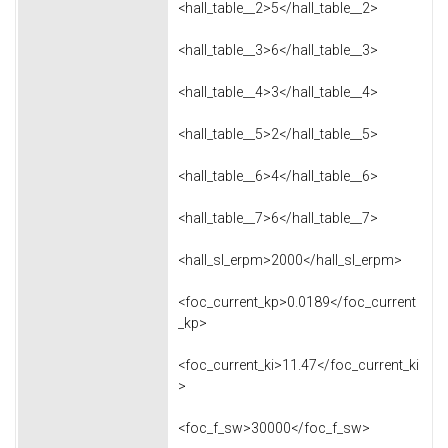
<hall_table__2>5</hall_table__2>
<hall_table__3>6</hall_table__3>
<hall_table__4>3</hall_table__4>
<hall_table__5>2</hall_table__5>
<hall_table__6>4</hall_table__6>
<hall_table__7>6</hall_table__7>
<hall_sl_erpm>2000</hall_sl_erpm>
<foc_current_kp>0.0189</foc_current
_kp>
<foc_current_ki>11.47</foc_current_ki
>
<foc_f_sw>30000</foc_f_sw>