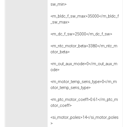
sw_min>
<m_bldc_f_sw_max>35000</m_bldc_f
_sw_max>
<m_dc_f_sw>25000</m_dc_f_sw>
<m_ntc_motor_beta>3380</m_ntc_m
otor_beta>
<m_out_aux_mode>0</m_out_aux_m
ode>
<m_motor_temp_sens_type>0</m_m
otor_temp_sens_type>
<m_ptc_motor_coeff>0.61</m_ptc_m
otor_coeff>
<si_motor_poles>14</si_motor_poles
>