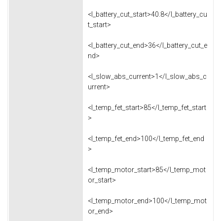
<l_battery_cut_start>40.8</l_battery_cu
t_start>
<l_battery_cut_end>36</l_battery_cut_e
nd>
<l_slow_abs_current>1</l_slow_abs_c
urrent>
<l_temp_fet_start>85</l_temp_fet_start
>
<l_temp_fet_end>100</l_temp_fet_end
>
<l_temp_motor_start>85</l_temp_mot
or_start>
<l_temp_motor_end>100</l_temp_mot
or_end>