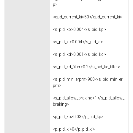
p>
<gpd_current_ki>50</gpd_current_ki>
<s_pid_kp>0.004</s_pid_kp>
<s_pid_ki>0.004</s_pid_ki>
<s_pid_kd>0.001</s_pid_kd>
<s_pid_kd_filter>0.2</s_pid_kd_filter>
<s_pid_min_erpm>900</s_pid_min_er
pm>
<s_pid_allow_braking>1</s_pid_allow_
braking>
<p_pid_kp>0.03</p_pid_kp>
<p_pid_ki>0</p_pid_ki>