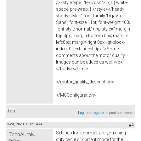
/><style type="text/css"> p, li { white-
space: pre-wrap; } </style></head>
<body style=" font-family:'DejaVu
Sans'; font-size:11pt; font-weight:400;
font-style:normal;"> <p style=" margin-
top:0px; margin-bottom:0px; margin-
left:0px; margin-right:0px; -qt-block-
indent:0; text-indent:0px;">Some
comments about the motor quality.
Images can be added as well.</p>
</body></html>
</motor_quality_description>
</MCConfiguration>
Top
Log in
or
register
to post comments
Wed, 2020-02-12 14:44
#4
Settings look normal, are you using
TechAUmNu
duty cycle or current mode for the