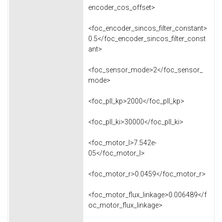
encoder_cos_offset>
<foc_encoder_sincos_filter_constant>
0.5</foc_encoder_sincos_filter_const
ant>
<foc_sensor_mode>2</foc_sensor_
mode>
<foc_pll_kp>2000</foc_pll_kp>
<foc_pll_ki>30000</foc_pll_ki>
<foc_motor_l>7.542e-
05</foc_motor_l>
<foc_motor_r>0.0459</foc_motor_r>
<foc_motor_flux_linkage>0.006489</f
oc_motor_flux_linkage>