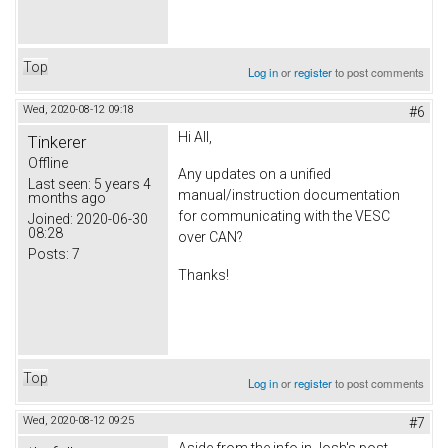
Top
Log in
or
register
to post comments
Wed, 2020-08-12 09:18
#6
Hi All,
Tinkerer
Offline
Any updates on a unified
Last seen:
5 years 4
manual/instruction documentation
months ago
for communicating with the VESC
Joined:
2020-06-30
08:28
over CAN?
Posts:
7
Thanks!
Top
Log in
or
register
to post comments
Wed, 2020-08-12 09:25
#7
Aside from the info in Josh's post