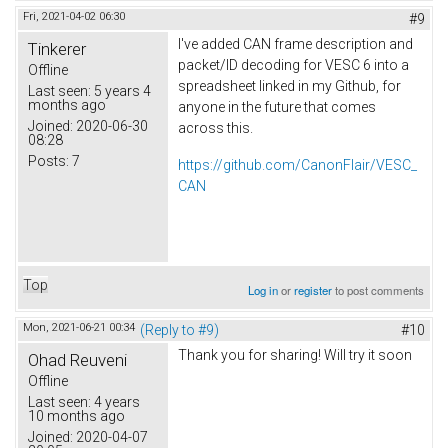
Fri, 2021-04-02 06:30
#9
I've added CAN frame description and
Tinkerer
packet/ID decoding for VESC 6 into a
Offline
spreadsheet linked in my Github, for
Last seen:
5 years 4
months ago
anyone in the future that comes
Joined:
2020-06-30
across this.
08:28
Posts:
7
https://github.com/CanonFlair/VESC_
CAN
Top
Log in
or
register
to post comments
Mon, 2021-06-21 00:34
(Reply to #9)
#10
Thank you for sharing! Will try it soon
Ohad Reuveni
Offline
Last seen:
4 years
10 months ago
Joined:
2020-04-07