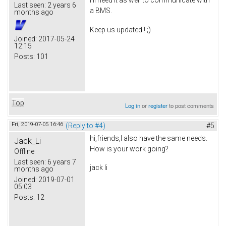
I'll need it as well to communicate with
Last seen:
2 years 6
a BMS.
months ago
Keep us updated ! ;)
Joined:
2017-05-24
12:15
Posts:
101
Top
Log in
or
register
to post comments
Fri, 2019-07-05 16:46
(Reply to #4)
#5
hi,friends,I also have the same needs.
Jack_Li
How is your work going?
Offline
Last seen:
6 years 7
jack li
months ago
Joined:
2019-07-01
05:03
Posts:
12