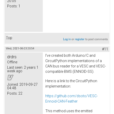
20:05
Posts:
1
Top
Log in
or
register
to post comments
Wed, 2021-06-23 20:54
#11
I've created both Arduino/C and
drdrs
CircuitPython implementations of a
Offline
CAN bus reader for a VESC and VESC-
Last seen:
2 years 1
week ago
compatible BMS (ENNOID-SS).
Here is a link to the CircuitPython
Joined:
2019-09-27
implementation:
04:48
Posts:
22
https://github.com/dsoto/VESC-
Ennoid-CAN-Feather
This method uses the emitted