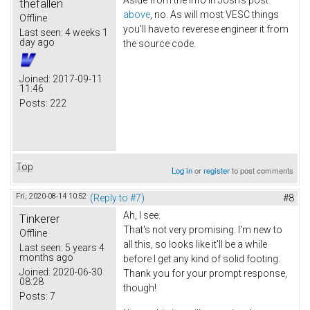
thefallen
above
, no. As will most VESC things
Offline
you'll have to reverese engineer it from
Last seen:
4 weeks 1
day ago
the source code.
Joined:
2017-09-11
11:46
Posts:
222
Top
Log in
or
register
to post comments
Fri, 2020-08-14 10:52
(Reply to #7)
#8
Ah, I see.
Tinkerer
That's not very promising. I'm new to
Offline
all this, so looks like it'll be a while
Last seen:
5 years 4
months ago
before I get any kind of solid footing.
Joined:
2020-06-30
Thank you for your prompt response,
08:28
though!
Posts:
7