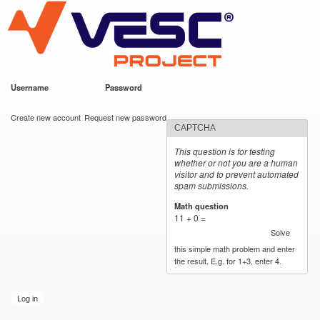
VESC Project
Skip to
main
content
Username
*
Password
*
User login
Create new account
Request new password
CAPTCHA
This question is for testing
whether or not you are a human
visitor and to prevent automated
spam submissions.
Math question
*
11 + 0 =
Solve
this simple math problem and enter
the result. E.g. for 1+3, enter 4.