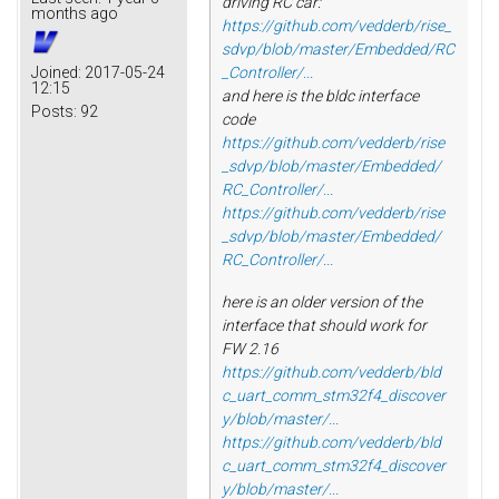
driving RC car:
months ago
https://github.com/vedderb/rise_
sdvp/blob/master/Embedded/RC
Joined:
2017-05-24
_Controller/...
12:15
and here is the bldc interface
Posts:
92
code
https://github.com/vedderb/rise
_sdvp/blob/master/Embedded/
RC_Controller/...
https://github.com/vedderb/rise
_sdvp/blob/master/Embedded/
RC_Controller/...
here is an older version of the
interface that should work for
FW 2.16
https://github.com/vedderb/bld
c_uart_comm_stm32f4_discover
y/blob/master/...
https://github.com/vedderb/bld
c_uart_comm_stm32f4_discover
y/blob/master/...