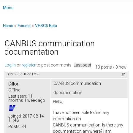
Menu
Main menu
Home
»
Forums
»
VESC6 Beta
You are here
CANBUS communication
documentation
Log in
or
register
to post comments
Last post
13 posts / 0 new
Sun, 2017-08-27 17:50
#1
Dillon
CANBUS communication
Offline
documentation
Last seen:
11
months 1 week ago
Hello,
I have not been able to find any
Joined:
2017-08-14
information on
11:48
CANBUS communication. Is there any
Posts:
34
documentation anywhere? I am