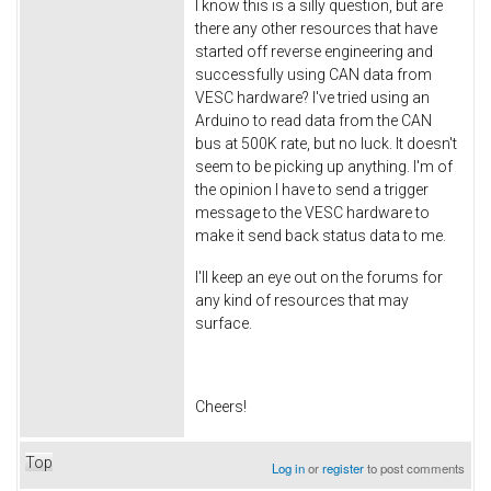
I know this is a silly question, but are
there any other resources that have
started off reverse engineering and
successfully using CAN data from
VESC hardware? I've tried using an
Arduino to read data from the CAN
bus at 500K rate, but no luck. It doesn't
seem to be picking up anything. I'm of
the opinion I have to send a trigger
message to the VESC hardware to
make it send back status data to me.
I'll keep an eye out on the forums for
any kind of resources that may
surface.
Cheers!
Top
Log in
or
register
to post comments