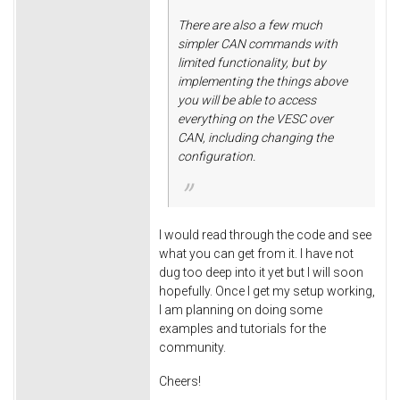
There are also a few much
simpler CAN commands with
limited functionality, but by
implementing the things above
you will be able to access
everything on the VESC over
CAN, including changing the
configuration.
I would read through the code and see
what you can get from it. I have not
dug too deep into it yet but I will soon
hopefully. Once I get my setup working,
I am planning on doing some
examples and tutorials for the
community.
Cheers!