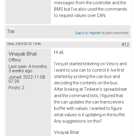
messages from the controller and the
BMS but I've also used the commands
to request values over CAN.
Top
Log in
or
register
to post comments
Wed, 2023-02-22 13:46
#12
Hi all,
Vinayak Bhat
Offline
I've just started tinkering on Vescs and
Last seen:
4 months
i want to use can to control it. Ive first
3 weeks ago
started by probing the can bus and
Joined:
2022-11-08
07:39
decoding the contents on the bus.
Posts:
2
After looking at Tinkerer's spreadsheet
and the command lists, I figured that
the can updates the can transceivers
buffer with values. I wanted to figure
what values is it updating in the buffer.
Any suggestions on this?
Vinayak Bhat