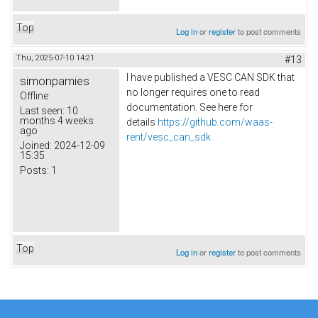
Top
Log in
or
register
to post comments
Thu, 2025-07-10 14:21
#13
I have published a VESC CAN SDK that
simonpamies
no longer requires one to read
Offline
documentation. See here for
Last seen:
10
months 4 weeks
details
https://github.com/waas-
ago
rent/vesc_can_sdk
Joined:
2024-12-09
15:35
Posts:
1
Top
Log in
or
register
to post comments