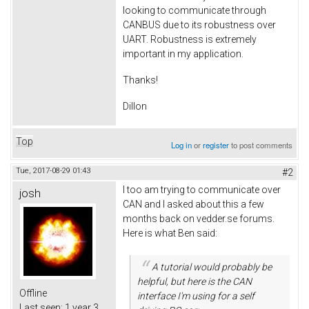
looking to communicate through
CANBUS due to its robustness over
UART. Robustness is extremely
important in my application.
Thanks!
Dillon
Top
Log in
or
register
to post comments
Tue, 2017-08-29 01:43
#2
I too am trying to communicate over
josh
CAN and I asked about this a few
months back on vedder.se forums.
Here is what Ben said:
A tutorial would probably be
helpful, but here is the CAN
Offline
interface I'm using for a self
Last seen:
1 year 3