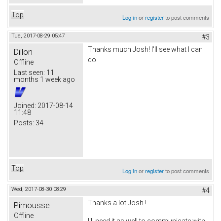
Top
Log in
or
register
to post comments
Tue, 2017-08-29 05:47
#3
Thanks much Josh! I'll see what I can
Dillon
do
Offline
Last seen:
11
months 1 week ago
Joined:
2017-08-14
11:48
Posts:
34
Top
Log in
or
register
to post comments
Wed, 2017-08-30 08:29
#4
Thanks a lot Josh !
Pimousse
Offline