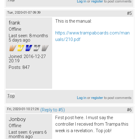
Log in
or
register
to post comments
Tue, 2020-01-07 09:39
#5
This is the manual:
frank
Offline
https://www.trampaboards.com/man
Last seen:
8 months
uals/210.pdf
5 days ago
Joined:
2016-12-27
20:19
Posts:
847
Top
Log in
or
register
to post comments
Fri, 2020-01-10 21:26
(Reply to #5)
#6
First post here.. I must say the
Jonboy
controller I received from Trampa this
Offline
week is a revelation.. Top job!
Last seen:
6 years 6
months ago