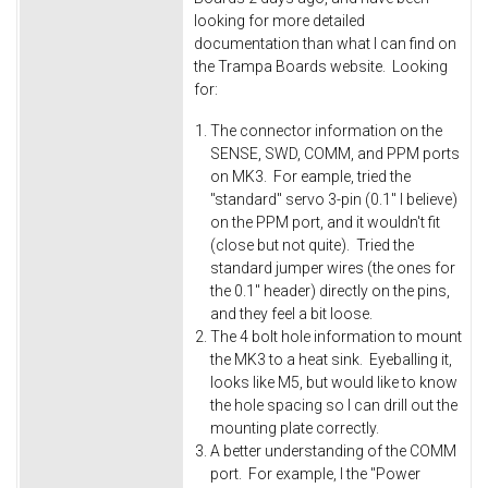
looking for more detailed
documentation than what I can find on
the Trampa Boards website. Looking
for:
The connector information on the
SENSE, SWD, COMM, and PPM ports
on MK3. For eample, tried the
"standard" servo 3-pin (0.1" I believe)
on the PPM port, and it wouldn't fit
(close but not quite). Tried the
standard jumper wires (the ones for
the 0.1" header) directly on the pins,
and they feel a bit loose.
The 4 bolt hole information to mount
the MK3 to a heat sink. Eyeballing it,
looks like M5, but would like to know
the hole spacing so I can drill out the
mounting plate correctly.
A better understanding of the COMM
port. For example, I the "Power