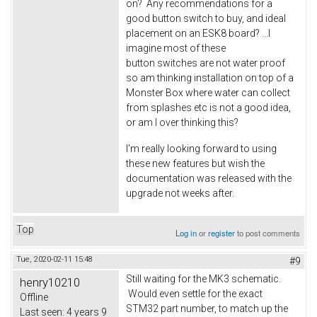
on? Any recommendations for a
good button switch to buy, and ideal
placement on an ESK8 board? ...I
imagine most of these
button switches are not water proof
so am thinking installation on top of a
Monster Box where water can collect
from splashes etc is not a good idea,
or am I over thinking this?
I'm really looking forward to using
these new features but wish the
documentation was released with the
upgrade not weeks after.
Top
Log in
or
register
to post comments
Tue, 2020-02-11 15:48
#9
Still waiting for the MK3 schematic.
henry10210
Would even settle for the exact
Offline
STM32 part number, to match up the
Last seen:
4 years 9