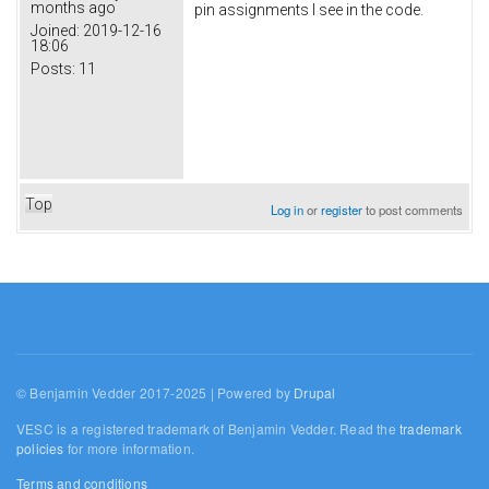
months ago
pin assignments I see in the code.
Joined:
2019-12-16
18:06
Posts:
11
Top
Log in
or
register
to post comments
© Benjamin Vedder 2017-2025 | Powered by
Drupal
VESC is a registered trademark of Benjamin Vedder. Read the
trademark
policies
for more information.
Terms and conditions