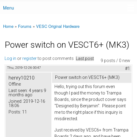
Menu
Main menu
Home
»
Forums
»
VESC Original Hardware
You are here
Power switch on VESCT6+ (MK3)
Log in
or
register
to post comments
Last post
9 posts / 0 new
Thu, 2019-12-26 00:47
#1
henry10210
Power switch on VESCT6+ (MK3)
Offline
Hello, trying out this forum even
Last seen:
4 years 9
though I paid the money to Trampa
months ago
Boards, since the product cover says
Joined:
2019-12-16
18:06
"Designed by Benjamin". Please point
Posts:
11
me to the right place if this inquiry is
misdirected.
Just received by VESC6+ from Trampa
Boards 2 days ago, and have been