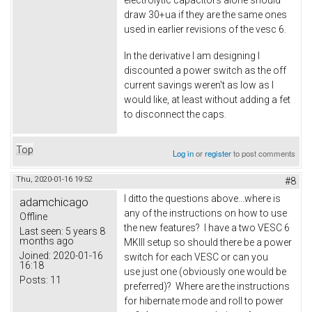
electrolytic capacitors alone should
draw 30+ua if they are the same ones
used in earlier revisions of the vesc 6.
In the derivative I am designing I
discounted a power switch as the off
current savings weren't as low as I
would like, at least without adding a fet
to disconnect the caps.
Top
Log in
or
register
to post comments
Thu, 2020-01-16 19:52
#8
I ditto the questions above...where is
adamchicago
any of the instructions on how to use
Offline
the new features? I have a two VESC 6
Last seen:
5 years 8
months ago
MKIII setup so should there be a power
Joined:
2020-01-16
switch for each VESC or can you
16:18
use just one (obviously one would be
Posts:
11
preferred)? Where are the instructions
for hibernate mode and roll to power