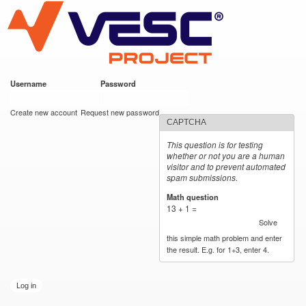
VESC Project
Skip to
main
content
Username
*
Password
*
User login
Create new account
Request new password
CAPTCHA
This question is for testing
whether or not you are a human
visitor and to prevent automated
spam submissions.
Math question
*
13 + 1 =
Solve
this simple math problem and enter
the result. E.g. for 1+3, enter 4.