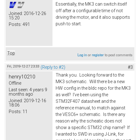
Essentially, the MK3 can switch itself
off after a configurable time of not
Joined:
2016-12-26
driving the motor, and it also supports
15:20
push to start.
Posts:
491
Top
Log in
or
register
to post comments
Fri, 2019-12-27 23:33
(Reply to #2)
#3
Thank you. Looking forward to the
henry10210
MK3 schematic. Will there be a new
Offline
HW config in the bldc repo for the MK3
Last seen:
4 years 9
months ago
as well? I've been using the
Joined:
2019-12-16
STM32F407 datasheet and the
18:06
reference manual, to match against
Posts:
11
the VESC6+ schematic. Is there any
reason why the scheatic does not
show a specific STM32 chip name? If
I wanted to SWD in using J-Link, for