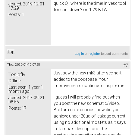
quick Q ! where is the timer in vesc tool
Joined:
2019-12-01
17:29
for shut down? on 1.29 BTW
Posts:
1
Top
Log in
or
register
to post comments
Thu, 2020-01-16 07:58
#7
Just saw the new mk3 after seeing it
Teslafly
added to the codebase. Your
Offline
improvements continue to inspire me.
Last seen:
1 year 1
month ago
I guess I will probably find out when
Joined:
2017-09-21
08:55
you post the new schematic/video.
Posts:
17
But I am quite curious, how did you
achieve under 20ua of leakage current
using no additional mosfets as it says
in Tampa's description? The