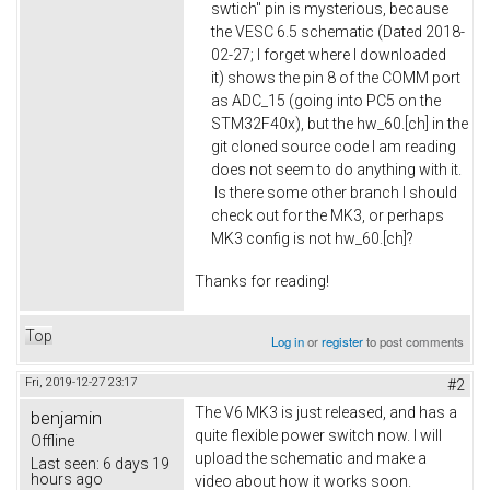
swtich" pin is mysterious, because
the VESC 6.5 schematic (Dated 2018-
02-27; I forget where I downloaded
it) shows the pin 8 of the COMM port
as ADC_15 (going into PC5 on the
STM32F40x), but the hw_60.[ch] in the
git cloned source code I am reading
does not seem to do anything with it.
Is there some other branch I should
check out for the MK3, or perhaps
MK3 config is not hw_60.[ch]?
Thanks for reading!
Top
Log in
or
register
to post comments
Fri, 2019-12-27 23:17
#2
The V6 MK3 is just released, and has a
benjamin
quite flexible power switch now. I will
Offline
upload the schematic and make a
Last seen:
6 days 19
hours ago
video about how it works soon.