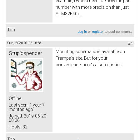
example, I would need to know the part
number with more precision than just
STM32F40x...
Top
Log in
or
register
to post comments
Sun, 2020-01-05 16:38
#4
Mounting schematic is available on
Stupidspencer
Trampa's site. But for your
convenience, here's a screenshot.
Offline
Last seen:
1 year 7
months ago
Joined:
2019-06-20
00:06
Posts:
32
Top