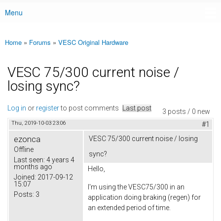
Menu
Main menu
Home
»
Forums
»
VESC Original Hardware
You are here
VESC 75/300 current noise /
losing sync?
Log in
or
register
to post comments
Last post
3 posts / 0 new
Thu, 2019-10-03 23:06
#1
ezonca
VESC 75/300 current noise / losing
Offline
sync?
Last seen:
4 years 4
months ago
Hello,
Joined:
2017-09-12
15:07
I'm using the VESC75/300 in an
Posts:
3
application doing braking (regen) for
an extended period of time.