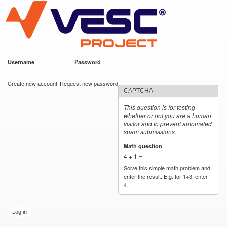
VESC Project
Skip to
main
content
Username
*
Password
*
User login
Create new account
Request new password
CAPTCHA
This question is for testing
whether or not you are a human
visitor and to prevent automated
spam submissions.
Math question
*
4 + 1 =
Solve this simple math problem and
enter the result. E.g. for 1+3, enter
4.