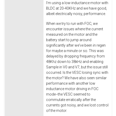
I'm using a low-inductance motor with
BLDC at 20-40KHz and we have good,
albeit electrically noisy, performance.
When we try to run with FOC, we
encounter issues where the current
measured on the motor and the
battery start to jump around
significantly after we've been in regen
for maybe a minute or so. This was
delayed by dropping frequency from
48Khz down to 38kHz and enabling
Sample in V0 and V7, but the issue still
occurred. Is the VESC losing sync with
the motor? We have also seen similar
performance with another low
inductance motor driving in FOC
mode--the VESC seemed to
commutate erratically after the
currents got noisy, and we lost control
of the motor.