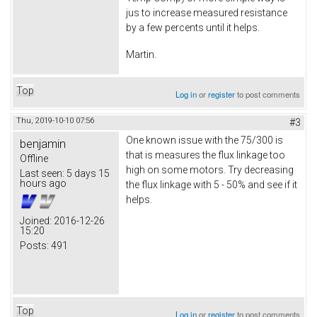
jus to increase measured resistance
by a few percents until it helps.
Martin.
Top
Log in
or
register
to post comments
Thu, 2019-10-10 07:56
#3
One known issue with the 75/300 is
benjamin
that is measures the flux linkage too
Offline
high on some motors. Try decreasing
Last seen:
5 days 15
hours ago
the flux linkage with 5 - 50% and see if it
helps.
Joined:
2016-12-26
15:20
Posts:
491
Top
Log in
or
register
to post comments