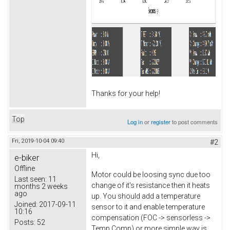
Thanks for your help!
Top
Log in
or
register
to post comments
Fri, 2019-10-04 09:40
#2
Hi,
e-biker
Offline
Motor could be loosing sync due too
Last seen:
11
change of it's resistance then it heats
months 2 weeks
ago
up. You should add a temperature
Joined:
2017-09-11
sensor to it and enable temperature
10:16
compensation (FOC -> sensorless ->
Posts:
52
Temp Comp) or more simple way is