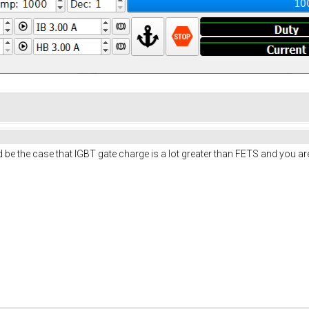
be the case that IGBT gate charge is a lot greater than FETS and you are