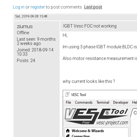
Log in
or
register
to post comments
Last post
Sat, 2019-09-28 15:48
ziumus
IGBT Vesc FOC not working
Offline
Hi,
Last seen:
9 months
2 weeks ago
Im using 3 phase IGBT module.BLDC is 
Joined:
2018-09-14
10:33
Also motor resistance measurement 
Posts:
24
why current looks like this ?