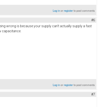
Log in
or
register
to post comments
#6
ing wrong is because your supply can't actually supply a fast
ow capacitance.
Log in
or
register
to post comments
#7