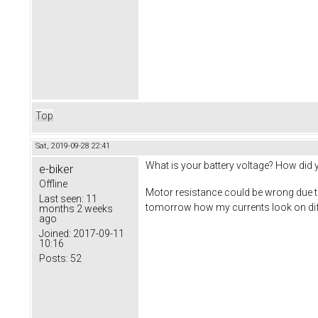
Top
Sat, 2019-09-28 22:41
What is your battery voltage? How did
e-biker
Offline
Motor resistance could be wrong due to
Last seen:
11
tomorrow how my currents look on diff
months 2 weeks
ago
Joined:
2017-09-11
10:16
Posts:
52