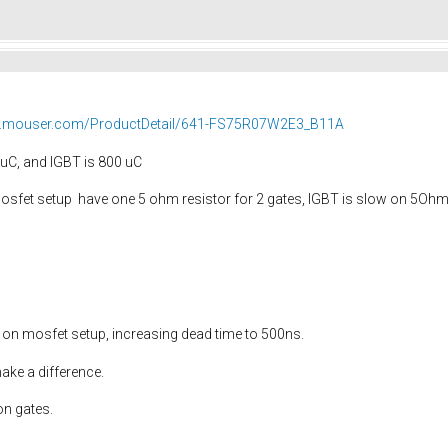
hr.mouser.com/ProductDetail/641-FS75R07W2E3_B11A
uC, and IGBT is 800 uC
sfet setup have one 5 ohm resistor for 2 gates, IGBT is slow on 5Ohm, th
 on mosfet setup, increasing dead time to 500ns.
ake a difference.
on gates.