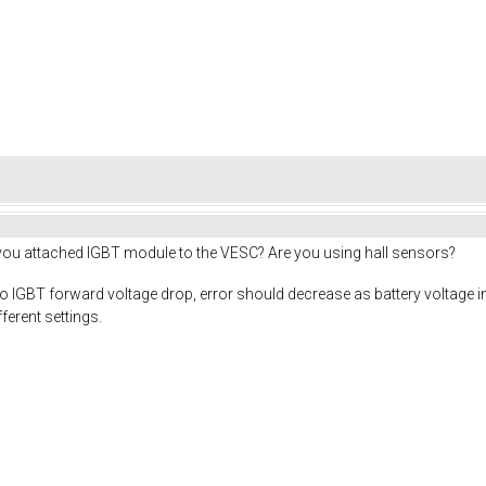
 you attached IGBT module to the VESC? Are you using hall sensors?
 IGBT forward voltage drop, error should decrease as battery voltage inc
erent settings.