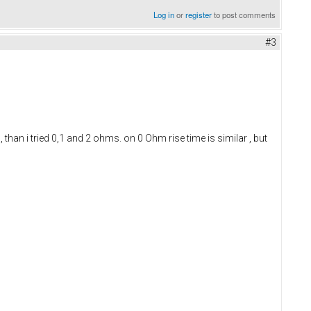
Log in
or
register
to post comments
#3
an i tried 0,1 and 2 ohms. on 0 Ohm rise time is similar , but