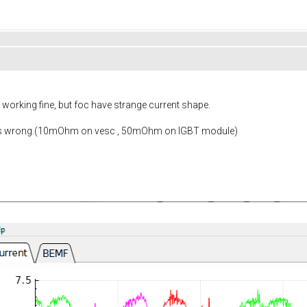
working fine, but foc have strange current shape.
is wrong.(10mOhm on vesc , 50mOhm on IGBT module)