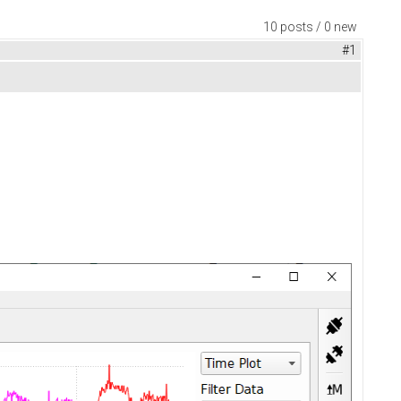
10 posts / 0 new
#1