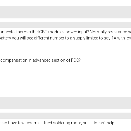
 connected across the IGBT modules power input? Normally resistance be
battery you will see different number to a supply limited to say 1A with l
me compensation in advanced section of FOC?
also have few ceramic. i tried soldering more, but it doesn't help.