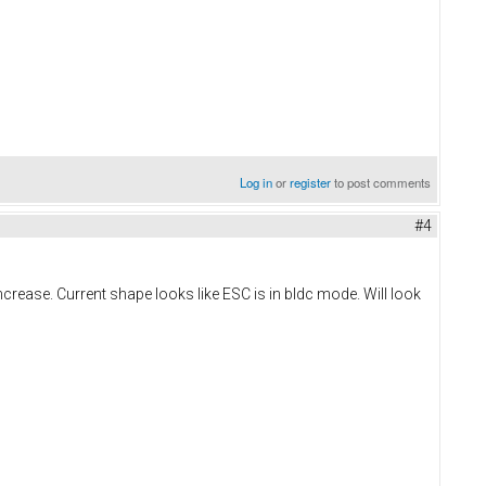
Log in
or
register
to post comments
#4
rease. Current shape looks like ESC is in bldc mode. Will look