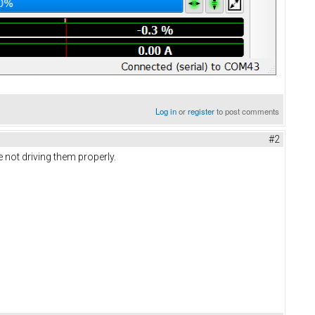
Log in
or
register
to post comments
#2
 not driving them properly.