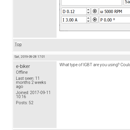
Top
Sat, 2019-09-28 17:01
What type of IGBT are you using? Could 
e-biker
Offline
Last seen:
11
months 2 weeks
ago
Joined:
2017-09-11
10:16
Posts:
52