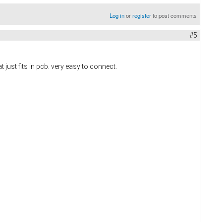
Log in
or
register
to post comments
#5
 just fits in pcb. very easy to connect.