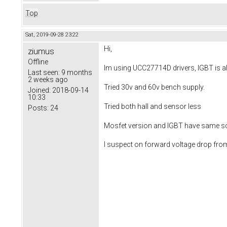
Top
Sat, 2019-09-28 23:22
Hi,
ziumus
Offline
Im using UCC27714D drivers, IGBT is all 
Last seen:
9 months
2 weeks ago
Tried 30v and 60v bench supply.
Joined:
2018-09-14
10:33
Tried both hall and sensor less
Posts:
24
Mosfet version and IGBT have same sche
I suspect on forward voltage drop fro