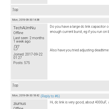
Top
Mon, 2019-09-30 14:38
Do you have a large dc link capacitor
TechAUmNu
enough current burst, eg if you run on 
Offline
Last seen:
2 months
1 week ago
Also have you tried adjusting deadti
Joined:
2017-09-22
01:27
Posts:
575
Top
Mon, 2019-09-30 18:42
(Reply to #6)
Hi, dc link is very good, about 4000uF, 
ziumus
Offline