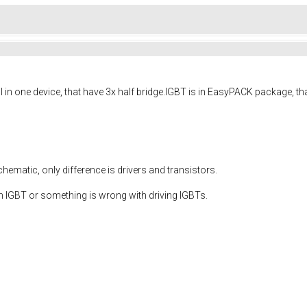
in one device, that have 3x half bridge.IGBT is in
EasyPACK
package, that
matic, only difference is drivers and transistors.
m IGBT or something is wrong with driving IGBTs.