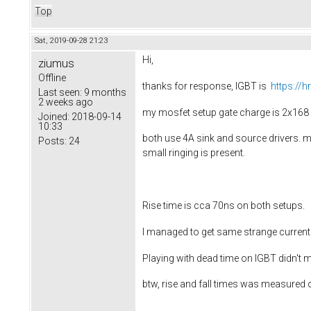
Top
Sat, 2019-09-28 21:23
Hi,
ziumus
Offline
thanks for response, IGBT is
https://
Last seen:
9 months
2 weeks ago
my mosfet setup gate charge is 2x168 
Joined:
2018-09-14
10:33
both use 4A sink and source drivers. mo
Posts:
24
small ringing is present.
Rise time is cca 70ns on both setups.
I managed to get same strange current
Playing with dead time on IGBT didn't m
btw, rise and fall times was measured 