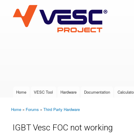
VESC Project
User login
Home
VESC Tool
Hardware
Documentation
Calculato
Main menu
Home
»
Forums
»
Third Party Hardware
You are here
IGBT Vesc FOC not working