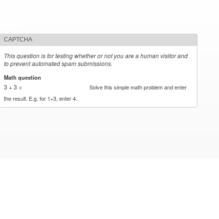
CAPTCHA
This question is for testing whether or not you are a human visitor and
to prevent automated spam submissions.
Math question
*
3 + 3 =
Solve this simple math problem and enter
the result. E.g. for 1+3, enter 4.