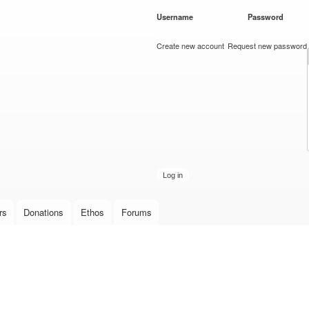
Skip to
Username
*
Password
*
main
content
Create new account
Request new password
rs
Donations
Ethos
Forums