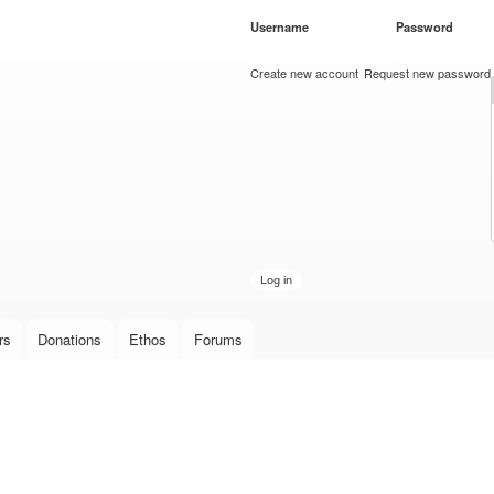
Skip to
Username
*
Password
*
main
content
Create new account
Request new password
rs
Donations
Ethos
Forums