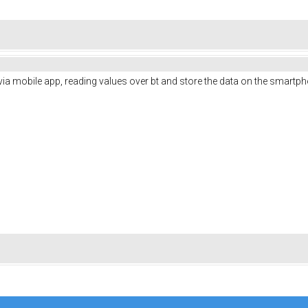
s via mobile app, reading values over bt and store the data on the smartp