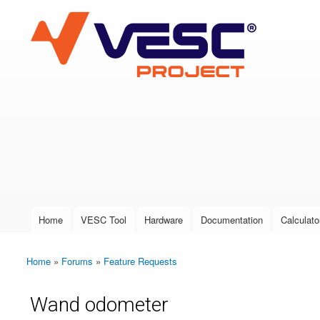
VESC Project
User login
Home
VESC Tool
Hardware
Documentation
Calculato
Main menu
Home
»
Forums
»
Feature Requests
You are here
Wand odometer