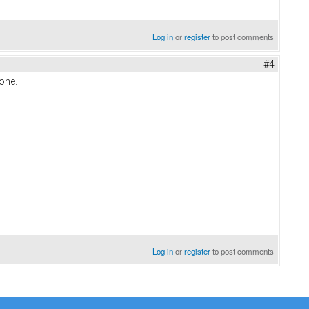
Log in
or
register
to post comments
#4
hone.
Log in
or
register
to post comments