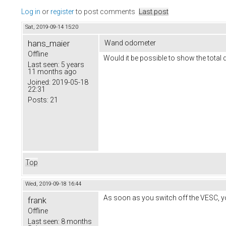
Log in
or
register
to post comments
Last post
Sat, 2019-09-14 15:20
hans_maier
Wand odometer
Offline
Would it be possible to show the total d
Last seen:
5 years
11 months ago
Joined:
2019-05-18
22:31
Posts:
21
Top
Wed, 2019-09-18 16:44
As soon as you switch off the VESC, yo
frank
Offline
Last seen:
8 months