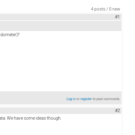
4 posts / 0 new
#1
 odometer)?
Log in
or
register
to post comments
#2
data. We have some ideas though.