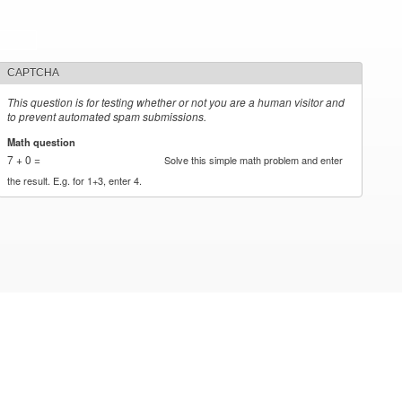
CAPTCHA
This question is for testing whether or not you are a human visitor and
to prevent automated spam submissions.
Math question
*
7 + 0 =
Solve this simple math problem and enter
the result. E.g. for 1+3, enter 4.