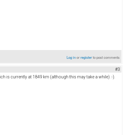
Log in
or
register
to post comments
#3
ich is currently at 1849 km (although this may take a while) :-).