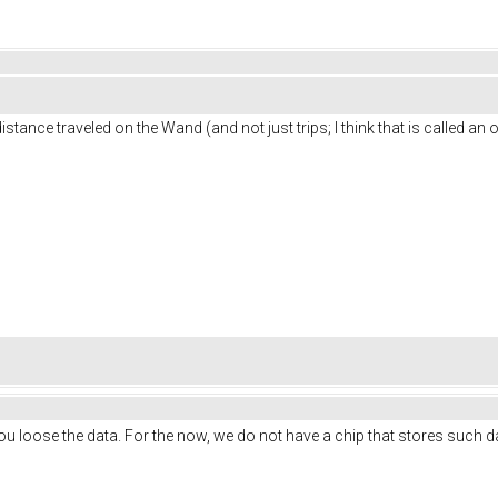
istance traveled on the Wand (and not just trips; I think that is called an
u loose the data. For the now, we do not have a chip that stores such 