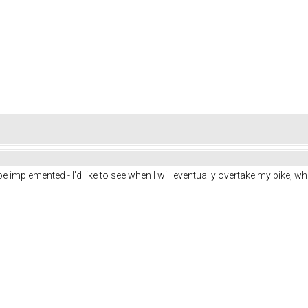
be implemented - I'd like to see when I will eventually overtake my bike, wh