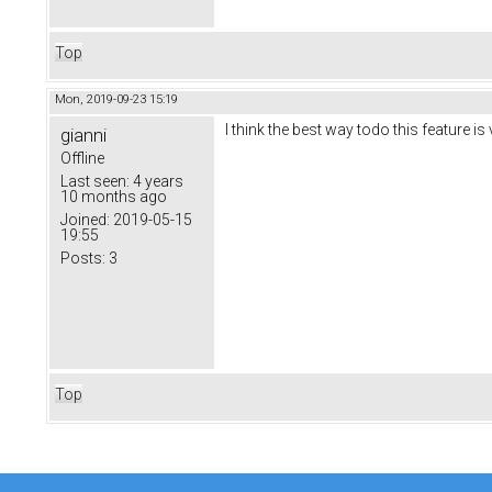
Top
Mon, 2019-09-23 15:19
I think the best way todo this feature i
gianni
Offline
Last seen:
4 years
10 months ago
Joined:
2019-05-15
19:55
Posts:
3
Top