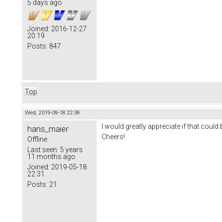
5 days ago
Joined:
2016-12-27
20:19
Posts:
847
Top
Wed, 2019-09-18 22:39
I would greatly appreciate if that could 
hans_maier
Cheers!
Offline
Last seen:
5 years
11 months ago
Joined:
2019-05-18
22:31
Posts:
21