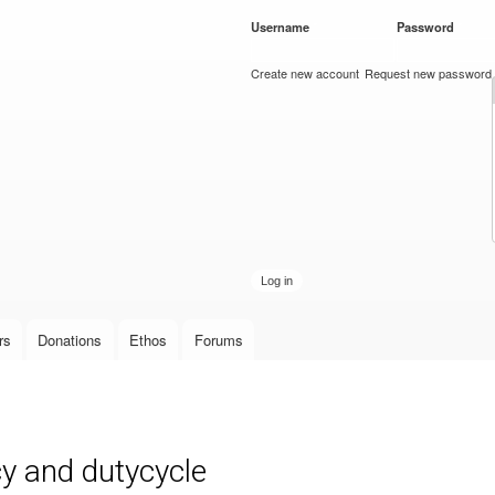
Skip to
Username
*
Password
*
main
content
Create new account
Request new password
rs
Donations
Ethos
Forums
y and dutycycle