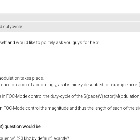
d dutycycle
elf and would like to politely ask you guys for help:
odulation takes place.
ched on and off accordingly, as it is nicely described for example here: [l
cle in FOC-Mode control the duty-cycle of the S(pace)V(ector)M(odulation
in FOC-Mode control the magnitude and thus the length of each of the six
t) question would be
:
equency" (20 khz by default) exactly?