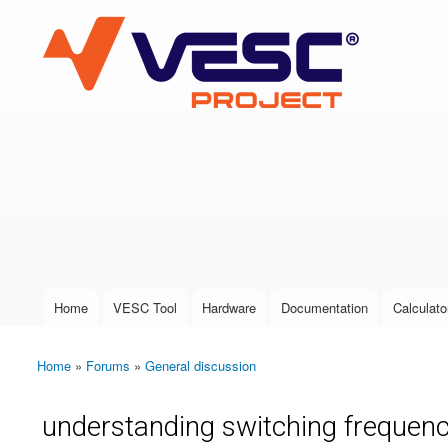
VESC Project
User login
Home
VESC Tool
Hardware
Documentation
Calculato
Main menu
Home
»
Forums
»
General discussion
You are here
understanding switching frequenc