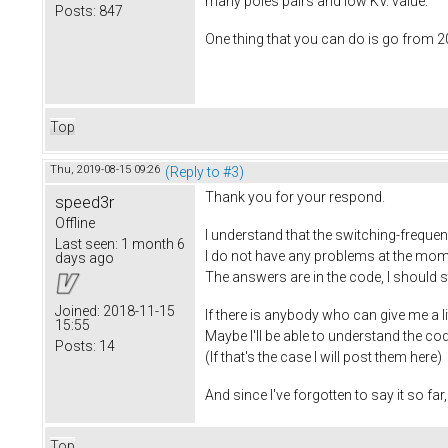
many poles pairs and low KV. value.
Posts:
847
One thing that you can do is go from 2
Top
Thu, 2019-08-15 09:26
(Reply to #3)
Thank you for your respond.
speed3r
Offline
I understand that the switching-frequen
Last seen:
1 month 6
I do not have any problems at the moment
days ago
The answers are in the code, I should 
Joined:
2018-11-15
If there is anybody who can give me a l
15:55
Maybe I'll be able to understand the c
Posts:
14
(If that's the case I will post them here)
And since I've forgotten to say it so fa
Top