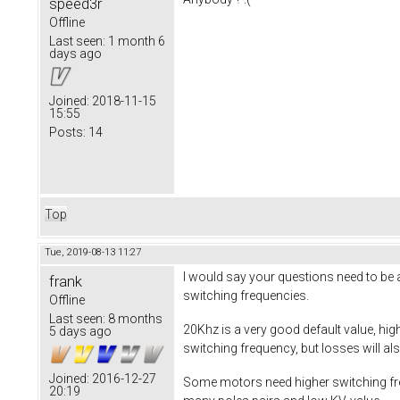
speed3r
Offline
Last seen:
1 month 6
days ago
Joined:
2018-11-15
15:55
Posts:
14
Top
Tue, 2019-08-13 11:27
I would say your questions need to be a
frank
switching frequencies.
Offline
Last seen:
8 months
20Khz is a very good default value, hig
5 days ago
switching frequency, but losses will al
Joined:
2016-12-27
Some motors need higher switching freq
20:19