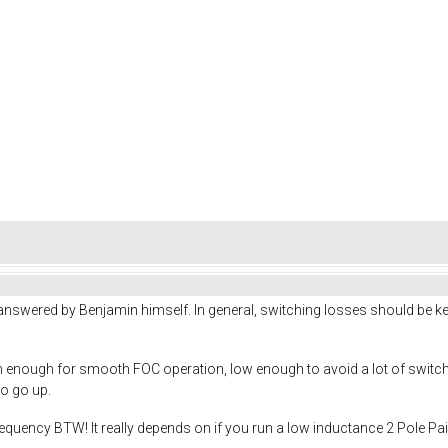
nswered by Benjamin himself. In general, switching losses should be kept
h enough for smooth FOC operation, low enough to avoid a lot of switchi
so go up.
uency BTW! It really depends on if you run a low inductance 2 Pole Pair 