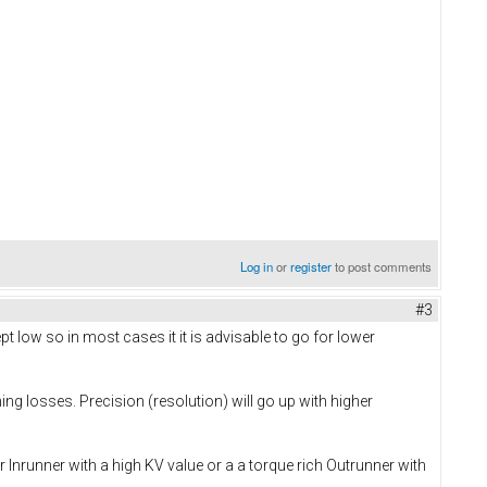
Log in
or
register
to post comments
#3
 low so in most cases it it is advisable to go for lower
ng losses. Precision (resolution) will go up with higher
Inrunner with a high KV value or a a torque rich Outrunner with