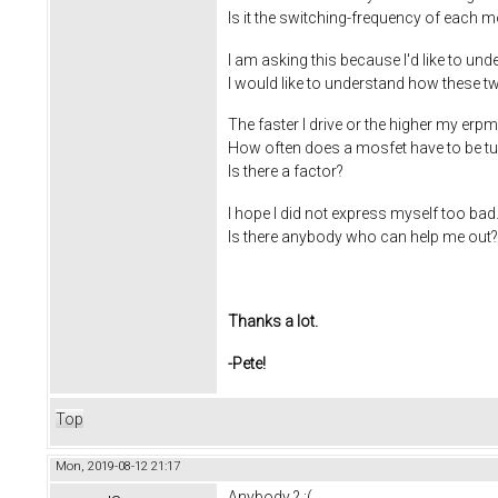
Is it the switching-frequency of each m
I am asking this because I'd like to un
I would like to understand how these two
The faster I drive or the higher my erpm
How often does a mosfet have to be tu
Is there a factor?
I hope I did not express myself too bad.
Is there anybody who can help me out?
Thanks a lot.
-Pete!
Top
Mon, 2019-08-12 21:17
Anybody ? :(