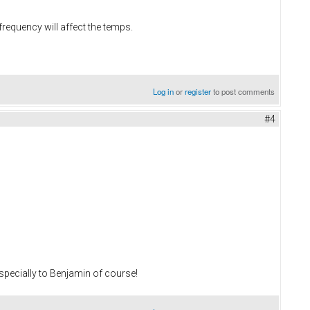
requency will affect the temps.
Log in
or
register
to post comments
#4
 especially to Benjamin of course!