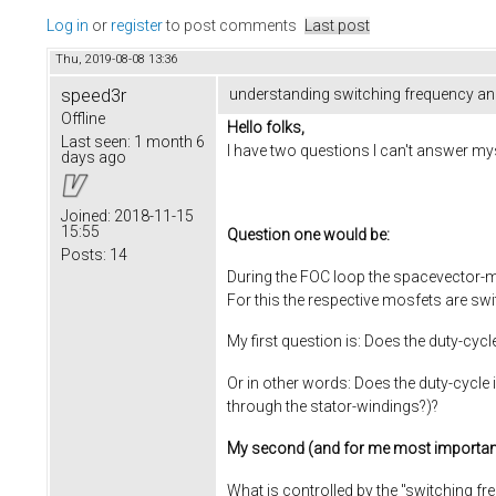
Log in
or
register
to post comments
Last post
Thu, 2019-08-08 13:36
speed3r
understanding switching frequency an
Offline
Hello folks,
Last seen:
1 month 6
I have two questions I can't answer mys
days ago
Joined:
2018-11-15
15:55
Question one would be:
Posts:
14
During the FOC loop the spacevector-m
For this the respective mosfets are swit
My first question is: Does the duty-cy
Or in other words: Does the duty-cycle 
through the stator-windings?)?
My second (and for me most importan
What is controlled by the "switching fr