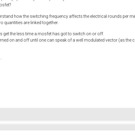
osfet?
derstand how the switching frequency affects the electrical rounds per m
 quantities are linked together.
s get the less time a mosfet has got to switch on or off.
rned on and off until one can speak of a well modulated vector (as the
.