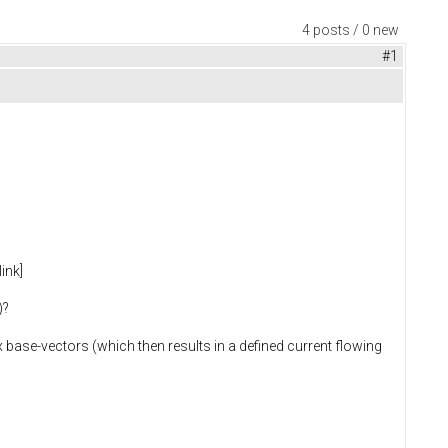
4 posts / 0 new
#1
ink]
)?
 base-vectors (which then results in a defined current flowing