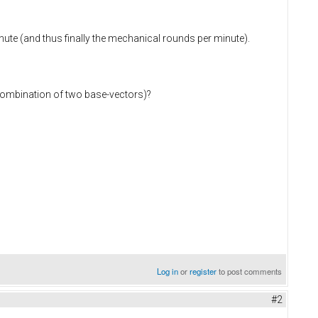
inute (and thus finally the mechanical rounds per minute).
 combination of two base-vectors)?
Log in
or
register
to post comments
#2