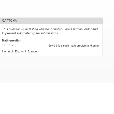
CAPTCHA
This question is for testing whether or not you are a human visitor and
to prevent automated spam submissions.
Math question
*
14 + 1 =
Solve this simple math problem and enter
the result. E.g. for 1+3, enter 4.