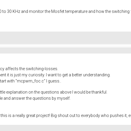
0 to 30 KHz and monitor the Mosfet temperature and how the switching f
cy affects the switching-losses.
 it is just my curiosity. I want to get a better understanding.
start with "mcpwm_foc.c" I guess..
ittle explanation on the questions above I would be thankful.
ode and answer the questions by myself.
r, this is a really great project! Big shout out to everybody who pushes it,