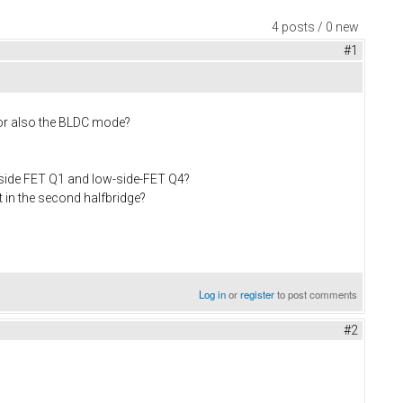
4 posts / 0 new
#1
 or also the BLDC mode?
-side FET Q1 and low-side-FET Q4?
 in the second halfbridge?
Log in
or
register
to post comments
#2