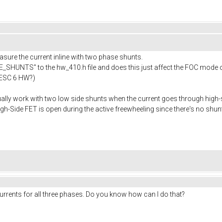
asure the current inline with two phase shunts.
_SHUNTS" to the hw_410.h file and does this just affect the FOC mode
 VESC 6 HW?)
ally work with two low side shunts when the current goes through high
h-Side FET is open during the active freewheeling since there's no shunt
rrents for all three phases. Do you know how can I do that?