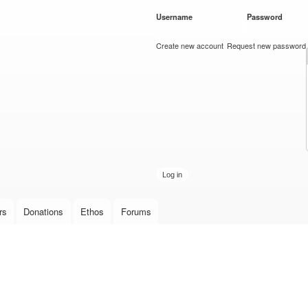
Skip to
Username
*
Password
*
main
content
Create new account
Request new password
rs
Donations
Ethos
Forums