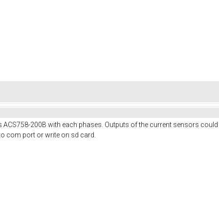
ies ACS758-200B with each phases. Outputs of the current sensors could
a to com port or write on sd card.