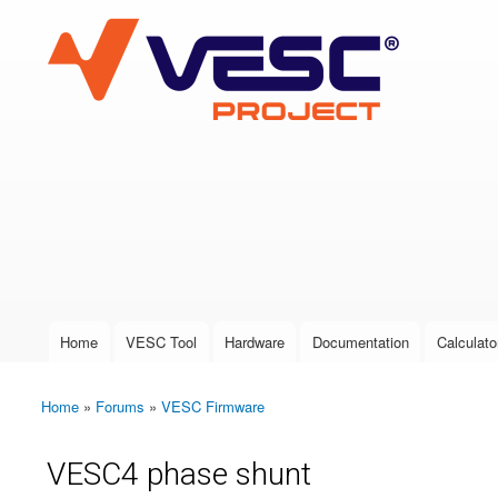
VESC Project
User login
Home
VESC Tool
Hardware
Documentation
Calculato
Main menu
Home
»
Forums
»
VESC Firmware
You are here
VESC4 phase shunt