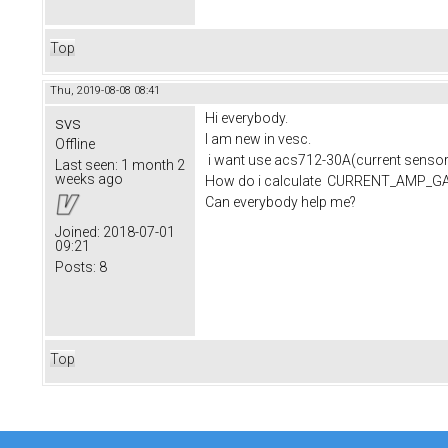
Top
Thu, 2019-08-08 08:41
Hi everybody.
svs
I am new in vesc.
Offline
i want use acs712-30A(current sensor)
Last seen:
1 month 2
weeks ago
How do i calculate CURRENT_AMP_
Can everybody help me?
Joined:
2018-07-01
09:21
Posts:
8
Top