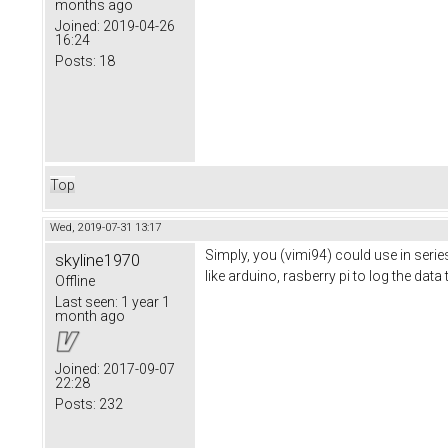
months ago
Joined:
2019-04-26
16:24
Posts:
18
Top
Wed, 2019-07-31 13:17
Simply, you (vimi94) could use in ser
skyline1970
like arduino, rasberry pi to log the dat
Offline
Last seen:
1 year 1
month ago
Joined:
2017-09-07
22:28
Posts:
232