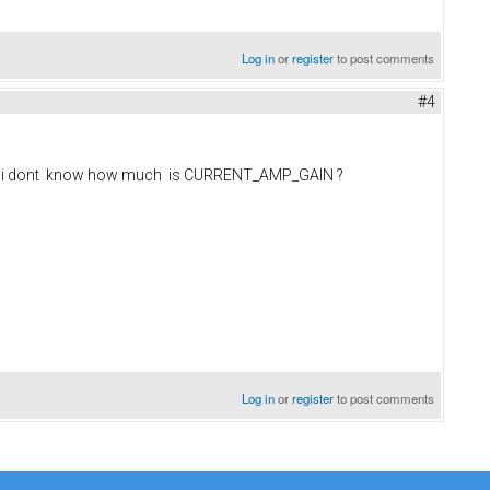
Log in
or
register
to post comments
#4
5v but i dont know how much is CURRENT_AMP_GAIN ?
Log in
or
register
to post comments