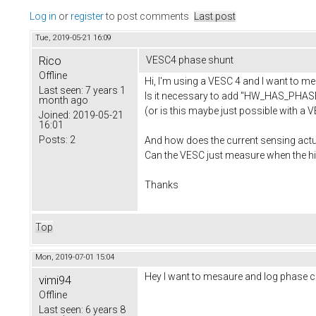
Log in
or
register
to post comments
Last post
Tue, 2019-05-21 16:09
Rico
VESC4 phase shunt
Offline
Hi, I'm using a VESC 4 and I want to me
Last seen:
7 years 1
Is it necessary to add "HW_HAS_PHASE
month ago
(or is this maybe just possible with a
Joined:
2019-05-21
16:01
Posts:
2
And how does the current sensing actu
Can the VESC just measure when the hig
Thanks
Top
Mon, 2019-07-01 15:04
Hey I want to mesaure and log phase cu
vimi94
Offline
Last seen:
6 years 8