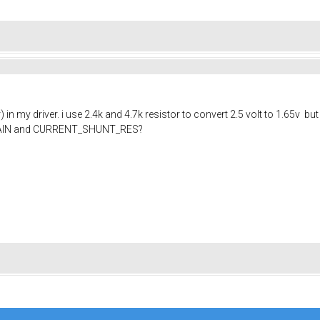
 in my driver. i use 2.4k and 4.7k resistor to convert 2.5 volt to 1.6
GAIN and CURRENT_SHUNT_RES?