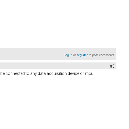
Log in
or
register
to post comments
#3
 be connected to any data acquisition device or mcu