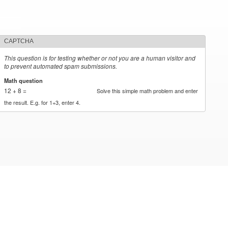
CAPTCHA
This question is for testing whether or not you are a human visitor and
to prevent automated spam submissions.
Math question
*
12 + 8 =
Solve this simple math problem and enter
the result. E.g. for 1+3, enter 4.