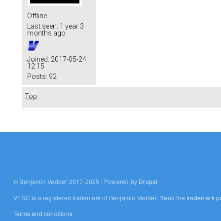
Offline
Last seen:
1 year 3
months ago
Joined:
2017-05-24
12:15
Posts:
92
Top
© Benjamin Vedder 2017-2025 | Powered by
Drupal
VESC is a registered trademark of Benjamin Vedder. Read the
trademark po
Terms and conditions