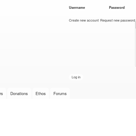
Skip to
Username
*
Password
*
main
content
Create new account
Request new password
rs
Donations
Ethos
Forums