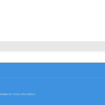
licies
for more information.