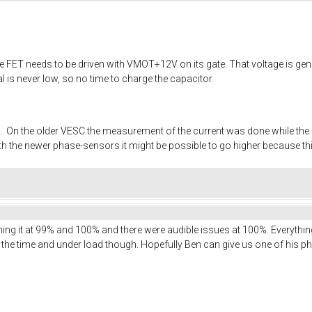
 The FET needs to be driven with VMOT+12V on its gate. That voltage is ge
al is never low, so no time to charge the capacitor.
 On the older VESC the measurement of the current was done while the sig
h the newer phase-sensors it might be possible to go higher because thi
unning it at 99% and 100% and there were audible issues at 100%. Everythi
9 all the time and under load though. Hopefully Ben can give us one of his