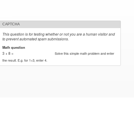
CAPTCHA
This question is for testing whether or not you are a human visitor and
to prevent automated spam submissions.
Math question
*
3 + 8 =
Solve this simple math problem and enter
the result. E.g. for 1+3, enter 4.