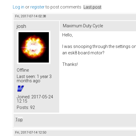
Log in
or
register
to post comments
Last post
Fri, 2017-07-14 02:38
josh
Maximum Duty Cycle
Hello,
I was snooping through the settings on
an esk8 board motor?
Thanks!
Offline
Last seen:
1 year 3
months ago
Joined:
2017-05-24
12:15
Posts:
92
Top
Fri, 2017-07-14 12:50