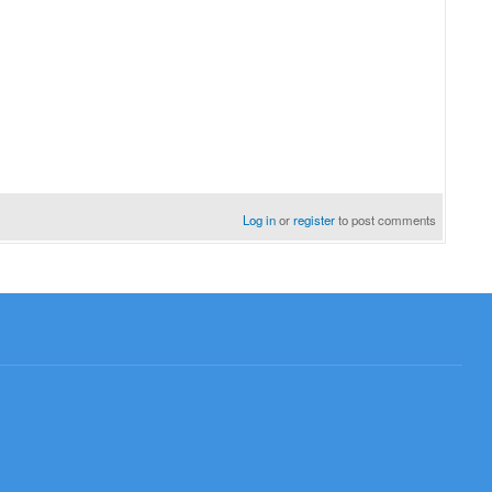
Log in
or
register
to post comments