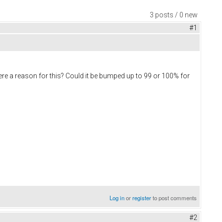
3 posts / 0 new
#1
re a reason for this? Could it be bumped up to 99 or 100% for
Log in
or
register
to post comments
#2