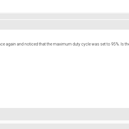
ce again and noticed that the maximum duty cycle was set to 95%. Is the