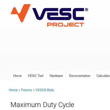
VESC Project
User login
Home
VESC Tool
Hardware
Documentation
Calculato
Main menu
Home
»
Forums
»
VESC6 Beta
You are here
Maximum Duty Cycle