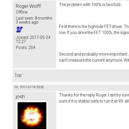
The problem with 100% is twofold.
Roger Wolff
Offline
Last seen:
8 months
3 weeks ago
First there is the highside FET-driver:
low. If you drive the FET 100%, the sign
Joined:
2017-05-24
12:27
Posts:
204
Second and probably more important....
can't measure the current anymore. Wit
Top
Fri, 2017-07-14 20:32
Thanks for the reply Roger. I did try r
josh
sure if it is stable/safe to run it at 9