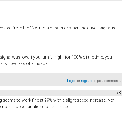
nerated from the 12V into a capacitor when the driven signal is
nal was low. If you turn it "high" for 100% of the time, you
s is now less of an issue.
Log in
or
register
to post comments
#3
ng seems to work fine at 99% with a slight speed increase. Not
 phenomenal explanations on the matter.