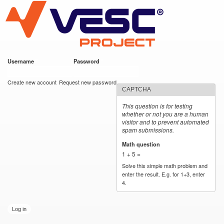
VESC Project
Skip to
main
content
Username
*
Password
*
User login
Create new account
Request new password
CAPTCHA
This question is for testing
whether or not you are a human
visitor and to prevent automated
spam submissions.
Math question
*
1 + 5 =
Solve this simple math problem and
enter the result. E.g. for 1+3, enter
4.