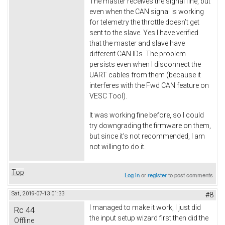
The master receives the signal fine, but
even when the CAN signal is working
for telemetry the throttle doesn’t get
sent to the slave. Yes I have verified
that the master and slave have
different CAN IDs. The problem
persists even when I disconnect the
UART cables from them (because it
interferes with the Fwd CAN feature on
VESC Tool).
It was working fine before, so I could
try downgrading the firmware on them,
but since it’s not recommended, I am
not willing to do it.
Top
Log in
or
register
to post comments
Sat, 2019-07-13 01:33
#8
I managed to make it work, I just did
Rc 44
the input setup wizard first then did the
Offline