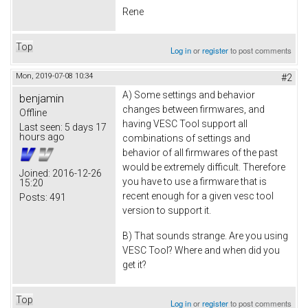
Rene
Top
Log in
or
register
to post comments
Mon, 2019-07-08 10:34
#2
A) Some settings and behavior
benjamin
changes between firmwares, and
Offline
having VESC Tool support all
Last seen:
5 days 17
hours ago
combinations of settings and
behavior of all firmwares of the past
would be extremely difficult. Therefore
Joined:
2016-12-26
you have to use a firmware that is
15:20
recent enough for a given vesc tool
Posts:
491
version to support it.
B) That sounds strange. Are you using
VESC Tool? Where and when did you
get it?
Top
Log in
or
register
to post comments