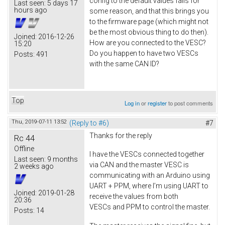
config to the default values fails for
Last seen:
5 days 17
hours ago
some reason, and that this brings you
to the firmware page (which might not
be the most obvious thing to do then).
Joined:
2016-12-26
How are you connected to the VESC?
15:20
Do you happen to have two VESCs
Posts:
491
with the same CAN ID?
Top
Log in
or
register
to post comments
Thu, 2019-07-11 13:52
(Reply to #6)
#7
Thanks for the reply
Rc 44
Offline
I have the VESCs connected together
Last seen:
9 months
via CAN and the master VESC is
2 weeks ago
communicating with an Arduino using
UART + PPM, where I’m using UART to
Joined:
2019-01-28
receive the values from both
20:36
VESCs and PPM to control the master.
Posts:
14