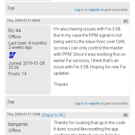
Top
Log in
or
register
to post comments
Thu, 2019-07-11 00:05
#5
I'm also having issues with Fw 3.58.
Rc 44
But in my case the PPM signal is not
Offline
being sent to the slave Vesc over CAN,
Last seen:
9 months
2 weeks ago
so now I can only control the master
with PPM. Since it was working fine on
earlier Fw versions, I think that's an
Joined:
2019-01-28
issue with Fw 3.58. Hoping for new Fw
20:36
updates.
Posts:
14
Thanks
Top
Log in
or
register
to post comments
Thu, 2019-07-11 13:28
(Reply to #5)
#6
Thanks for looking that up in the code.
benjamin
It does sound like resetting the app
Offline