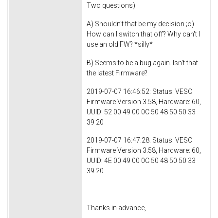
Two questions)
A) Shouldn't that be my decision ;o)
How can I switch that off? Why can't I
use an old FW? *silly*
B) Seems to be a bug again. Isn't that
the latest Firmware?
2019-07-07 16:46:52: Status: VESC
Firmware Version 3.58, Hardware: 60,
UUID: 52 00 49 00 0C 50 48 50 50 33
39 20
2019-07-07 16:47:28: Status: VESC
Firmware Version 3.58, Hardware: 60,
UUID: 4E 00 49 00 0C 50 48 50 50 33
39 20
Thanks in advance,