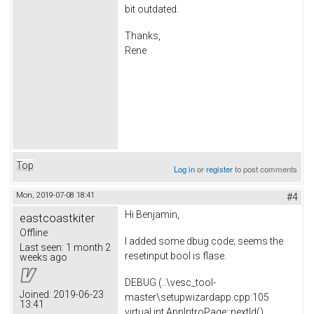
bit outdated.
Thanks,
Rene
Top
Log in
or
register
to post comments
Mon, 2019-07-08 18:41
#4
Hi Benjamin,
eastcoastkiter
Offline
I added some dbug code; seems the
Last seen:
1 month 2
resetinput bool is flase.
weeks ago
DEBUG (..\vesc_tool-
Joined:
2019-06-23
master\setupwizardapp.cpp:105
13:41
virtual int AppIntroPage::nextId()