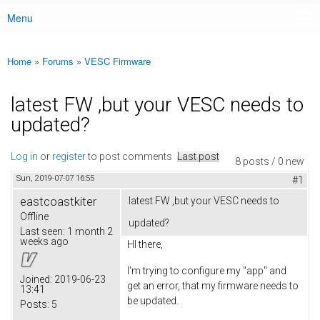
Menu
Main menu
Home
»
Forums
»
VESC Firmware
You are here
latest FW ,but your VESC needs to
updated?
Log in
or
register
to post comments
Last post
8 posts / 0 new
Sun, 2019-07-07 16:55
#1
eastcoastkiter
latest FW ,but your VESC needs to
Offline
updated?
Last seen:
1 month 2
weeks ago
HI there,
I'm trying to configure my "app" and
Joined:
2019-06-23
get an error, that my firmware needs to
13:41
be updated.
Posts:
5