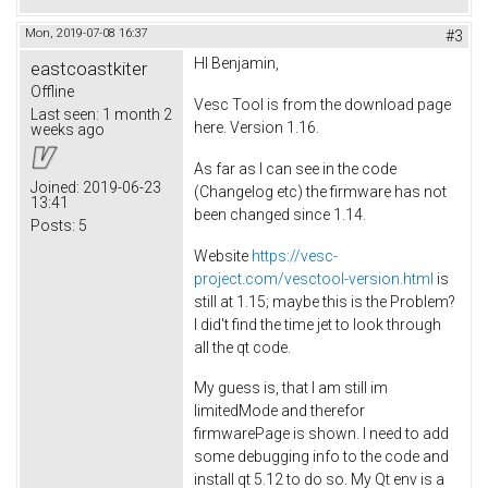
Mon, 2019-07-08 16:37
#3
HI Benjamin,
eastcoastkiter
Offline
Vesc Tool is from the download page
Last seen:
1 month 2
here. Version 1.16.
weeks ago
As far as I can see in the code
Joined:
2019-06-23
(Changelog etc) the firmware has not
13:41
been changed since 1.14.
Posts:
5
Website
https://vesc-
project.com/vesctool-version.html
is
still at 1.15; maybe this is the Problem?
I did't find the time jet to look through
all the qt code.
My guess is, that I am still im
limitedMode and therefor
firmwarePage is shown. I need to add
some debugging info to the code and
install qt 5.12 to do so. My Qt env is a