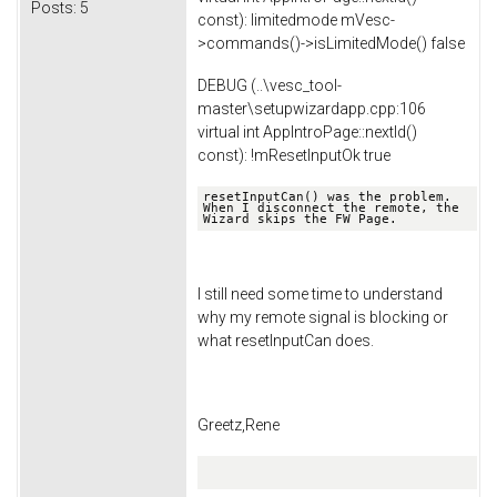
Posts:
5
const): limitedmode mVesc-
>commands()->isLimitedMode() false
DEBUG (..\vesc_tool-
master\setupwizardapp.cpp:106
virtual int AppIntroPage::nextId()
const): !mResetInputOk true
resetInputCan() was the problem. 
When I disconnect the remote, the 
Wizard skips the FW Page.
I still need some time to understand
why my remote signal is blocking or
what resetInputCan does.
Greetz,Rene