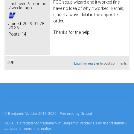
FOC setup wizard and it worked fine. I
Last seen:
9 months
2 weeks ago
have no Idea of why it worked like this,
since I always did it in the opposite
order.
Joined:
2019-01-28
20:36
Thanks for the help!
Posts:
14
Top
Log in
or
register
to post comments
© Benjamin Vedder 2017-2025 | Powered by
Drupal
VESC is a registered trademark of Benjamin Vedder. Read the
trademark
policies
for more information.