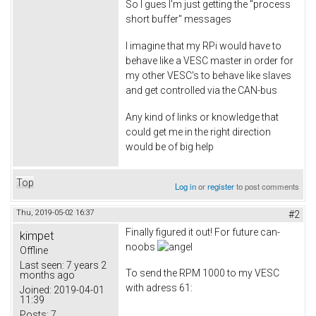
So I gues I'm just getting the "process
short buffer" messages
I imagine that my RPi would have to
behave like a VESC master in order for
my other VESC's to behave like slaves
and get controlled via the CAN-bus
Any kind of links or knowledge that
could get me in the right direction
would be of big help
Top
Log in
or
register
to post comments
Thu, 2019-05-02 16:37
#2
Finally figured it out! For future ​can-
kimpet
noobs
Offline
Last seen:
7 years 2
To send the RPM 1000 to my VESC
months ago
with adress 61:
Joined:
2019-04-01
11:39
Posts:
7