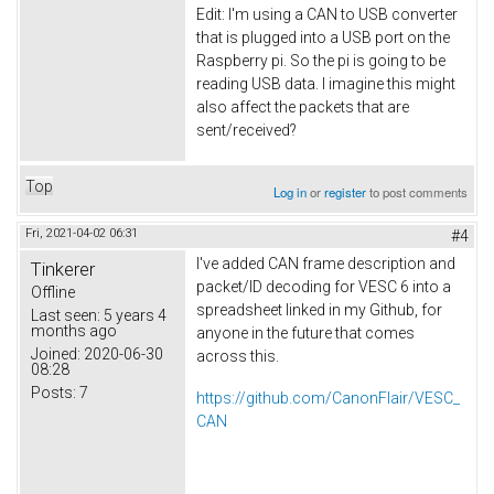
Edit: I'm using a CAN to USB converter
that is plugged into a USB port on the
Raspberry pi. So the pi is going to be
reading USB data. I imagine this might
also affect the packets that are
sent/received?
Top
Log in
or
register
to post comments
Fri, 2021-04-02 06:31
#4
I've added CAN frame description and
Tinkerer
packet/ID decoding for VESC 6 into a
Offline
spreadsheet linked in my Github, for
Last seen:
5 years 4
months ago
anyone in the future that comes
Joined:
2020-06-30
across this.
08:28
Posts:
7
https://github.com/CanonFlair/VESC_
CAN