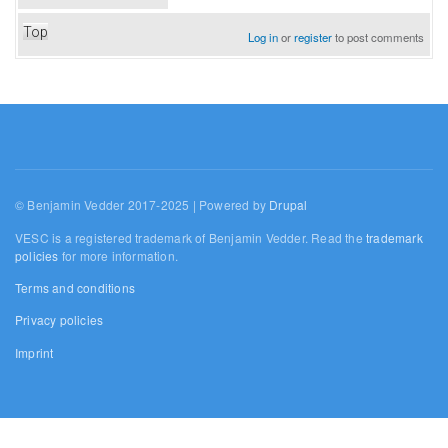
Top
Log in
or
register
to post comments
© Benjamin Vedder 2017-2025 | Powered by
Drupal
VESC is a registered trademark of Benjamin Vedder. Read the
trademark
policies
for more information.
Terms and conditions
Privacy policies
Imprint