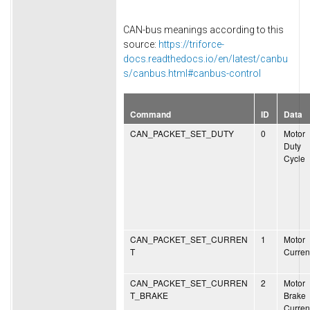
CAN-bus meanings according to this
source:
https://triforce-
docs.readthedocs.io/en/latest/canbu
s/canbus.html#canbus-control
Command
ID
Data
CAN_PACKET_SET_DUTY
0
Motor
Duty
Cycle
CAN_PACKET_SET_CURREN
1
Motor
T
Curren
CAN_PACKET_SET_CURREN
2
Motor
T_BRAKE
Brake
Curren