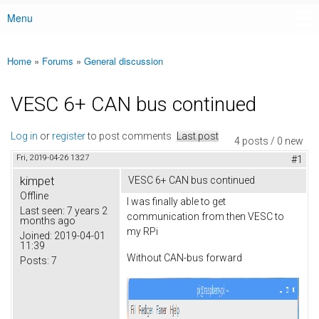
Menu
Main menu
Home
»
Forums
»
General discussion
You are here
VESC 6+ CAN bus continued
Log in
or
register
to post comments
Last post
4 posts / 0 new
Fri, 2019-04-26 13:27
#1
kimpet
VESC 6+ CAN bus continued
Offline
I was finally able to get
Last seen:
7 years 2
communication from then VESC to
months ago
my RPi
Joined:
2019-04-01
11:39
Without CAN-bus forward
Posts:
7