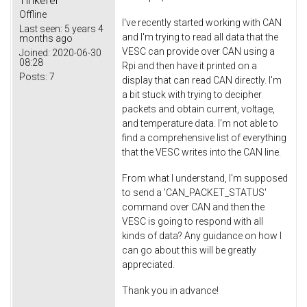
Tinkerer
Offline
I've recently started working with CAN
Last seen:
5 years 4
and I'm trying to read all data that the
months ago
VESC can provide over CAN using a
Joined:
2020-06-30
08:28
Rpi and then have it printed on a
Posts:
7
display that can read CAN directly. I'm
a bit stuck with trying to decipher
packets and obtain current, voltage,
and temperature data. I'm not able to
find a comprehensive list of everything
that the VESC writes into the CAN line.
From what I understand, I'm supposed
to send a 'CAN_PACKET_STATUS'
command over CAN and then the
VESC is going to respond with all
kinds of data? Any guidance on how I
can go about this will be greatly
appreciated.
Thank you in advance!