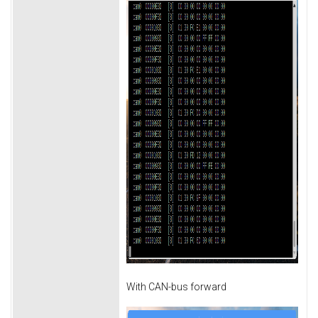
With CAN-bus forward