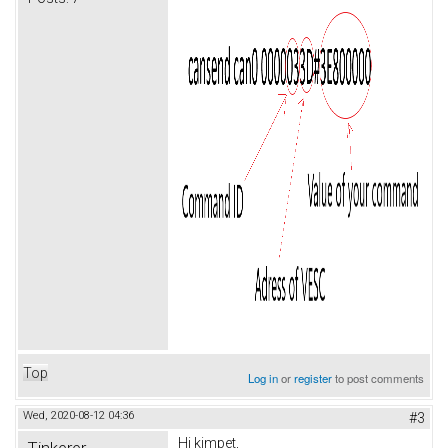
Top
Log in
or
register
to post comments
Wed, 2020-08-12 04:36
#3
Hi kimpet,