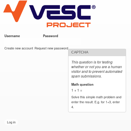
VESC Project
Skip to
main
content
Username
*
Password
*
User login
Create new account
Request new password
CAPTCHA
This question is for testing
whether or not you are a human
visitor and to prevent automated
spam submissions.
Math question
*
1 + 1 =
Solve this simple math problem and
enter the result. E.g. for 1+3, enter
4.