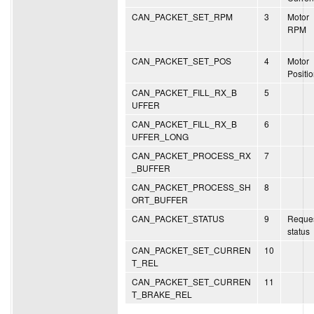
CAN_PACKET_SET_RPM
3
Motor
RPM
CAN_PACKET_SET_POS
4
Motor
Positi
CAN_PACKET_FILL_RX_B
5
UFFER
CAN_PACKET_FILL_RX_B
6
UFFER_LONG
CAN_PACKET_PROCESS_RX
7
_BUFFER
CAN_PACKET_PROCESS_SH
8
ORT_BUFFER
CAN_PACKET_STATUS
9
Reque
status
CAN_PACKET_SET_CURREN
10
T_REL
CAN_PACKET_SET_CURREN
11
T_BRAKE_REL