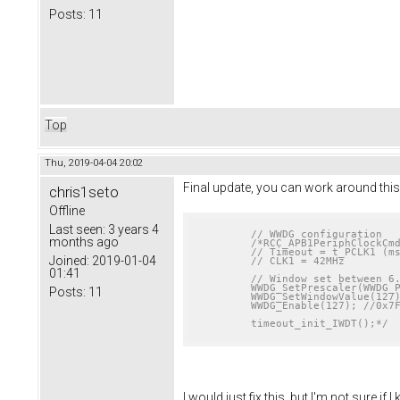
Posts:
11
Top
Thu, 2019-04-04 20:02
Final update, you can work around this 
chris1seto
Offline
Last seen:
3 years 4
// WWDG configuration
months ago
/*RCC_APB1PeriphClockCmd
	// Timeout = t_PCLK1 (ms) * 4096 * 2^(WDGTB [1:0]) * (T[5:0] + 1)

Joined:
2019-01-04
	// CLK1 = 42MHz

01:41
	// Window set between 6.24ms and 12.48ms. Mcu will reset if watchdog is fed outside the window

	WWDG_SetPrescaler(WWDG_Prescaler_2);

Posts:
11
	WWDG_SetWindowValue(127);

	WWDG_Enable(127); //0x7F

	timeout_init_IWDT();*/
I would just fix this, but I'm not sure i