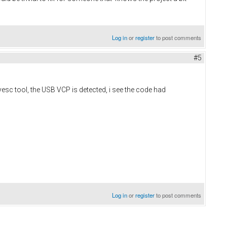
Log in
or
register
to post comments
#5
 vesc tool, the USB VCP is detected, i see the code had
Log in
or
register
to post comments