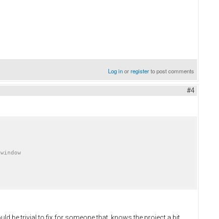
Log in
or
register
to post comments
#4
ould be trivial to fix for someone that knows the project a bit