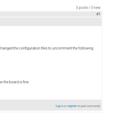
5 posts / 0 new
#1
n changed the configuration files to uncomment the following:
 the board is fine.
Log in
or
register
to post comments