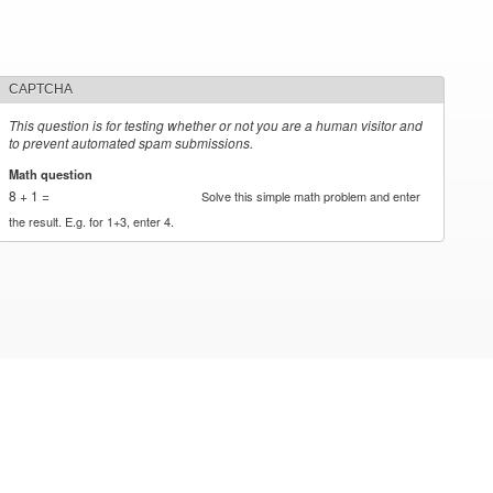
CAPTCHA
This question is for testing whether or not you are a human visitor and
to prevent automated spam submissions.
Math question
*
8 + 1 =
Solve this simple math problem and enter
the result. E.g. for 1+3, enter 4.