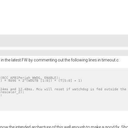
in the latest FW by commenting out the following lines in timeout.c:
(RCC_APB1Periph_WWDG, ENABLE);

f I know the intended archecture of this well enough to make a good fix. Sh