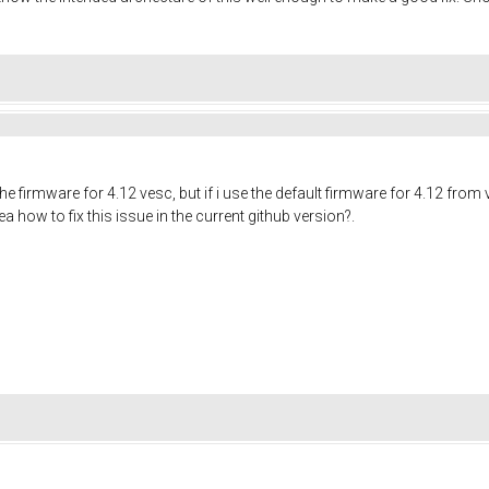
the firmware for 4.12 vesc, but if i use the default firmware for 4.12 from
 how to fix this issue in the current github version?.