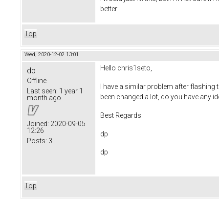
better.
Top
Wed, 2020-12-02 13:01
Hello chris1seto,
dp
Offline
I have a similar problem after flashing 
Last seen:
1 year 1
been changed a lot, do you have any idea
month ago
Best Regards
Joined:
2020-09-05
12:26
dp
Posts:
3
dp
Top