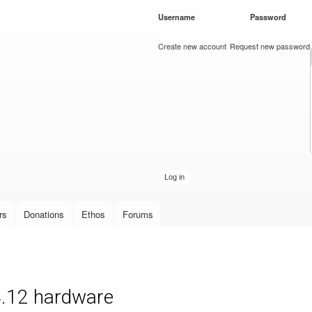
Skip to
Username
*
Password
*
main
content
Create new account
Request new password
rs
Donations
Ethos
Forums
4.12 hardware