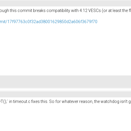
ough this commit breaks compatibility with 4.12 VESCs (or at least the f
ommit/17f97763c0f32ad38001629850d2a606f3679f70
);` in timeout.c fixes this. So for whatever reason, the watchdog isn't g