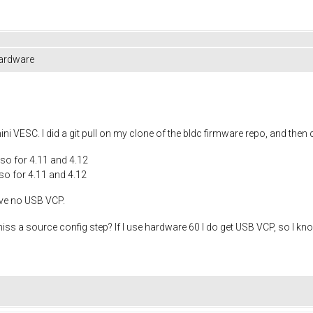
hardware
ni VESC. I did a git pull on my clone of the bldc firmware repo, and the
so for 4.11 and 4.12
o for 4.11 and 4.12
have no USB VCP.
ss a source config step? If I use hardware 60 I do get USB VCP, so I know