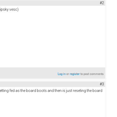
#2
lipsky vesc)
Log in
or
register
to post comments
#3
etting fed as the board boots and then is just reseting the board