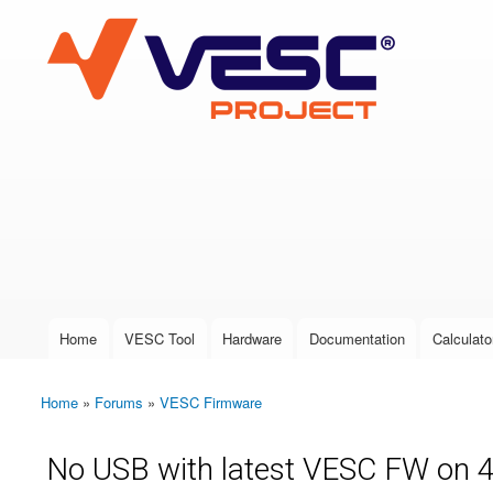
VESC Project
User login
Home
VESC Tool
Hardware
Documentation
Calculato
Main menu
Home
»
Forums
»
VESC Firmware
You are here
No USB with latest VESC FW on 