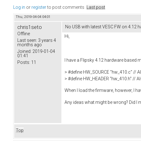
Log in
or
register
to post comments
Last post
Thu, 2019-04-04 04:01
chris1seto
No USB with latest VESC FW on 4.12 
Offline
Hi,
Last seen:
3 years 4
months ago
Joined:
2019-01-04
01:41
I have a Flipsky 4.12 hardware based mi
Posts:
11
> #define HW_SOURCE "hw_410.c" // Al
> #define HW_HEADER "hw_410.h" // Als
When I load the firmware, however, I 
Any ideas what might be wrong? Did I mi
Top