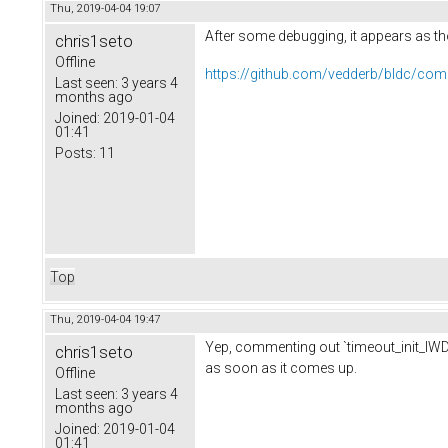
Thu, 2019-04-04 19:07
After some debugging, it appears as th
chris1seto
Offline
https://github.com/vedderb/bldc/c
Last seen:
3 years 4
months ago
Joined:
2019-01-04
01:41
Posts:
11
Top
Thu, 2019-04-04 19:47
Yep, commenting out `timeout_init_IWDT(
chris1seto
as soon as it comes up.
Offline
Last seen:
3 years 4
months ago
Joined:
2019-01-04
01:41