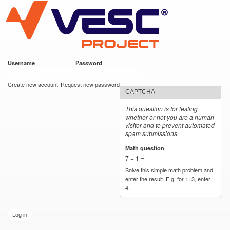
VESC Project
Skip to
main
content
Username
*
Password
*
User login
Create new account
Request new password
CAPTCHA
This question is for testing
whether or not you are a human
visitor and to prevent automated
spam submissions.
Math question
*
7 + 1 =
Solve this simple math problem and
enter the result. E.g. for 1+3, enter
4.