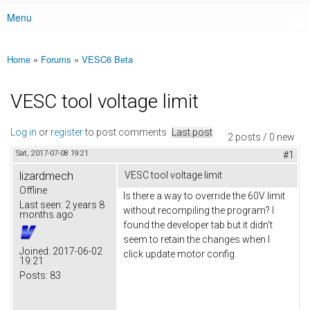
Menu
Main menu
Home
»
Forums
»
VESC6 Beta
You are here
VESC tool voltage limit
Log in
or
register
to post comments
Last post
2 posts / 0 new
Sat, 2017-07-08 19:21
#1
lizardmech
VESC tool voltage limit
Offline
Is there a way to override the 60V limit
Last seen:
2 years 8
without recompiling the program? I
months ago
found the developer tab but it didn't
seem to retain the changes when I
Joined:
2017-06-02
click update motor config.
19:21
Posts:
83