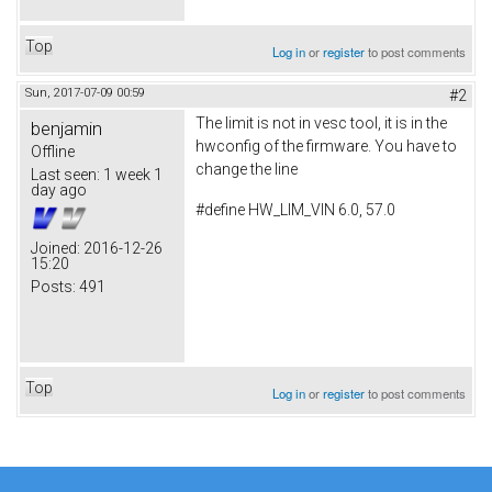
Top
Log in
or
register
to post comments
Sun, 2017-07-09 00:59
#2
The limit is not in vesc tool, it is in the
benjamin
hwconfig of the firmware. You have to
Offline
change the line
Last seen:
1 week 1
day ago
#define HW_LIM_VIN 6.0, 57.0
Joined:
2016-12-26
15:20
Posts:
491
Top
Log in
or
register
to post comments