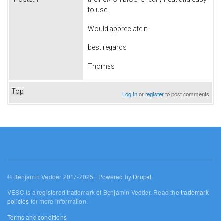
to use.
Would appreciate it.
best regards
Thomas
Top
Log in
or
register
to post comments
© Benjamin Vedder 2017-2025 | Powered by
Drupal
VESC is a registered trademark of Benjamin Vedder. Read the
trademark
policies
for more information.
Terms and conditions