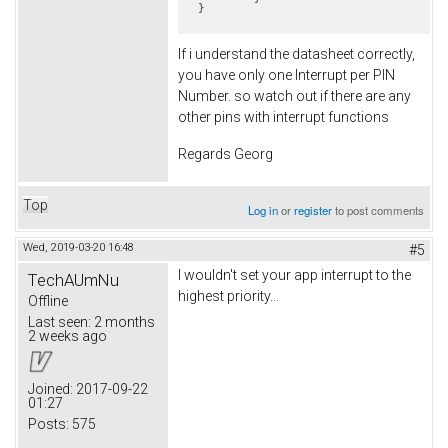
If i understand the datasheet correctly,
you have only one Interrupt per PIN
Number. so watch out if there are any
other pins with interrupt functions
Regards Georg
Top
Log in
or
register
to post comments
Wed, 2019-03-20 16:48
#5
I wouldn't set your app interrupt to the
TechAUmNu
highest priority...
Offline
Last seen:
2 months
2 weeks ago
Joined:
2017-09-22
01:27
Posts:
575