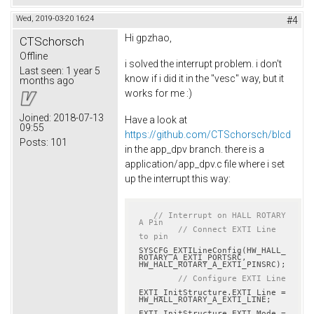
Wed, 2019-03-20 16:24
#4
Hi gpzhao,
CTSchorsch
Offline
i solved the interrupt problem. i don't
Last seen:
1 year 5
know if i did it in the "vesc" way, but it
months ago
works for me :)
Joined:
2018-07-13
Have a look at
09:55
https://github.com/CTSchorsch/blcd
Posts:
101
in the app_dpv branch. there is a
application/app_dpv.c file where i set
up the interrupt this way:
// Interrupt on HALL ROTARY 
A Pin
// Connect EXTI Line 
to pin
SYSCFG_EXTILineConfig(HW_HALL_
ROTARY_A_EXTI_PORTSRC, 
HW_HALL_ROTARY_A_EXTI_PINSRC);

// Configure EXTI Line
EXTI_InitStructure.EXTI_Line = 
HW_HALL_ROTARY_A_EXTI_LINE;

EXTI_InitStructure.EXTI_Mode = 