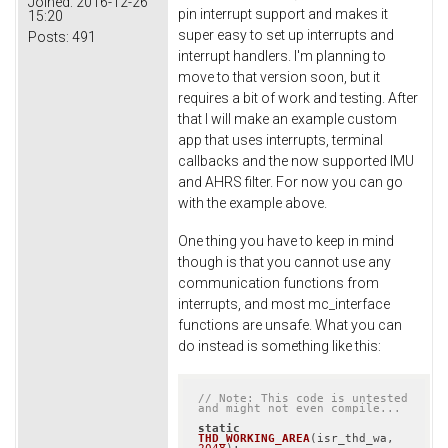
Joined:
2016-12-26
pin interrupt support and makes it
15:20
super easy to set up interrupts and
Posts:
491
interrupt handlers. I'm planning to
move to that version soon, but it
requires a bit of work and testing. After
that I will make an example custom
app that uses interrupts, terminal
callbacks and the now supported IMU
and AHRS filter. For now you can go
with the example above.
One thing you have to keep in mind
though is that you cannot use any
communication functions from
interrupts, and most mc_interface
functions are unsafe. What you can
do instead is something like this:
// Note: This code is untested 
and might not even compile...
static
THD_WORKING_AREA
(isr_thd_wa, 