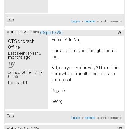
Top
Log in
or
register
to post comments
Wed, 2019-03-20 16:56
(Reply to #5)
#6
Hi TechAUmNu,
CTSchorsch
Offline
thanks, yes maybe. I thought about it
Last seen:
1 year 5
too.
months ago
But, can you explain why ? I found this
Joined:
2018-07-13
somewhere in another custom app
09:55
and copy it
Posts:
101
Regards
Georg
Top
Log in
or
register
to post comments
Wed, 2019-03-20 17:24