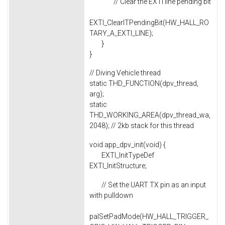
// Clear the EXTI line pending bit
EXTI_ClearITPendingBit(HW_HALL_RO
TARY_A_EXTI_LINE);
}
}
// Diving Vehicle thread
static THD_FUNCTION(dpv_thread,
arg);
static
THD_WORKING_AREA(dpv_thread_wa,
2048); // 2kb stack for this thread
void app_dpv_init(void) {
EXTI_InitTypeDef
EXTI_InitStructure;
// Set the UART TX pin as an input
with pulldown
palSetPadMode(HW_HALL_TRIGGER_