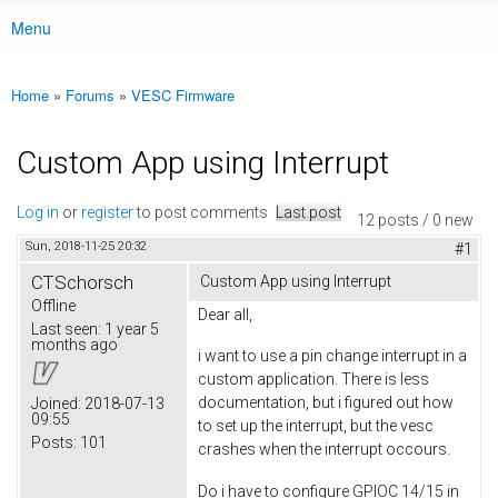
Menu
Main menu
Home
»
Forums
»
VESC Firmware
You are here
Custom App using Interrupt
Log in
or
register
to post comments
Last post
12 posts / 0 new
Sun, 2018-11-25 20:32
#1
CTSchorsch
Custom App using Interrupt
Offline
Dear all,
Last seen:
1 year 5
months ago
i want to use a pin change interrupt in a
custom application. There is less
documentation, but i figured out how
Joined:
2018-07-13
09:55
to set up the interrupt, but the vesc
Posts:
101
crashes when the interrupt occours.
Do i have to configure GPIOC 14/15 in