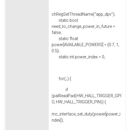
chRegSetThreadName("app_dpv");
static bool
need_to_change_power_in_future =
false;
static float
power[AVAILABLE_POWERS] = {0.7, 1,
0.5};
static int power_index = 0;
for(;;) {
if
(palReadPad(HW_HALL_TRIGGER_GPI
O, HW_HALL_TRIGGER_PIN)) {
mc_interface_set_duty(power[power_i
ndex]);