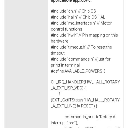
application/app_dpv.c:
#include "ch.h" // ChibiOS
#include "hal.h" // ChibiOS HAL
#include "mc_interface.h" // Motor
control functions
#include "hw.h" // Pin mapping on this
hardware
#include "timeout.h" // To reset the
timeout
#include "commands.h" //just for
printf in terminal
#define AVAILABLE_POWERS 3
CH_IRQ_HANDLER(HW_HALL_ROTARY
_A_EXTI_ISR_VEC) {
if
(EXTI_GetITStatus(HW_HALL_ROTARY
_A_EXTI_LINE) != RESET) {
commands_printf("Rotary A
Interrupt fired");