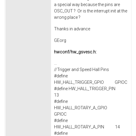
a special way because the pins are
OSC_OUT ? Or is the interrupt init at the
wrong place ?
Thanks in advance
GEorg
hwconf/hw_gsvesc.h:
...
//Trigger and Speed Hall Pins
#define
HW_HALL_TRIGGER_GPIO GPIOC
#define HW_HALL_TRIGGER_PIN
13
#define
HW_HALL_ROTARY_A_GPIO
GPIOC
#define
HW_HALL_ROTARY_A_PIN 14
#define