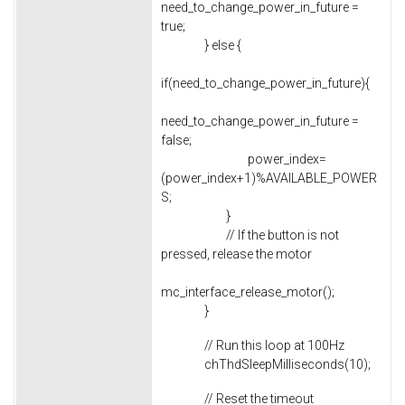
need_to_change_power_in_future =
true;
} else {
if(need_to_change_power_in_future){
need_to_change_power_in_future =
false;
power_index=
(power_index+1)%AVAILABLE_POWER
S;
}
// If the button is not
pressed, release the motor
mc_interface_release_motor();
}
// Run this loop at 100Hz
chThdSleepMilliseconds(10);
// Reset the timeout