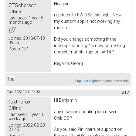
Hi again,
CTSchorsch
Offline
i updated to FW 3.53 this night. Now
Last seen:
1 year 5
my custom app is not working any
months ago
more :(
Joined:
2018-07-13
Did you change something in the
09:55
interrupt handling ? Is now something
Posts:
101
use external interrupt on pin14 ?
Regards Georg
Top
Log in
or
register
to post comments
Tue, 2022-10-11 14:33
#12
Hi Benjamin,
foxthefox
Offline
any news on updating to a newer
Last seen:
1 year 1
ChibiOS ?
week ago
Joined:
2022-02-23
21:45
As you said Pin Interrupt support on
Posts:
1
the new ChibiOS is really neat and easy