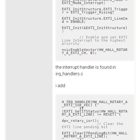
EXTI_Mode_Interrupt;

EXTI_InitStructure.EXTI_Trigge
r = EXTI_Trigger_Rising;

EXTI_InitStructure.EXTI_LineCm
d = ENABLE;

EXTI_Init(&EXTI_InitStructure)
;

// Enable and set EXTI 
Line Interrupt to the highest 
priority
nvicEnableVector(HW_HALL_ROTAR
Y_A_EXTI_CH, 
0
);
the interrupt handler is found in
irq_handlers.c
i add:
H_IRQ_HANDLER(HW_HALL_ROTARY_A
_EXTI_ISR_VEC) {

if
(EXTI_GetITStatus(HW_HALL_ROTA
RY_A_EXTI_LINE) != RESET) {

dpv_rotary_isr();

// Clear the 
EXTI line pending bit
EXTI_ClearITPendingBit(HW_HALL
_ROTARY_A_EXTI_LINE);

        }
