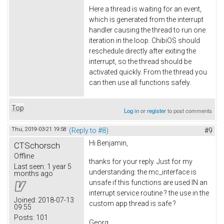
Here a thread is waiting for an event,
which is generated from the interrupt
handler causing the thread to run one
iteration in the loop. ChibiOS should
reschedule directly after exiting the
interrupt, so the thread should be
activated quickly. From the thread you
can then use all functions safely.
Top
Log in
or
register
to post comments
Thu, 2019-03-21 19:58
(Reply to #8)
#9
Hi Benjamin,
CTSchorsch
Offline
thanks for your reply. Just for my
Last seen:
1 year 5
understanding: the mc_interface is
months ago
unsafe if this functions are used IN an
interrupt service routine ? the use in the
Joined:
2018-07-13
custom app thread is safe ?
09:55
Posts:
101
Georg