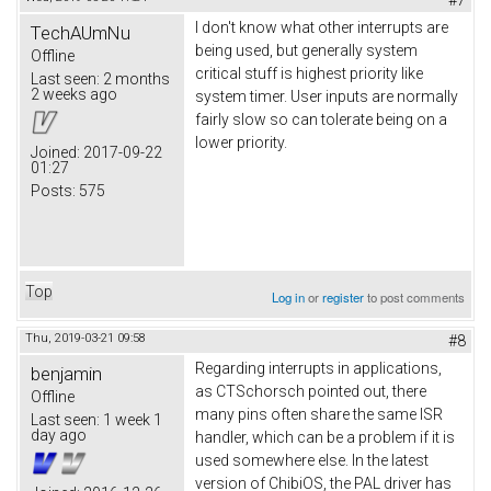
#7
I don't know what other interrupts are
TechAUmNu
being used, but generally system
Offline
critical stuff is highest priority like
Last seen:
2 months
2 weeks ago
system timer. User inputs are normally
fairly slow so can tolerate being on a
lower priority.
Joined:
2017-09-22
01:27
Posts:
575
Top
Log in
or
register
to post comments
Thu, 2019-03-21 09:58
#8
Regarding interrupts in applications,
benjamin
as CTSchorsch pointed out, there
Offline
many pins often share the same ISR
Last seen:
1 week 1
day ago
handler, which can be a problem if it is
used somewhere else. In the latest
version of ChibiOS, the PAL driver has