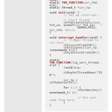
2048
)
static
THD_FUNCTION
(isr_thd, 
arg)
static
thread_t
 *isr_tp;

void
init
(
void
)
{

// Set up interrupt..
// Start thread
	chThdCreateStatic(isr_
thd_wa, 
sizeof
(isr_thd_wa),

		NORMALPRIO, 
isr_thd, 
NULL
);

}

void
interrupt_handler
(
void
)
{

// Trigger thread to 
run once
	chSysLockFromISR();

	chEvtSignalI(isr_tp, 
(
eventmask_t
)
1
);

	chSysUnlockFromISR();

}

static
THD_FUNCTION
(log_uart_thread, 
arg)
{

	(
void
)arg;

	chRegSetThreadName(
"IS
R"
);

	isr_tp = 
chThdGetSelfX();

for
 (;;) {

		chEvtWaitAny((
eventmask_t
) 
1
);

// Run your 
code from here
	}

}