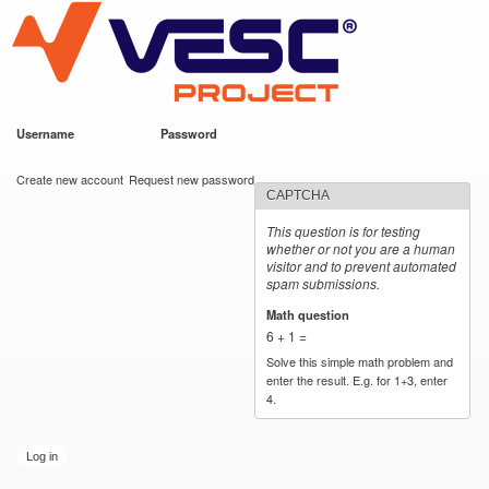
VESC Project
Skip to
main
content
Username
*
Password
*
User login
Create new account
Request new password
CAPTCHA
This question is for testing
whether or not you are a human
visitor and to prevent automated
spam submissions.
Math question
*
6 + 1 =
Solve this simple math problem and
enter the result. E.g. for 1+3, enter
4.