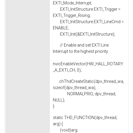
EXTI_Mode_Interrupt;
EXTI_InitStructure.EXTI_Trigger =
EXTI_Trigger_Rising;
EXTI_InitStructure.EXTI_LineCmd =
ENABLE;
EXTI_Init(&EXTI_InitStructure);
// Enable and set EXTI Line
Interrupt to the highest priority
nvicEnableVector(HW_HALL_ROTARY
_A_EXTI_CH, 0);
chThdCreateStatic(dpv_thread_wa,
sizeof(dpv_thread_wa),
NORMALPRIO, dpv_thread,
NULL);
}
static THD_FUNCTION(dpv_thread,
arg) {
(void)arg;