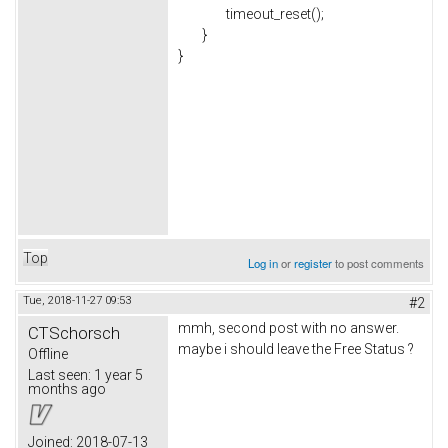
timeout_reset();
}
}
Top
Log in
or
register
to post comments
Tue, 2018-11-27 09:53
#2
mmh, second post with no answer.
CTSchorsch
maybe i should leave the Free Status ?
Offline
Last seen:
1 year 5
months ago
Joined:
2018-07-13