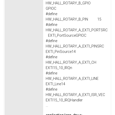
HW_HALL_ROTARY_B_GPIO
GPIOC
#define
HW_HALL_ROTARY_B_PIN 15
#define
HW_HALL_ROTARY_A_EXTI_PORTSRC
EXTI_PortSourceGPIOC
#define
HW_HALL_ROTARY_A_EXTI_PINSRC
EXTI_PinSource14
#define
HW_HALL_ROTARY_A_EXTI_CH
EXTI15_10_IRQn
#define
HW_HALL_ROTARY_A_EXTI_LINE
EXTI_Line14
#define
HW_HALL_ROTARY_A_EXTI_ISR_VEC
EXTI15_10_IRQHandler
...