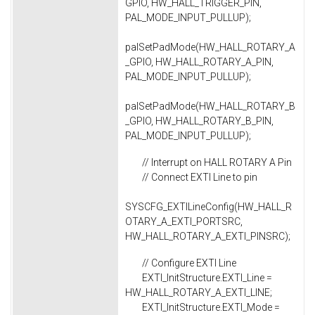
GPIO, HW_HALL_TRIGGER_PIN,
PAL_MODE_INPUT_PULLUP);
palSetPadMode(HW_HALL_ROTARY_A
_GPIO, HW_HALL_ROTARY_A_PIN,
PAL_MODE_INPUT_PULLUP);
palSetPadMode(HW_HALL_ROTARY_B
_GPIO, HW_HALL_ROTARY_B_PIN,
PAL_MODE_INPUT_PULLUP);
// Interrupt on HALL ROTARY A Pin
// Connect EXTI Line to pin
SYSCFG_EXTILineConfig(HW_HALL_R
OTARY_A_EXTI_PORTSRC,
HW_HALL_ROTARY_A_EXTI_PINSRC);
// Configure EXTI Line
EXTI_InitStructure.EXTI_Line =
HW_HALL_ROTARY_A_EXTI_LINE;
EXTI_InitStructure.EXTI_Mode =