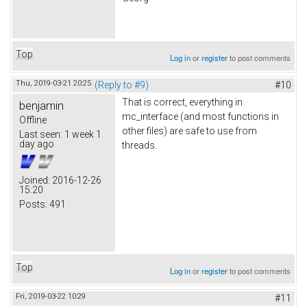
Top
Log in
or
register
to post comments
Thu, 2019-03-21 20:25
(Reply to #9)
#10
That is correct, everything in
benjamin
mc_interface (and most functions in
Offline
other files) are safe to use from
Last seen:
1 week 1
day ago
threads.
Joined:
2016-12-26
15:20
Posts:
491
Top
Log in
or
register
to post comments
Fri, 2019-03-22 10:29
#11