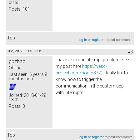
09:55
Posts:
101
Top
Log in
or
register
to post comments
Tue, 2019-03-05 11:56
#3
I have a similar interrupt problem (see
gpzhao
my post here
https://vesc-
Offline
project.com/node/377
). Really like to
Last seen:
6 years 8
months ago
know how to trigger the
communication in the custom app
with interrupts.
Joined:
2018-01-28
13:02
Posts:
3
Top
Log in
or
register
to post comments