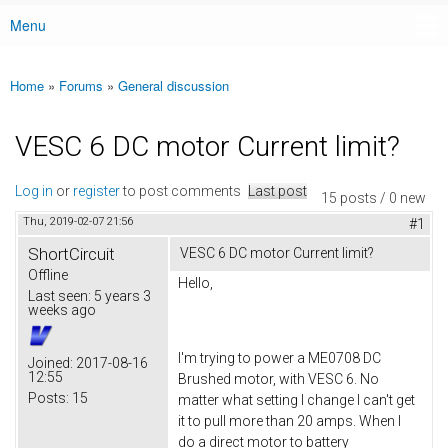
Menu
Main menu
Home
»
Forums
»
General discussion
You are here
VESC 6 DC motor Current limit?
Log in
or
register
to post comments
Last post
15 posts / 0 new
Thu, 2019-02-07 21:56
#1
ShortCircuit
VESC 6 DC motor Current limit?
Offline
Hello,
Last seen:
5 years 3
weeks ago
I'm trying to power a ME0708 DC
Joined:
2017-08-16
12:55
Brushed motor, with VESC 6. No
Posts:
15
matter what setting I change I can't get
it to pull more than 20 amps. When I
do a direct motor to battery