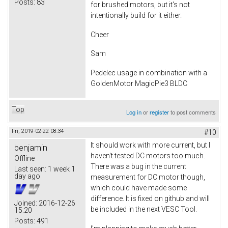
Posts:
83
for brushed motors, but it's not
intentionally build for it either.
Cheer
Sam
Pedelec usage in combination with a
GoldenMotor MagicPie3 BLDC
Top
Log in
or
register
to post comments
Fri, 2019-02-22 08:34
#10
It should work with more current, but I
benjamin
haven't tested DC motors too much.
Offline
There was a bug in the current
Last seen:
1 week 1
day ago
measurement for DC motor though,
which could have made some
difference. It is fixed on github and will
Joined:
2016-12-26
be included in the next VESC Tool.
15:20
Posts:
491