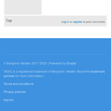
Top
Log in
or
register
to post comments
© Benjamin Vedder 2017-2025 | Powered by
Drupal
VESC is a registered trademark of Benjamin Vedder. Read the
trademark
policies
for more information.
Terms and conditions
Privacy policies
Imprint