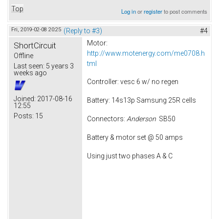
Top
Log in
or
register
to post comments
Fri, 2019-02-08 20:25
(Reply to #3)
#4
Motor:
ShortCircuit
http://www.motenergy.com/me0708.h
Offline
tml
Last seen:
5 years 3
weeks ago
Controller: vesc 6 w/ no regen
Joined:
2017-08-16
Battery: 14s13p Samsung 25R cells
12:55
Posts:
15
Connectors:
Anderson
SB50
Battery & motor set @ 50 amps
Using just two phases A & C