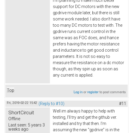
I'm planning to make much better
support for DC motors with the new
gpdrive module later, but there is still
some work needed. I also don't have
too many DC motors to test with. The
gpdrive runs current control in the
same was as FOC does, and hance
prefers having the motor resistance
and inductance to get good control
parameters. It is not so easy to
measure the resistance on a dc motor
though, as they spin up as soon as
any current is applied.
Top
Log in
or
register
to post comments
Fri, 2019-02-22 15:42
(Reply to #10)
#11
Well im always happy to help with
ShortCircuit
testing, I'll try and get the github ver.
Offline
installed and try that then. I'm
Last seen:
5 years 3
weeks ago
assuming the new "gpdrive" is in the