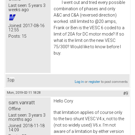
I went out and tried every possible
Last seen:
5 years 3
combination of phases and only
weeks ago
A&C and C&A (reversed direction)
worked. still limited to @20 amps,
Joined:
2017-08-16
Frank or Ben is the VESC 6 coded to a
12:55
limit of 20A for DC motor mode? If so
Posts:
15
what is the limit on the new VESC
75/300? Would like to know before I
buy.
Top
Log in
or
register
to post comments
Mon, 2019-02-11 18:28
#9
Hello
Cory
sam.vanratt
Offline
that limitation applies of course only
Last seen:
3 years 3
to the two shunt VESC V4.x, not to the
months ago
(not so widely used) V6.x. I'm not
Joined:
2018-11-18
14:09
aware of a limitation by either version