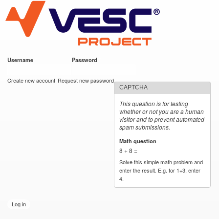
VESC Project
Skip to
main
content
Username
*
Password
*
User login
Create new account
Request new password
CAPTCHA
This question is for testing
whether or not you are a human
visitor and to prevent automated
spam submissions.
Math question
*
8 + 8 =
Solve this simple math problem and
enter the result. E.g. for 1+3, enter
4.