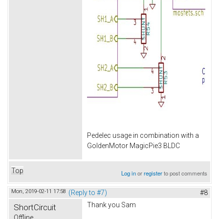
Pedelec usage in combination with a
GoldenMotor MagicPie3 BLDC
Top
Log in
or
register
to post comments
Mon, 2019-02-11 17:58
(Reply to #7)
#8
Thank you Sam
ShortCircuit
Offline