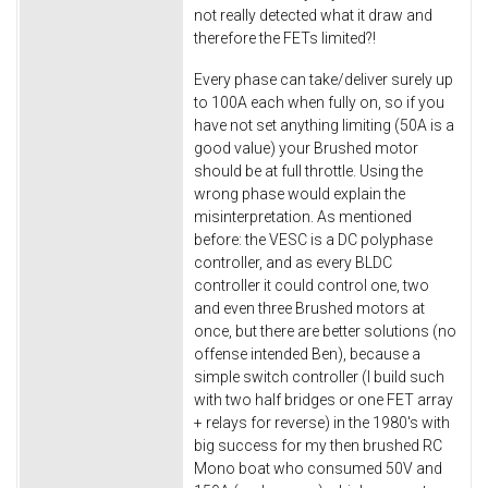
not really detected what it draw and
therefore the FETs limited?!
Every phase can take/deliver surely up
to 100A each when fully on, so if you
have not set anything limiting (50A is a
good value) your Brushed motor
should be at full throttle. Using the
wrong phase would explain the
misinterpretation. As mentioned
before: the VESC is a DC polyphase
controller, and as every BLDC
controller it could control one, two
and even three Brushed motors at
once, but there are better solutions (no
offense intended Ben), because a
simple switch controller (I build such
with two half bridges or one FET array
+ relays for reverse) in the 1980's with
big success for my then brushed RC
Mono boat who consumed 50V and