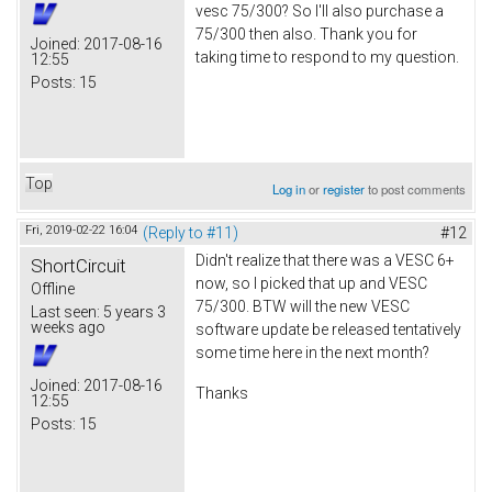
vesc 75/300? So I'll also purchase a
75/300 then also. Thank you for
Joined:
2017-08-16
taking time to respond to my question.
12:55
Posts:
15
Top
Log in
or
register
to post comments
Fri, 2019-02-22 16:04
(Reply to #11)
#12
Didn't realize that there was a VESC 6+
ShortCircuit
now, so I picked that up and VESC
Offline
75/300. BTW will the new VESC
Last seen:
5 years 3
weeks ago
software update be released tentatively
some time here in the next month?
Joined:
2017-08-16
Thanks
12:55
Posts:
15