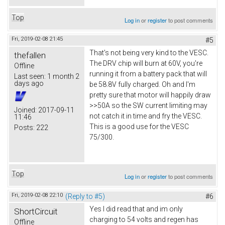
Top
Log in
or
register
to post comments
Fri, 2019-02-08 21:45
#5
That's not being very kind to the VESC.
thefallen
The DRV chip will burn at 60V, you're
Offline
running it from a battery pack that will
Last seen:
1 month 2
days ago
be 58.8V fully charged. Oh and I'm
pretty sure that motor will happily draw
>>50A so the SW current limiting may
Joined:
2017-09-11
not catch it in time and fry the VESC.
11:46
This is a good use for the VESC
Posts:
222
75/300.
Top
Log in
or
register
to post comments
Fri, 2019-02-08 22:10
(Reply to #5)
#6
Yes I did read that and im only
ShortCircuit
charging to 54 volts and regen has
Offline