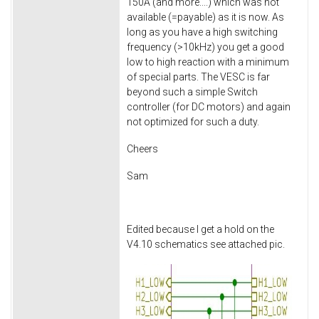
150A (and more....) which was not
available (=payable) as it is now. As
long as you have a high switching
frequency (>10kHz) you get a good
low to high reaction with a minimum
of special parts. The VESC is far
beyond such a simple Switch
controller (for DC motors) and again
not optimized for such a duty.
Cheers
Sam
Edited because I get a hold on the
V4.10 schematics see attached pic.