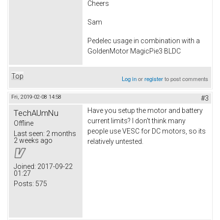
Cheers
Sam
Pedelec usage in combination with a
GoldenMotor MagicPie3 BLDC
Top
Log in
or
register
to post comments
Fri, 2019-02-08 14:58
#3
Have you setup the motor and battery
TechAUmNu
current limits? I don't think many
Offline
people use VESC for DC motors, so its
Last seen:
2 months
2 weeks ago
relatively untested.
Joined:
2017-09-22
01:27
Posts:
575