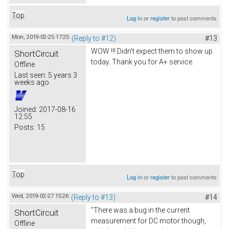
Top
Log in
or
register
to post comments
Mon, 2019-02-25 17:25
(Reply to #12)
#13
WOW !!! Didn't expect them to show up
ShortCircuit
today. Thank you for A+ service.
Offline
Last seen:
5 years 3
weeks ago
Joined:
2017-08-16
12:55
Posts:
15
Top
Log in
or
register
to post comments
Wed, 2019-02-27 15:26
(Reply to #13)
#14
"There was a bug in the current
ShortCircuit
measurement for DC motor though,
Offline