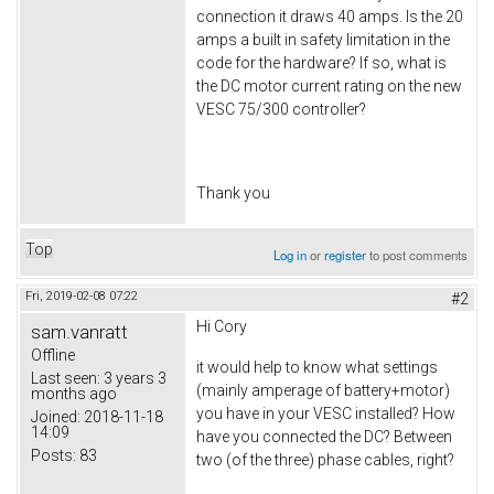
connection it draws 40 amps. Is the 20
amps a built in safety limitation in the
code for the hardware? If so, what is
the DC motor current rating on the new
VESC 75/300 controller?
Thank you
Top
Log in
or
register
to post comments
Fri, 2019-02-08 07:22
#2
Hi
Cory
sam.vanratt
Offline
it would help to know what settings
Last seen:
3 years 3
(mainly amperage of battery+motor)
months ago
you have in your VESC installed? How
Joined:
2018-11-18
14:09
have you connected the DC? Between
Posts:
83
two (of the three) phase cables, right?