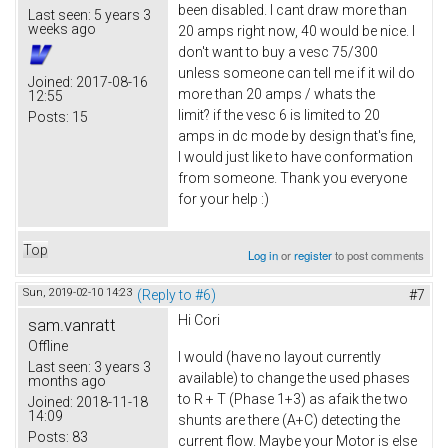
been disabled. I cant draw more than
Last seen:
5 years 3
weeks ago
20 amps right now, 40 would be nice. I
don't want to buy a vesc 75/300
unless someone can tell me if it wil do
Joined:
2017-08-16
more than 20 amps / whats the
12:55
limit? if the vesc 6 is limited to 20
Posts:
15
amps in dc mode by design that's fine,
I would just like to have conformation
from someone. Thank you everyone
for your help :)
Top
Log in
or
register
to post comments
Sun, 2019-02-10 14:23
(Reply to #6)
#7
Hi Cori
sam.vanratt
Offline
I would (have no layout currently
Last seen:
3 years 3
available) to change the used phases
months ago
to R + T (Phase 1+3) as afaik the two
Joined:
2018-11-18
14:09
shunts are there (A+C) detecting the
Posts:
83
current flow. Maybe your Motor is else