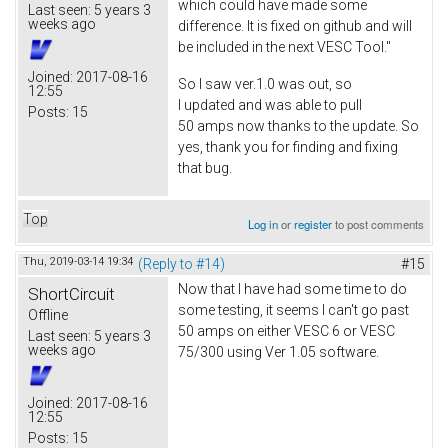
which could have made some
Last seen:
5 years 3
weeks ago
difference. It is fixed on github and will
be included in the next VESC Tool."
Joined:
2017-08-16
So I saw ver.1.0 was out, so
12:55
I updated and was able to pull
Posts:
15
50 amps now thanks to the update. So
yes, thank you for finding and fixing
that bug.
Top
Log in
or
register
to post comments
Thu, 2019-03-14 19:34
(Reply to #14)
#15
Now that I have had some time to do
ShortCircuit
some testing, it seems I can't go past
Offline
50 amps on either VESC 6 or VESC
Last seen:
5 years 3
weeks ago
75/300 using Ver 1.05 software.
Joined:
2017-08-16
12:55
Posts:
15