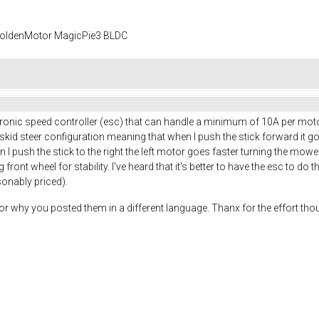
 GoldenMotor MagicPie3 BLDC
tronic speed controller (esc) that can handle a minimum of 10A per moto
n a skid steer configuration meaning that when I push the stick forward it g
n I push the stick to the right the left motor goes faster turning the mo
ront wheel for stability. I've heard that it's better to have the esc to do t
sonably priced).
or why you posted them in a different language. Thanx for the effort thou