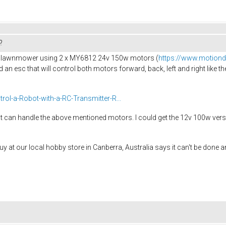
?
trol lawnmower using 2 x MY6812 24v 150w motors (
https://www.motion
eed an esc that will control both motors forward, back, left and right like 
rol-a-Robot-with-a-RC-Transmitter-R...
hat can handle the above mentioned motors. I could get the 12v 100w vers
 at our local hobby store in Canberra, Australia says it can't be done and