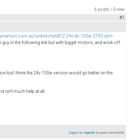
6 posts / 0 new
#1
dynamics.com.au/united-my6812-24v-dc-150w-2750-rpm-
the guy in the following link but with bigger motors, and work off
ion but I think the 24v 150w version would go better on the
 isn't much help at all.
Log in
or
register
to post comments