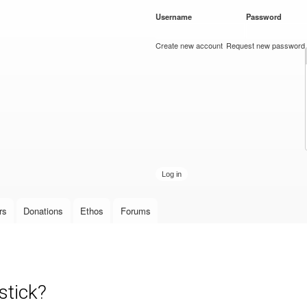
Skip to
Username
*
Password
*
main
content
Create new account
Request new password
rs
Donations
Ethos
Forums
stick?