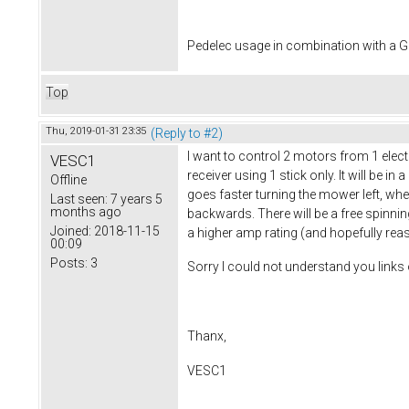
Pedelec usage in combination with a
Top
Thu, 2019-01-31 23:35
(Reply to #2)
I want to control 2 motors from 1 elec
VESC1
receiver using 1 stick only. It will be i
Offline
goes faster turning the mower left, whe
Last seen:
7 years 5
months ago
backwards. There will be a free spinning f
Joined:
2018-11-15
a higher amp rating (and hopefully rea
00:09
Posts:
3
Sorry I could not understand you links 
Thanx,
VESC1