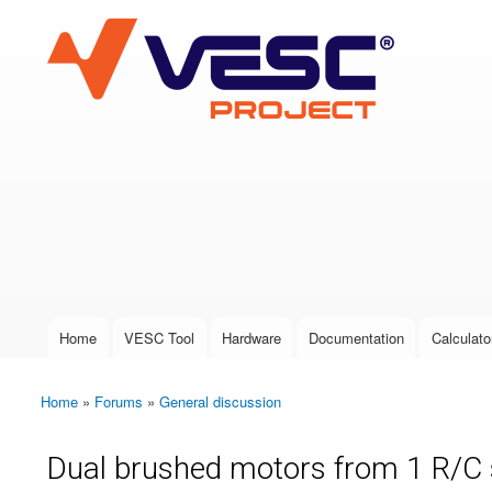
VESC Project
User login
Home
VESC Tool
Hardware
Documentation
Calculato
Main menu
Home
»
Forums
»
General discussion
You are here
Dual brushed motors from 1 R/C 