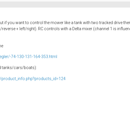
ut if you want to control the mower like a tank with two tracked drive there
everse + left/right). RC controls with a Delta mixer (channel 1 is influe
ne
egler/-74-130-131-164-353.html
ed tanks/cars/boats):
p/product_info.php?products_id=124