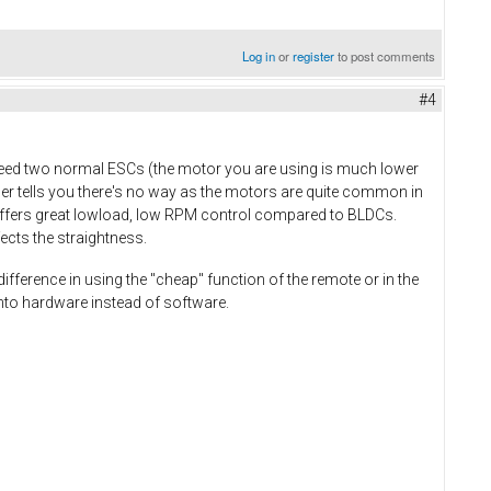
Log in
or
register
to post comments
#4
 need two normal ESCs (the motor you are using is much lower
ler tells you there's no way as the motors are quite common in
 offers great lowload, low RPM control compared to BLDCs.
ects the straightness.
difference in using the "cheap" function of the remote or in the
 into hardware instead of software.