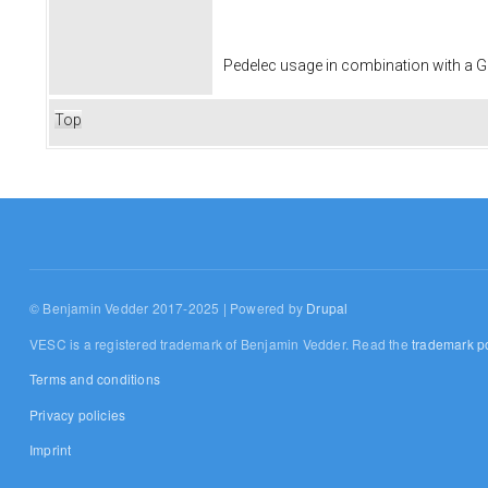
Pedelec usage in combination with a
Top
© Benjamin Vedder 2017-2025 | Powered by
Drupal
VESC is a registered trademark of Benjamin Vedder. Read the
trademark po
Terms and conditions
Privacy policies
Imprint