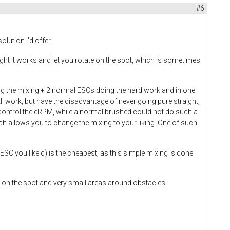
#6
lution I'd offer.
ght it works and let you rotate on the spot, which is sometimes
oing the mixing + 2 normal ESCs doing the hard work and in one
ll work, but have the disadvantage of never going pure straight,
control the eRPM, while a normal brushed could not do such a
 allows you to change the mixing to your liking. One of such
 ESC you like c) is the cheapest, as this simple mixing is done
ve on the spot and very small areas around obstacles.