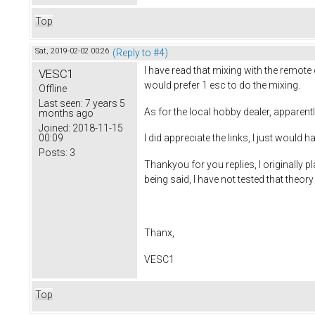
Top
Sat, 2019-02-02 00:26
(Reply to #4)
I have read that mixing with the remote
VESC1
would prefer 1 esc to do the mixing.
Offline
Last seen:
7 years 5
As for the local hobby dealer, apparentl
months ago
Joined:
2018-11-15
00:09
I did appreciate the links, I just would
Posts:
3
Thankyou for you replies, I originally 
being said, I have not tested that theory
Thanx,
VESC1
Top