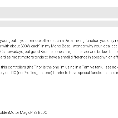
your goal. If your remote offers such a Delta mixing function you only
hler with about 800W each) in my Mono Boat. I wonder why your local dea
LDCs nowadays, but good Brushed ones are just heavier and bulkier, but
rward as most motors tends to have a small difference in speed which aff
this controllers (the Thor is the one I'm using in a Tamiya tank. I see no 
ry old RC (no Profiles, just one) I prefer to have special functions build
 GoldenMotor MagicPie3 BLDC