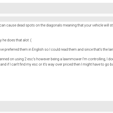
 can cause dead spots on the diagonals meaning that your vehicle will sto
y he does that alot :(
 have preferred them in English so I could read them and since that's the la
planned on using 2 esc's however being a lawnmower I'm controlling, I do
 and if I can't find my esc or it's way over priced then I might have to go b