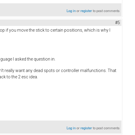
Log in
or
register
to post comments
#5
p if you move the stick to certain positions, which is why I
nguage I asked the question in.
n't really want any dead spots or controller malfunctions. That
ack to the 2 esc idea.
Log in
or
register
to post comments