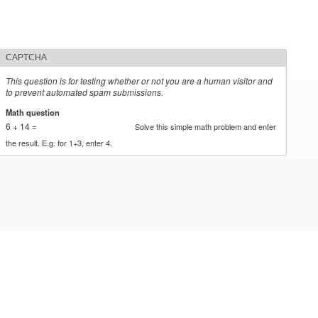
CAPTCHA
This question is for testing whether or not you are a human visitor and
to prevent automated spam submissions.
Math question
*
6 + 14 =
Solve this simple math problem and enter
the result. E.g. for 1+3, enter 4.