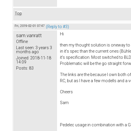
Top
Fri, 2019-02-01 07:47
(Reply to #3)
Hi
sam.vanratt
Offline
then my thought solution is oneway to 
Last seen:
3 years 3
in it's spec than the current ones (Bü
months ago
it's specification. Most switched to B
Joined:
2018-11-18
14:09
Problematic will be the go straight fo
Posts:
83
The links are the because I own both of 
RC, but as I have a few modells and a ve
Cheers
Sam
Pedelec usage in combination with a