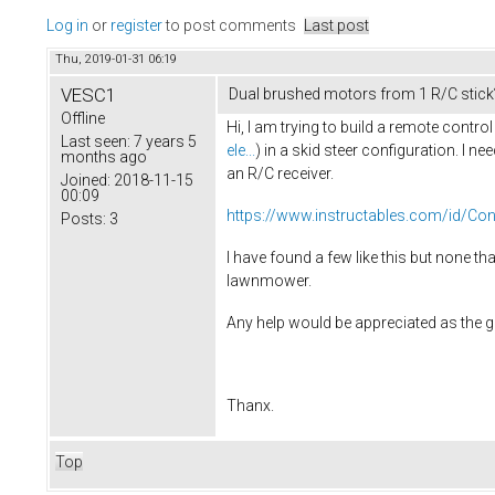
Log in
or
register
to post comments
Last post
Thu, 2019-01-31 06:19
VESC1
Dual brushed motors from 1 R/C stick
Offline
Hi, I am trying to build a remote con
Last seen:
7 years 5
ele...
) in a skid steer configuration. I n
months ago
an R/C receiver.
Joined:
2018-11-15
00:09
https://www.instructables.com/id/Cont
Posts:
3
I have found a few like this but none t
lawnmower.
Any help would be appreciated as the guy
Thanx.
Top