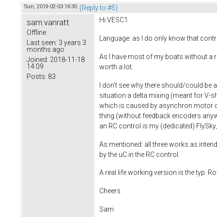
Sun, 2019-02-03 16:30
(Reply to #5)
Hi VESC1
sam.vanratt
Offline
Language: as I do only know that contro
Last seen:
3 years 3
months ago
As I have most of my boats without a ru
Joined:
2018-11-18
14:09
worth a lot.
Posts:
83
I don't see why there should/could be a
situation a delta mixing (meant for V-s
which is caused by asynchron motor dr
thing (without feedback encoders anyw
an RC control is my (dedicated) FlyS
As mentioned: all three works as intende
by the uC in the RC control.
A real life working version is the typ
Cheers
Sam