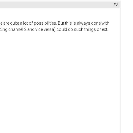
#2
 are quite a lot of possibilities. But this is always done with
ncing channel 2 and vice versa) could do such things or ext.