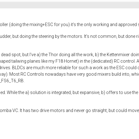
ller (doing the mixing+ESC for you) it's the only working and approved so
dder, but doing the steering by the motors. It's not common, but done ri
 dead spot, but I've a) the Thor doing all the work, b) the Kettenmixer d
haped tailwing planes like my F18 Hornet) in the (dedicated) RC control. A
ives. BLDCs are much more reliable for such a work as the ESC could 
ay). Most RC Controls nowadays have very good mixers build into, which
ky_FS6_T6_RB.
d. While the a) solution is integrated, but expansive, b) offers to use the
. Roomba VC. It has two drive motors and never go straight, but could mo