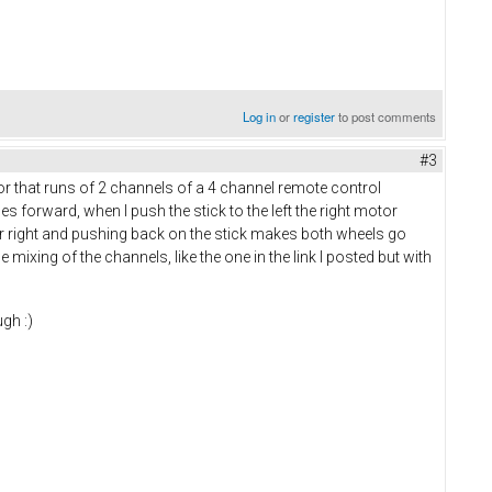
Log in
or
register
to post comments
#3
r that runs of 2 channels of a 4 channel remote control
oes forward, when I push the stick to the left the right motor
wer right and pushing back on the stick makes both wheels go
he mixing of the channels, like the one in the link I posted but with
gh :)