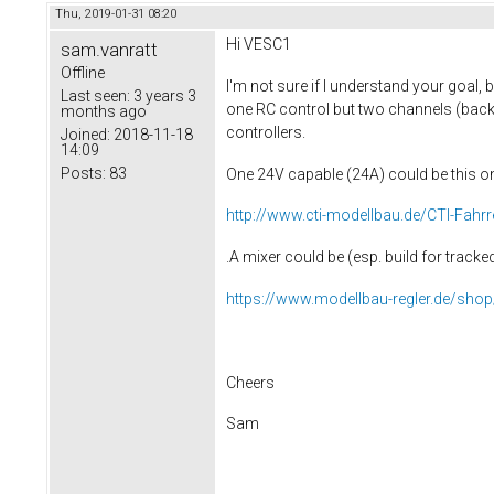
Thu, 2019-01-31 08:20
Hi
VESC1
sam.vanratt
Offline
I'm not sure if I understand your goal, b
Last seen:
3 years 3
one RC control but two channels (back/r
months ago
controllers.
Joined:
2018-11-18
14:09
Posts:
83
One 24V capable (24A) could be this o
http://www.cti-modellbau.de/CTI-Fahrr
.A mixer could be (esp. build for track
https://www.modellbau-regler.de/sho
Cheers
Sam