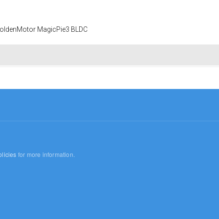
 GoldenMotor MagicPie3 BLDC
licies
for more information.