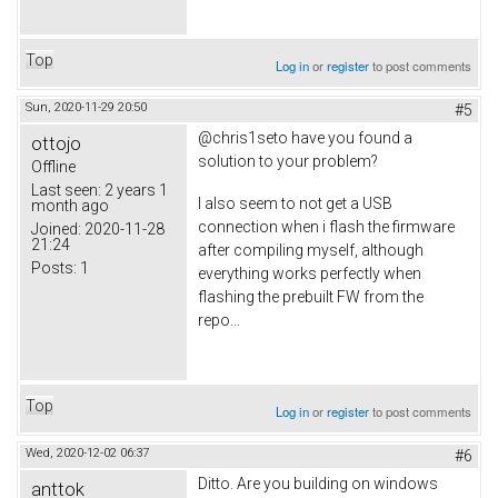
Top
Log in
or
register
to post comments
Sun, 2020-11-29 20:50
#5
@chris1seto have you found a
ottojo
solution to your problem?
Offline
Last seen:
2 years 1
I also seem to not get a USB
month ago
connection when i flash the firmware
Joined:
2020-11-28
21:24
after compiling myself, although
Posts:
1
everything works perfectly when
flashing the prebuilt FW from the
repo...
Top
Log in
or
register
to post comments
Wed, 2020-12-02 06:37
#6
Ditto. Are you building on windows
anttok