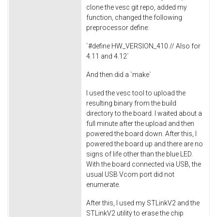
clone the vesc git repo, added my
function, changed the following
preprocessor define:
`#define HW_VERSION_410 // Also for
4.11 and 4.12`
And then did a `make`
I used the vesc tool to upload the
resulting binary from the build
directory to the board. I waited about a
full minute after the upload and then
powered the board down. After this, I
powered the board up and there are no
signs of life other than the blue LED.
With the board connected via USB, the
usual USB Vcom port did not
enumerate.
After this, I used my STLinkV2 and the
STLinkV2 utility to erase the chip