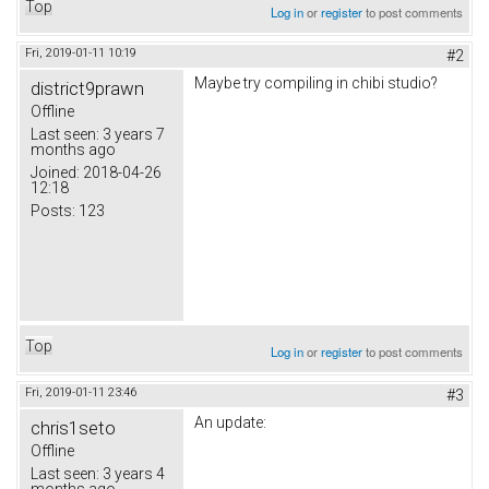
Top
Log in
or
register
to post comments
Fri, 2019-01-11 10:19
#2
Maybe try compiling in chibi studio?
district9prawn
Offline
Last seen:
3 years 7
months ago
Joined:
2018-04-26
12:18
Posts:
123
Top
Log in
or
register
to post comments
Fri, 2019-01-11 23:46
#3
An update:
chris1seto
Offline
Last seen:
3 years 4
months ago