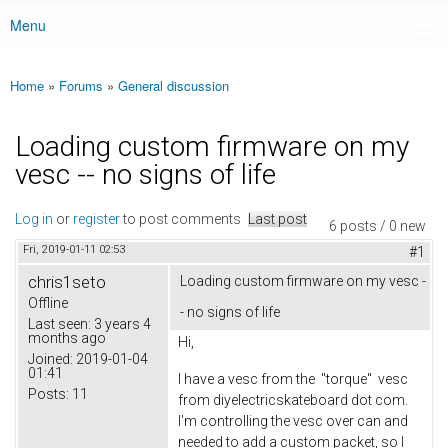
Menu
Main menu
Home
»
Forums
»
General discussion
You are here
Loading custom firmware on my
vesc -- no signs of life
Log in
or
register
to post comments
Last post
6 posts / 0 new
Fri, 2019-01-11 02:53
#1
chris1seto
Loading custom firmware on my vesc -
Offline
- no signs of life
Last seen:
3 years 4
months ago
Hi,
Joined:
2019-01-04
01:41
I have a vesc from the "torque" vesc
Posts:
11
from diyelectricskateboard dot com.
I'm controlling the vesc over can and
needed to add a custom packet, so I