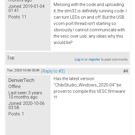
Messing with the code and uploading
Joined:
2019-01-04
01:41
it, the stm32 is definitely running code. I
Posts:
11
can turn LEDs on and off. But the USB
vcom port thread isn't starting so
obviously I cannot communicate with
the vesc over usb. any ideas why this
would be?
Top
Log in
or
register
to post comments
Tue, 2020-10-06 05:09
(Reply to #3)
#4
Has the latest version
DenverTech
"ChibiStudio_Windows_2020-04" be
Offline
proven to compile this VESC firmware
Last seen:
5 years
10 months ago
??
Joined:
2020-10-06
03:58
Posts:
1