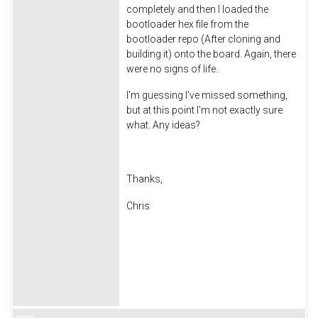
completely and then I loaded the
bootloader hex file from the
bootloader repo (After cloning and
building it) onto the board. Again, there
were no signs of life.
I'm guessing I've missed something,
but at this point I'm not exactly sure
what. Any ideas?
Thanks,
Chris