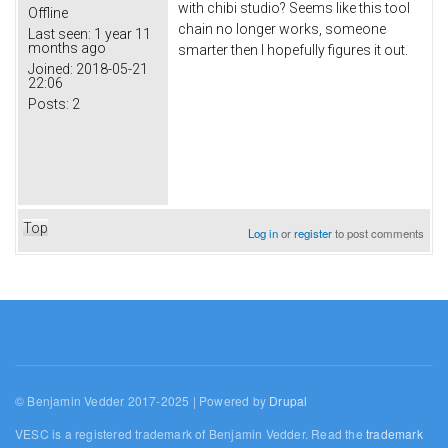
with chibi studio? Seems like this tool
Offline
chain no longer works, someone
Last seen:
1 year 11
months ago
smarter then I hopefully figures it out.
Joined:
2018-05-21
22:06
Posts:
2
Top
Log in
or
register
to post comments
© Benjamin Vedder 2017-2025 | Powered by
Drupal
VESC is a registered trademark of Benjamin Vedder. Read the
trademark