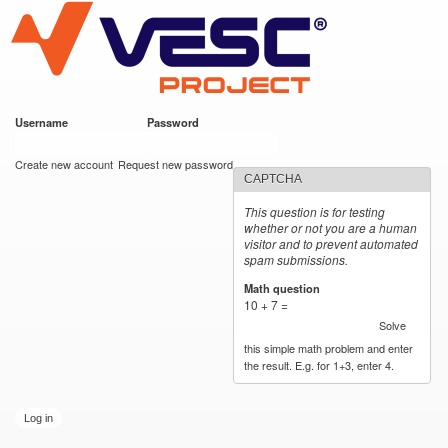
VESC Project
Skip to
main
content
Username
*
Password
*
User login
Create new account
Request new password
CAPTCHA
This question is for testing
whether or not you are a human
visitor and to prevent automated
spam submissions.
Math question
*
10 + 7 =
Solve
this simple math problem and enter
the result. E.g. for 1+3, enter 4.