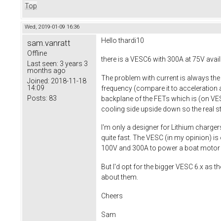
Top
Wed, 2019-01-09 16:36
Hello
thardi10
sam.vanratt
Offline
there is a VESC6 with 300A at 75V avail
Last seen:
3 years 3
months ago
The problem with current is always th
Joined:
2018-11-18
14:09
frequency (compare it to acceleration a
Posts:
83
backplane of the FETs which is (on VESC
cooling side upside down so the real sta
I'm only a designer for Lithium charger
quite fast. The VESC (in my opinion) is
100V and 300A to power a boat motor w
But I'd opt for the bigger VESC 6.x as
about them.
Cheers
Sam