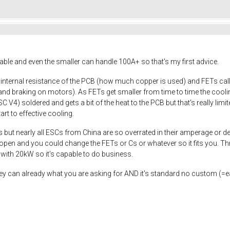
able and even the smaller can handle 100A+ so that's my first advice.
e internal resistance of the PCB (how much copper is used) and FETs c
nd braking on motors). As FETs get smaller from time to time the cooling 
 V4) soldered and gets a bit of the heat to the PCB but that's really limi
rt to effective cooling.
s but nearly all ESCs from China are so overrated in their amperage or de
 open and you could change the FETs or Cs or whatever so it fits you. Th
ith 20kW so it's capable to do business.
 they can already what you are asking for AND it's standard no custom (=