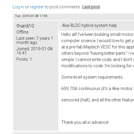
Log in
or
register
to post comments
Last post
Tue, 2019-01-08 17:06
thardi10
4kw BLDC hybrid system help
Offline
Hello all! I've been building small moto
Last seen:
7 years 1
computer science. I would love to get 
month ago
at a pre-fab Maytech VESC for this app
Joined:
2019-01-08
16:41
others beyond "having better parts." I 
Posts:
1
simple. I cannot write code, and I don'
modifications to code. I'm looking for
Some brief system requirements:
60V, 70A continuous (it's a 4kw motor
sensored (hall), and all the other featur
Thank you all in advance!