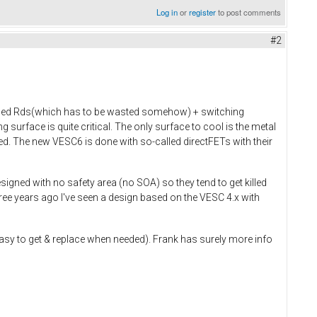
Log in
or
register
to post comments
#2
alled Rds(which has to be wasted somehow) + switching
surface is quite critical. The only surface to cool is the metal
ted. The new VESC6 is done with so-called directFETs with their
signed with no safety area (no SOA) so they tend to get killed
ree years ago I've seen a design based on the VESC 4.x with
easy to get & replace when needed). Frank has surely more info