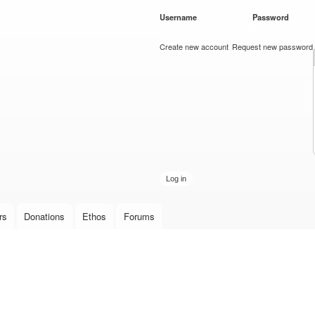
Skip to
Username
*
Password
*
main
content
Create new account
Request new password
rs
Donations
Ethos
Forums