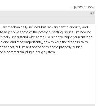
3 posts / 0 new
#1
m very mechanically-inclined, but I'm very new to circuitry and
o help solve some of the potential heating issues. I'm looking
on't really understand why some ESCs handle higher current than
e alone, and most importantly, how to keep the process fairly
s one aspect, but I'm not opposed to some properly-guided
 and a commercial plug-n-chug system.
c