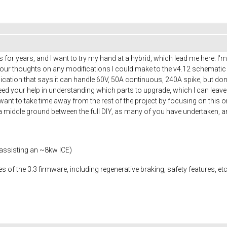
rs for years, and I want to try my hand at a hybrid, which lead me here. I'
your thoughts on any modifications I could make to the v4.12 schematic t
lication that says it can handle 60V, 50A continuous, 240A spike, but d
need your help in understanding which parts to upgrade, which I can leav
t want to take time away from the rest of the project by focusing on thi
 a middle ground between the full DIY, as many of you have undertaken,
 assisting an ~8kw ICE)
es of the 3.3 firmware, including regenerative braking, safety features, et