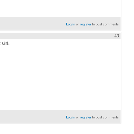
Log in
or
register
to post comments
#3
 sink.
Log in
or
register
to post comments