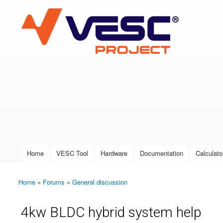
VESC Project
User login
Home
VESC Tool
Hardware
Documentation
Calculato
Main menu
Home
»
Forums
»
General discussion
You are here
4kw BLDC hybrid system help