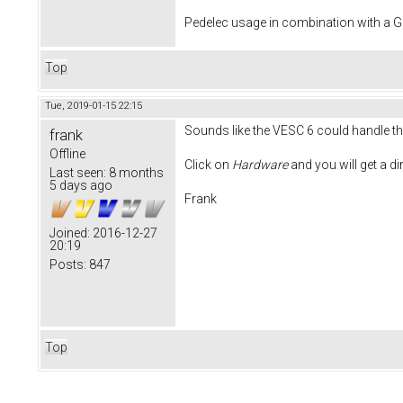
Pedelec usage in combination with a
Top
Tue, 2019-01-15 22:15
Sounds like the VESC 6 could handle tha
frank
Offline
Click on
Hardware
and you will get a d
Last seen:
8 months
5 days ago
Frank
Joined:
2016-12-27
20:19
Posts:
847
Top