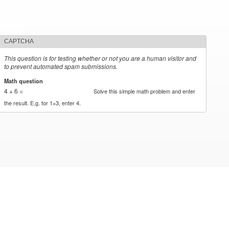
CAPTCHA
This question is for testing whether or not you are a human visitor and
to prevent automated spam submissions.
Math question
*
4 + 6 =
Solve this simple math problem and enter
the result. E.g. for 1+3, enter 4.