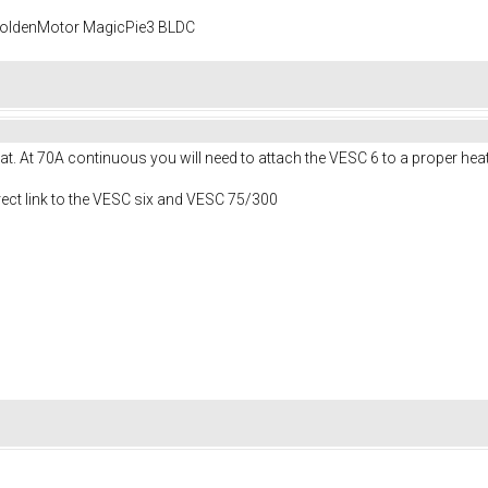
 GoldenMotor MagicPie3 BLDC
t. At 70A continuous you will need to attach the VESC 6 to a proper heat
irect link to the VESC six and VESC 75/300