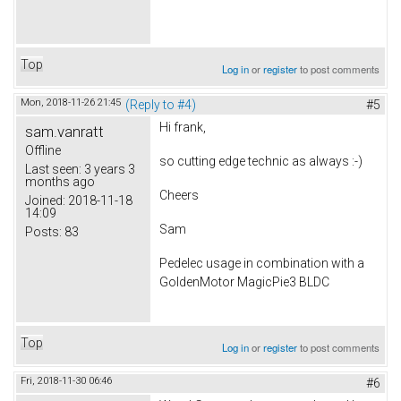
Top
Log in
or
register
to post comments
Mon, 2018-11-26 21:45
(Reply to #4)
#5
Hi frank,
sam.vanratt
Offline
so cutting edge technic as always :-)
Last seen:
3 years 3
months ago
Cheers
Joined:
2018-11-18
14:09
Sam
Posts:
83
Pedelec usage in combination with a
GoldenMotor MagicPie3 BLDC
Top
Log in
or
register
to post comments
Fri, 2018-11-30 06:46
#6