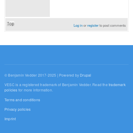
Top
Log in
or
register
to post comments
© Benjamin Vedder 2017-2025 | Powered by
Drupal
VESC is a registered trademark of Benjamin Vedder. Read the
trademark
policies
for more information.
Terms and conditions
Privacy policies
Imprint