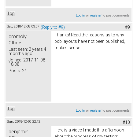
Top
Log in
or
register
to post comments
Sat, 2018-12-08 03:57
(Reply to #9)
#9
Thanks! Read the reasons as to why
cromoly
pcb layouts have not been published,
Offline
makes sense.
Last seen:
2 years 4
months ago
Joined:
2017-11-08
18:38
Posts:
24
Top
Log in
or
register
to post comments
Sun, 2018-12-09 22:12
#10
Here is a video I made this afternoon
benjamin
about the progress of my testing: