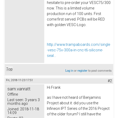
hesitate to pre-order your VESC75/300
now. This is a limited volume
production run of 100 units. First
come first served. PCBs will be RED
with golden VESC-Logo.
http://www.trampaboards.com/single
-vesc-75v-300a-in-cnc-t6-silicone-
seal...
Top
Log in
or
register
to post comments
Fri, 2018-11-23 17:51
#2
Hi Frank
sam.vanratt
Offline
as I have not heard of Benjamins
Last seen:
3 years 3
Project about it: did you use the
months ago
Infineon IPT Series of the 2016 Project
Joined:
2018-11-18
14:09
of the older forum? I still have the