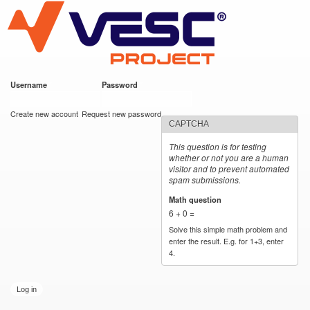
VESC Project
Skip to
main
content
Username
*
Password
*
User login
Create new account
Request new password
CAPTCHA
This question is for testing
whether or not you are a human
visitor and to prevent automated
spam submissions.
Math question
*
6 + 0 =
Solve this simple math problem and
enter the result. E.g. for 1+3, enter
4.