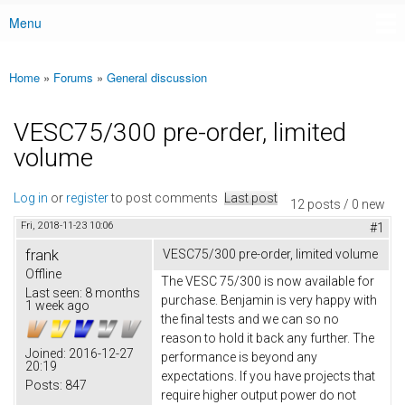
Menu
Main menu
Home
»
Forums
»
General discussion
You are here
VESC75/300 pre-order, limited
volume
Log in
or
register
to post comments
Last post
12 posts / 0 new
Fri, 2018-11-23 10:06
#1
frank
VESC75/300 pre-order, limited volume
Offline
The VESC 75/300 is now available for
Last seen:
8 months
purchase. Benjamin is very happy with
1 week ago
the final tests and we can so no
reason to hold it back any further. The
Joined:
2016-12-27
performance is beyond any
20:19
expectations. If you have projects that
Posts:
847
require higher output power do not