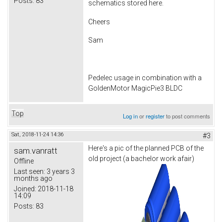
Posts:
83
schematics stored here.
Cheers
Sam
Pedelec usage in combination with a
GoldenMotor MagicPie3 BLDC
Top
Log in
or
register
to post comments
Sat, 2018-11-24 14:36
#3
Here's a pic of the planned PCB of the
sam.vanratt
old project (a bachelor work afair)
Offline
Last seen:
3 years 3
months ago
Joined:
2018-11-18
14:09
Posts:
83