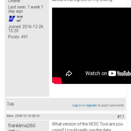
Offline
Last seen:
1 week 1
day ago
Joined:
2016-12-26
15:20
Posts:
491
Top
Log in
or
register
to post comments
Mon, 2018-12-10 05:19
#11
What version of the VESC Tool are you
franklima260
using? I could really use the data