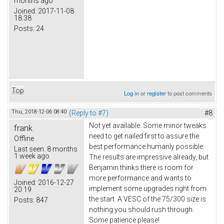
months ago
Joined:
2017-11-08
18:38
Posts:
24
Top
Log in
or
register
to post comments
Thu, 2018-12-06 08:40
(Reply to #7)
#8
Not yet available. Some minor tweaks
frank
need to get nailed first to assure the
Offline
best performance humanly possible.
Last seen:
8 months
1 week ago
The results are impressive already, but
Benjamin thinks there is room for
more performance and wants to
Joined:
2016-12-27
implement some upgrades right from
20:19
the start. A VESC of the 75/300 size is
Posts:
847
nothing you should rush through.
Some patience please!