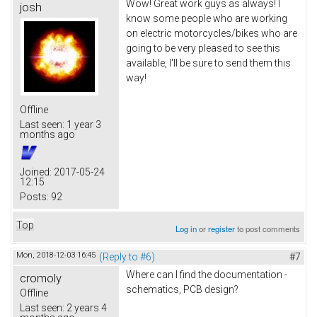
Wow! Great work guys as always! I
josh
know some people who are working
on electric motorcycles/bikes who are
going to be very pleased to see this
available, I'll be sure to send them this
way!
Offline
Last seen:
1 year 3
months ago
Joined:
2017-05-24
12:15
Posts:
92
Top
Log in
or
register
to post comments
Mon, 2018-12-03 16:45
(Reply to #6)
#7
Where can I find the documentation -
cromoly
schematics, PCB design?
Offline
Last seen:
2 years 4