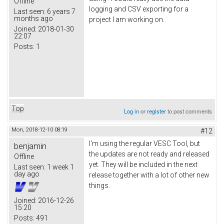
Offline
logging and CSV exporting for a
Last seen:
6 years 7
months ago
project I am working on.
Joined:
2018-01-30
22:07
Posts:
1
Top
Log in
or
register
to post comments
Mon, 2018-12-10 08:19
#12
I'm using the regular VESC Tool, but
benjamin
the updates are not ready and released
Offline
yet. They will be included in the next
Last seen:
1 week 1
day ago
release together with a lot of other new
things.
Joined:
2016-12-26
15:20
Posts:
491