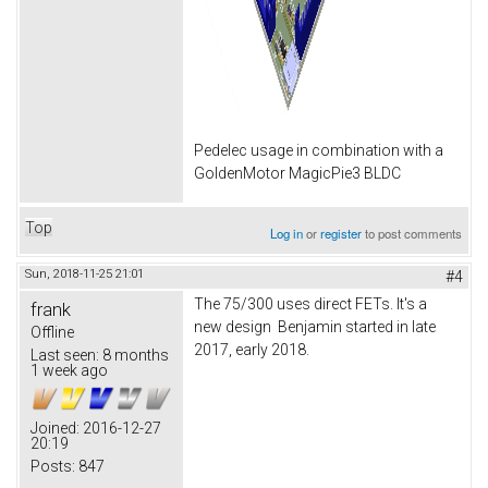
Pedelec usage in combination with a
GoldenMotor MagicPie3 BLDC
Top
Log in
or
register
to post comments
Sun, 2018-11-25 21:01
#4
The 75/300 uses direct FETs. It's a
frank
new design Benjamin started in late
Offline
2017, early 2018.
Last seen:
8 months
1 week ago
Joined:
2016-12-27
20:19
Posts:
847