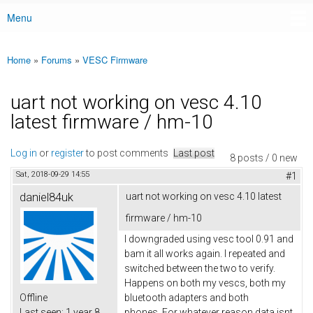
Menu
Main menu
Home
»
Forums
»
VESC Firmware
You are here
uart not working on vesc 4.10
latest firmware / hm-10
Log in
or
register
to post comments
Last post
8 posts / 0 new
Sat, 2018-09-29 14:55
#1
daniel84uk
uart not working on vesc 4.10 latest
firmware / hm-10
I downgraded using vesc tool 0.91 and
bam it all works again. I repeated and
switched between the two to verify.
Happens on both my vescs, both my
Offline
bluetooth adapters and both
Last seen:
1 year 8
phones. For whatever reason data isnt