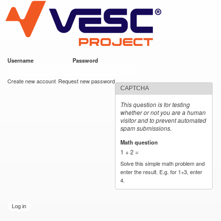
VESC Project
Skip to
main
content
Username
*
Password
*
User login
Create new account
Request new password
CAPTCHA
This question is for testing
whether or not you are a human
visitor and to prevent automated
spam submissions.
Math question
*
1 + 2 =
Solve this simple math problem and
enter the result. E.g. for 1+3, enter
4.