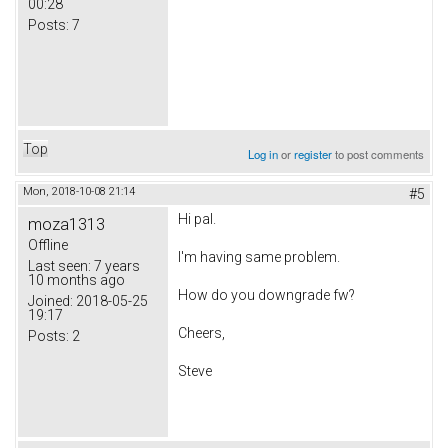
00:28
Posts:
7
Top
Log in
or
register
to post comments
Mon, 2018-10-08 21:14
#5
Hi pal.
moza1313
Offline
I'm having same problem.
Last seen:
7 years
10 months ago
How do you downgrade fw?
Joined:
2018-05-25
19:17
Cheers,
Posts:
2
Steve