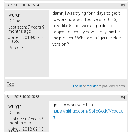
Sun, 2018-10-07 05:04
#3
damn, i was trying for 4 days to get it
wurghi
to work now with tool version 0.95, i
Offline
have like 50 not-working arduino
Last seen:
7 years 9
months ago
project folders by now ... may this be
Joined:
2018-09-13
the problem? Where can i get the older
00:28
version ?
Posts:
7
Top
Log in
or
register
to post comments
Sun, 2018-10-07 05:33
#4
got it to work with this
wurghi
https://github.com/SolidGeek/VescUa
Offline
rt
Last seen:
7 years 9
months ago
Joined:
2018-09-13