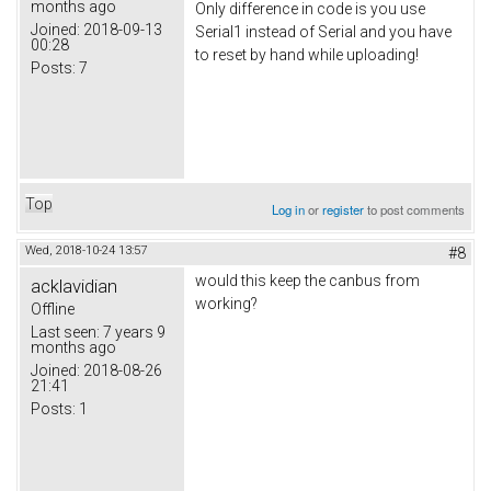
months ago
Only difference in code is you use
Joined:
2018-09-13
Serial1 instead of Serial and you have
00:28
to reset by hand while uploading!
Posts:
7
Top
Log in
or
register
to post comments
Wed, 2018-10-24 13:57
#8
would this keep the canbus from
acklavidian
working?
Offline
Last seen:
7 years 9
months ago
Joined:
2018-08-26
21:41
Posts:
1