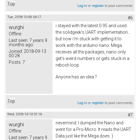
Top
Log in
or
register
to post comments
Tue, 2018-10-09 04:17
#6
i stayed with the latest 0.95 and used
wurghi
the solidgeek's UART implementation...
Offline
but now i'm stuck with getting it to
Last seen:
7 years 9
months ago
work with the arduino nano. Mega
Joined:
2018-09-13
receives all the packages, nano only
00:28
get's weird numbers or gets stuck in a
Posts:
7
reboot-loop.
Anyone has an idea ?
Top
Log in
or
register
to post comments
Wed, 2018-10-10 01:16
#7
nevermind. I dumped the Nano and
wurghi
went for a Pro-Micro. It reads the UART
Offline
Data just like the Mega does :)
Last seen:
7 years 9