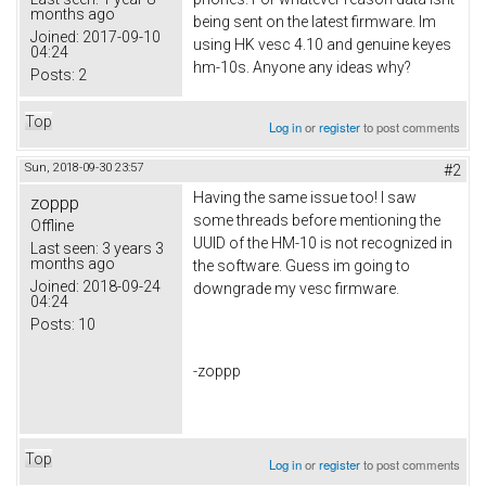
months ago
being sent on the latest firmware. Im
Joined:
2017-09-10
using HK vesc 4.10 and genuine keyes
04:24
hm-10s. Anyone any ideas why?
Posts:
2
Top
Log in
or
register
to post comments
Sun, 2018-09-30 23:57
#2
Having the same issue too! I saw
zoppp
some threads before mentioning the
Offline
UUID of the HM-10 is not recognized in
Last seen:
3 years 3
months ago
the software. Guess im going to
Joined:
2018-09-24
downgrade my vesc firmware.
04:24
Posts:
10
-zoppp
Top
Log in
or
register
to post comments