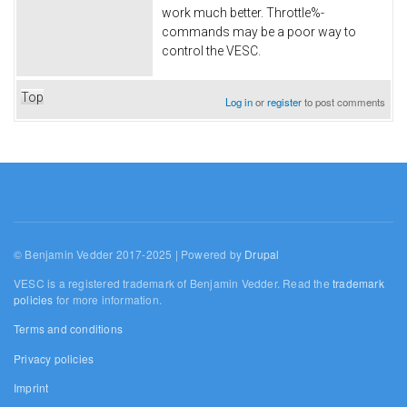
work much better. Throttle%-
commands may be a poor way to
control the VESC.
Top
Log in
or
register
to post comments
© Benjamin Vedder 2017-2025 | Powered by
Drupal
VESC is a registered trademark of Benjamin Vedder. Read the
trademark
policies
for more information.
Terms and conditions
Privacy policies
Imprint