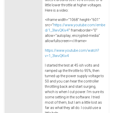
little lower throttle at higher voltages.
Here is a video:
<iframe width="1068" height="601"
src="
https://www.youtube.com/embe
d/1_3IwvQKiv4
" frameborder="0"
allow="autoplay; encrypted-media"
allowfullscreen></iframe>
https://www.youtube.com/watch?
v=1_3IwvQKiv4
I started the test at 45 ish volts and
ramped up the throttle to 95%, then
turned up the power supply voltage to
50 and you can hear the controller
throttling back and start surging,
which is when I cut power. I’m sure its
some setting in the software. I tried
most of them, but I am a little lost as
far as what they all do. I could use a
little help.