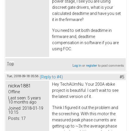
power stage, I see you are using
discreet gate drivers, what is your
calculated deadtime and have you set
it in the firmware?
You need to set both deadtime in
firmware and, deadtime
compensation in software if you are
using FOC.
Top
Log in
or
register
to post comments
Tue, 2018-09-18 05:56
(Reply to #4)
#5
Hey TechAUmNu. Your 200A ebike
nickw1881
project is beautiful. I can't wait to see
Offline
the latest version of it.
Last seen:
5 years
10 months ago
Think I figured it out the problem and
Joined:
2018-01-19
10:15
the screeching. With this motor the
Posts:
17
measured peak phase currents are
getting up to ~3x the average phase