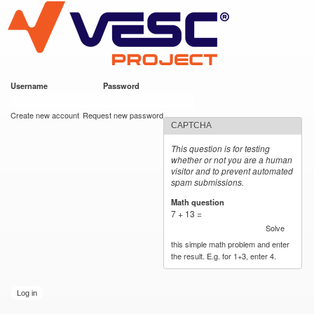
VESC Project
Skip to
main
content
Username
*
Password
*
User login
Create new account
Request new password
CAPTCHA
This question is for testing
whether or not you are a human
visitor and to prevent automated
spam submissions.
Math question
*
7 + 13 =
Solve
this simple math problem and enter
the result. E.g. for 1+3, enter 4.