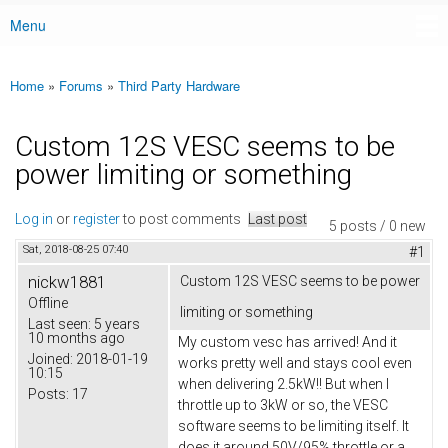
Menu
Main menu
Home
»
Forums
»
Third Party Hardware
You are here
Custom 12S VESC seems to be
power limiting or something
Log in
or
register
to post comments
Last post
5 posts / 0 new
Sat, 2018-08-25 07:40
#1
nickw1881
Custom 12S VESC seems to be power
Offline
limiting or something
Last seen:
5 years
10 months ago
My custom vesc has arrived! And it
Joined:
2018-01-19
works pretty well and stays cool even
10:15
when delivering 2.5kW!! But when I
Posts:
17
throttle up to 3kW or so, the VESC
software seems to be limiting itself. It
does it around 50V/95% throttle or a