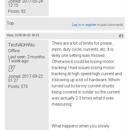
Joined:
2017-05-24
12:15
Posts:
92
Top
Log in
or
register
to post comments
Wed, 2018-09-05 18:53
#3
There are a lot of limits for power,
TechAUmNu
erpm, duty cycle, currents, etc. It is
Offline
likely one setting was missed.
Last seen:
2 months
1 week ago
Otherwise it could be losing motor
tracking. I had issues losing motor
tracking at high speed high current and
Joined:
2017-09-22
it blowing up a lot of hardware. Which
01:27
turned out to be my current shunts
Posts:
575
being covered in solder so the current
was actually 2-3 times what it was
measuring.
What happens when you slowly