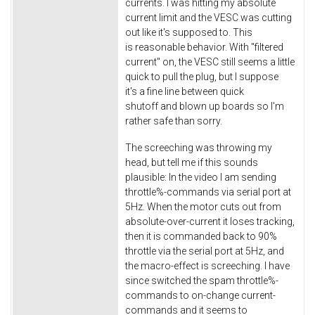
currents. I was hitting my absolute
current limit and the VESC was cutting
out like it's supposed to. This
is reasonable behavior. With "filtered
current" on, the VESC still seems a little
quick to pull the plug, but I suppose
it's a fine line between quick
shutoff and blown up boards so I'm
rather safe than sorry.
The screeching was throwing my
head, but tell me if this sounds
plausible: In the video I am sending
throttle%-commands via serial port at
5Hz. When the motor cuts out from
absolute-over-current it loses tracking,
then it is commanded back to 90%
throttle via the serial port at 5Hz, and
the macro-effect is screeching. I have
since switched the spam throttle%-
commands to on-change current-
commands and it seems to