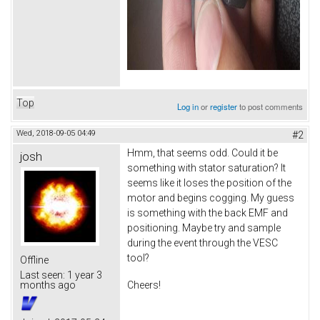
Top
Log in
or
register
to post comments
Wed, 2018-09-05 04:49
#2
Hmm, that seems odd. Could it be
josh
something with stator saturation? It
seems like it loses the position of the
motor and begins cogging. My guess
is something with the back EMF and
positioning. Maybe try and sample
during the event through the VESC
tool?
Offline
Last seen:
1 year 3
Cheers!
months ago