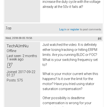
increase the duty cycle with the voltage
already at the 50v it fails at?
Top
Log in
or
register
to post comments
Wed, 2018-09-05 19:56
#4
Just watched the video. It is definitely
TechAUmNu
either losing tracking or hitting ERPM
Offline
limits. Are you running BLDC or FOC?
Last seen:
2 months
1 week ago
What is your switching frequency set
to?
Joined:
2017-09-22
What is your motor current when this
01:27
happens? Is it over the limit for the
Posts:
575
motor? Have you tried using stator
saturation compensation?
Other possibility is deadtime
compensation is wrong for your