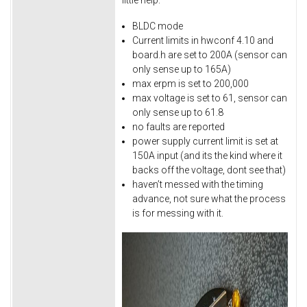
BLDC mode
Current limits in hwconf 4.10 and
board.h are set to 200A (sensor can
only sense up to 165A)
max erpm is set to 200,000
max voltage is set to 61, sensor can
only sense up to 61.8
no faults are reported
power supply current limit is set at
150A input (and its the kind where it
backs off the voltage, dont see that)
haven’t messed with the timing
advance, not sure what the process
is for messing with it.