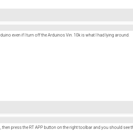
 Arduino even if I turn off the Arduinos Vin. 10k is what I had lying around.
 then press the RT APP button on the right toolbar and you should see 