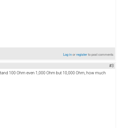
Log in
or
register
to post comments
#3
understand 100 Ohm even 1,000 Ohm but 10,000 Ohm, how much