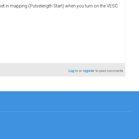
e set in mapping (Pulselength Start) when you turn on the VESC.
Log in
or
register
to post comments