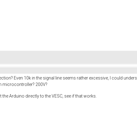
nection? Even 10k in the signal line seems rather excessive, I could 
en microcontroller? 200V?
ct the Arduino directly to the VESC, see if that works.