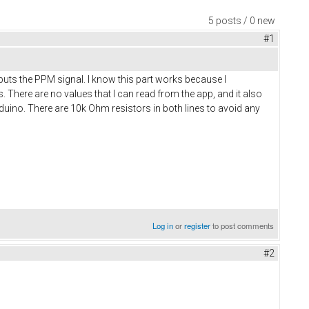
5 posts / 0 new
#1
tputs the PPM signal. I know this part works because I
There are no values that I can read from the app, and it also
uino. There are 10k Ohm resistors in both lines to avoid any
Log in
or
register
to post comments
#2