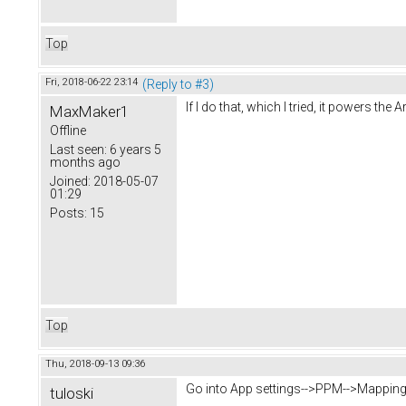
Top
Fri, 2018-06-22 23:14
(Reply to #3)
If I do that, which I tried, it powers the
MaxMaker1
Offline
Last seen:
6 years 5
months ago
Joined:
2018-05-07
01:29
Posts:
15
Top
Thu, 2018-09-13 09:36
Go into App settings-->PPM-->Mapping,
tuloski