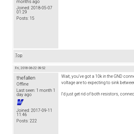
months ago
Joined:
2018-05-07
01:29
Posts:
15
Top
Fri, 2018-06-22 09:52
Wait, you've got a 10k in the GND con
thefallen
voltage are to expecting to sink betwe
Offline
Last seen:
1 month 1
I'd just get rid of both resistors, conne
day ago
Joined:
2017-09-11
11:46
Posts:
222