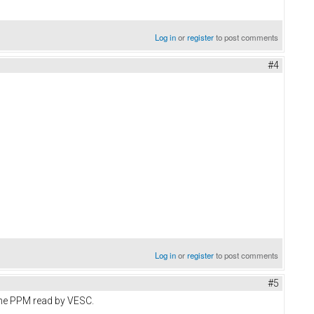
Log in
or
register
to post comments
#4
Log in
or
register
to post comments
#5
the PPM read by VESC.