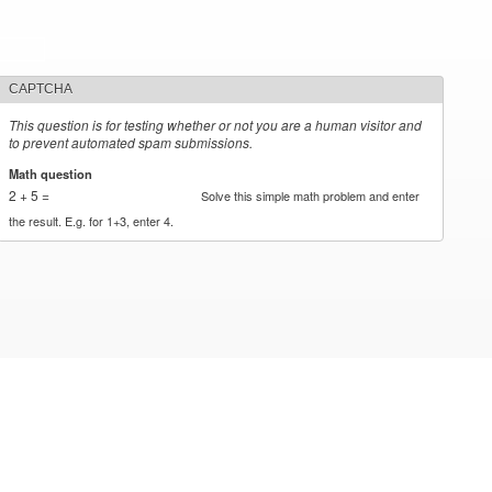
CAPTCHA
This question is for testing whether or not you are a human visitor and
to prevent automated spam submissions.
Math question
*
2 + 5 =
Solve this simple math problem and enter
the result. E.g. for 1+3, enter 4.