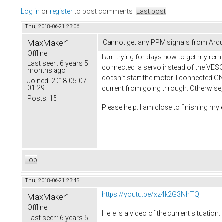
Log in
or
register
to post comments
Last post
Thu, 2018-06-21 23:06
MaxMaker1
Cannot get any PPM signals from Arduin
Offline
I am trying for days now to get my remo
Last seen:
6 years 5
connected a servo instead of the VESC 
months ago
doesn´t start the motor. I connected G
Joined:
2018-05-07
01:29
current from going through. Otherwise
Posts:
15
Please help. I am close to finishing my e
Top
Thu, 2018-06-21 23:45
https://youtu.be/xz4k2G3NhTQ
MaxMaker1
Offline
Here is a video of the current situation.
Last seen:
6 years 5