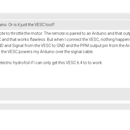
o. Or is it just the VESC tool?
te to throttle the motor. The remote is paired to an Arduino and that ou
and that works flawless. But when I connect the VESC, nothing happens. 
ND and Signal from the VESC to GND and the PPM output pin from the Ard
, the VESC powers my Arduino over the signal cable.
lectric hydrofoil if I can only get this VESC 6.4 to to work.