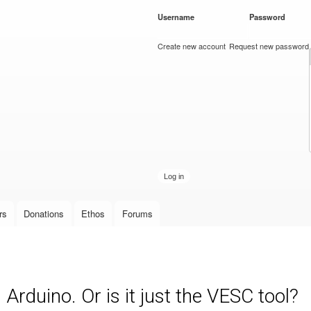
Skip to
Username
*
Password
*
main
content
Create new account
Request new password
rs
Donations
Ethos
Forums
rduino. Or is it just the VESC tool?