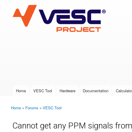
VESC Project
User login
Home
VESC Tool
Hardware
Documentation
Calculato
Main menu
Home
»
Forums
»
VESC Tool
You are here
Cannot get any PPM signals from A