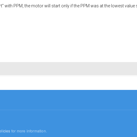
art" with PPM, the motor will start only if the PPM was at the lowest valu
licies
for more information.