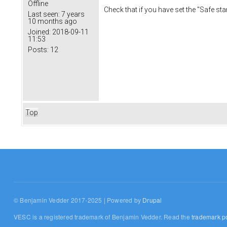
Offline
Check that if you have set the "Safe st
Last seen:
7 years
10 months ago
Joined:
2018-09-11
11:53
Posts:
12
Top
© Benjamin Vedder 2017-2025 | Powered by
Drupal
VESC is a registered trademark of Benjamin Vedder. Read the
trademark po