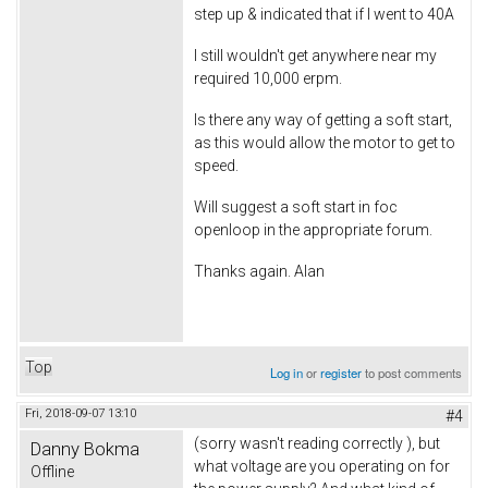
step up & indicated that if I went to 40A
I still wouldn't get anywhere near my
required 10,000 erpm.
Is there any way of getting a soft start,
as this would allow the motor to get to
speed.
Will suggest a soft start in foc
openloop in the appropriate forum.
Thanks again. Alan
Top
Log in
or
register
to post comments
Fri, 2018-09-07 13:10
#4
(sorry wasn't reading correctly ), but
Danny Bokma
what voltage are you operating on for
Offline