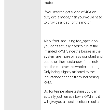
motor.
If you want to get a load of 40A on
duty cycle mode, then you would need
to provide a load for the motor.
Also if you are using foc_openloop,
you don't actually need to run at the
intended RPM. Since the losses in the
system are more or less constant and
based on the resistance of the motor
and the esc over the whole rpm range.
Only being slightly affected by the
inductance change from increasing
RPM.
So for temperature testing you can
actually just run at a low ERPM and it
will give you almost identical results.