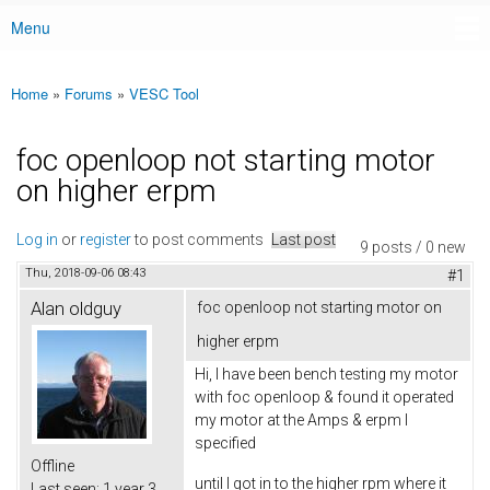
Menu
Main menu
Home
»
Forums
»
VESC Tool
You are here
foc openloop not starting motor
on higher erpm
Log in
or
register
to post comments
Last post
9 posts / 0 new
Thu, 2018-09-06 08:43
#1
Alan oldguy
foc openloop not starting motor on
higher erpm
Hi, I have been bench testing my motor
with foc openloop & found it operated
my motor at the Amps & erpm I
specified
Offline
until I got in to the higher rpm where it
Last seen:
1 year 3