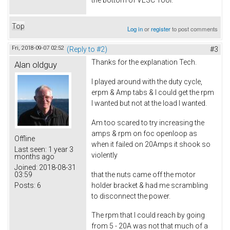
the bottom of VESC Tool.
Top
Log in
or
register
to post comments
Fri, 2018-09-07 02:52
(Reply to #2)
#3
Thanks for the explanation Tech.
Alan oldguy
I played around with the duty cycle,
erpm & Amp tabs & I could get the rpm
I wanted but not at the load I wanted.
Am too scared to try increasing the
amps & rpm on foc openloop as
Offline
when it failed on 20Amps it shook so
Last seen:
1 year 3
violently
months ago
Joined:
2018-08-31
that the nuts came off the motor
03:59
holder bracket & had me scrambling
Posts:
6
to disconnect the power.
The rpm that I could reach by going
from 5 - 20A was not that much of a