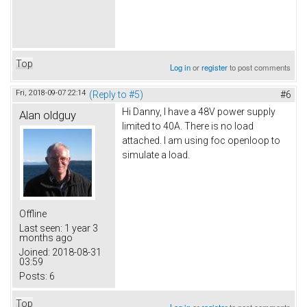
Top
Log in
or
register
to post comments
Fri, 2018-09-07 22:14
(Reply to #5)
#6
Hi Danny, I have a 48V power supply
Alan oldguy
limited to 40A. There is no load
attached. I am using foc openloop to
simulate a load.
Offline
Last seen:
1 year 3
months ago
Joined:
2018-08-31
03:59
Posts:
6
Top
Log in
or
register
to post comments