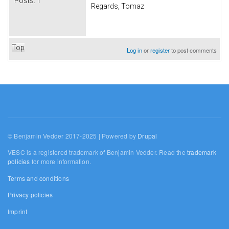
Posts:
1
Regards, Tomaz
Top
Log in
or
register
to post comments
© Benjamin Vedder 2017-2025 | Powered by
Drupal
VESC is a registered trademark of Benjamin Vedder. Read the
trademark
policies
for more information.
Terms and conditions
Privacy policies
Imprint