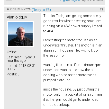
Fri, 2018-09-07 22:26
(Reply to #6)
#7
Thanks Tech, I am getting some pretty
Alan oldguy
good results with the testing now. I am
running off a 48V power supply limited
to 40A.
I am testing the motor for use as an
underwater thruster. The motor is in an
aluminium housing filled with oil. So
Offline
the reason for
Last seen:
1 year 3
months ago
wanting it to spin at it's maximum rpm
Joined:
2018-08-31
03:59
under load was to see how the oil
Posts:
6
cooling worked as the motor veins
pumped it around
inside the housing. By just putting the
motor only in a bucket of oil & running
it at the rpm I could get to under load
on foc openloop,