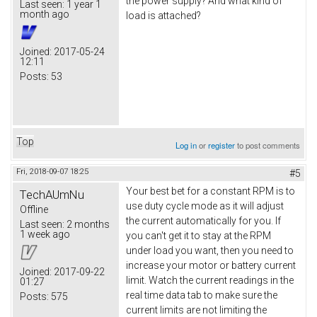
the power supply? And what kind of
Last seen:
1 year 1
month ago
load is attached?
Joined:
2017-05-24
12:11
Posts:
53
Top
Log in
or
register
to post comments
Fri, 2018-09-07 18:25
#5
Your best bet for a constant RPM is to
TechAUmNu
use duty cycle mode as it will adjust
Offline
the current automatically for you. If
Last seen:
2 months
1 week ago
you can't get it to stay at the RPM
under load you want, then you need to
increase your motor or battery current
Joined:
2017-09-22
limit. Watch the current readings in the
01:27
real time data tab to make sure the
Posts:
575
current limits are not limiting the