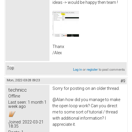
ideas -> would be happy then team !
Thanx
/Alex
Top
Log in
or
register
to post comments
Mon, 2022-03-28 09:23
#9
Sorry for posting on an older thread.
technicc
Offline
@Alan how did you manage to make
Last seen:
1 month 1
the open loop work? Can you direct
week ago
me to some sort of tutorial / thread
with additional information? I
Joined:
2022-03-21
appreciate it.
18:35