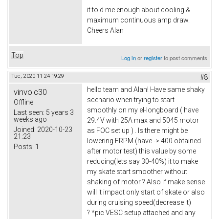
it told me enough about cooling &
maximum continuous amp draw.
Cheers Alan
Top
Log in
or
register
to post comments
Tue, 2020-11-24 19:29
#8
hello team and Alan! Have same shaky
vinvolc30
scenario when trying to start
Offline
smoothly on my el-longboard ( have
Last seen:
5 years 3
weeks ago
29.4V with 25A max and 5045 motor
Joined:
2020-10-23
as FOC set up ) . Is there might be
21:23
lowering ERPM (have -> 400 obtained
Posts:
1
after motor test) this value by some
reducing(lets say 30-40%) it to make
my skate start smoother without
shaking of motor ? Also if make sense
will it impact only start of skate or also
during cruising speed(decrease it)
? *pic VESC setup attached and any