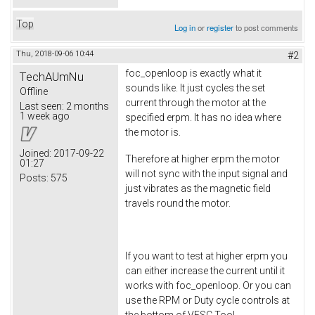
Top
Log in
or
register
to post comments
Thu, 2018-09-06 10:44
#2
foc_openloop is exactly what it
TechAUmNu
sounds like. It just cycles the set
Offline
current through the motor at the
Last seen:
2 months
1 week ago
specified erpm. It has no idea where
the motor is.
Joined:
2017-09-22
Therefore at higher erpm the motor
01:27
will not sync with the input signal and
Posts:
575
just vibrates as the magnetic field
travels round the motor.
If you want to test at higher erpm you
can either increase the current until it
works with foc_openloop. Or you can
use the RPM or Duty cycle controls at