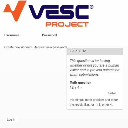
VESC Project
Skip to
main
content
Username
*
Password
*
User login
Create new account
Request new password
CAPTCHA
This question is for testing
whether or not you are a human
visitor and to prevent automated
spam submissions.
Math question
*
12 + 4 =
Solve
this simple math problem and enter
the result. E.g. for 1+3, enter 4.