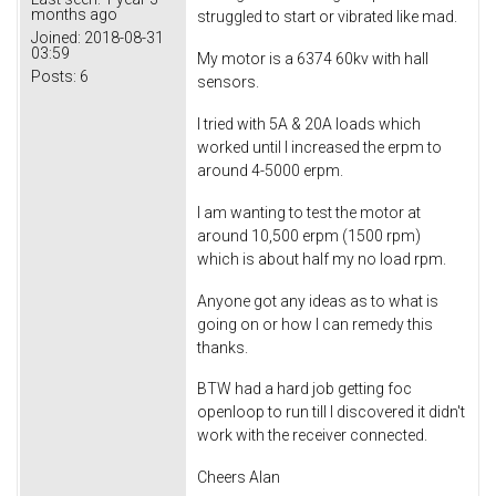
months ago
struggled to start or vibrated like mad.
Joined:
2018-08-31
03:59
My motor is a 6374 60kv with hall
Posts:
6
sensors.
I tried with 5A & 20A loads which
worked until I increased the erpm to
around 4-5000 erpm.
I am wanting to test the motor at
around 10,500 erpm (1500 rpm)
which is about half my no load rpm.
Anyone got any ideas as to what is
going on or how I can remedy this
thanks.
BTW had a hard job getting foc
openloop to run till I discovered it didn't
work with the receiver connected.
Cheers Alan