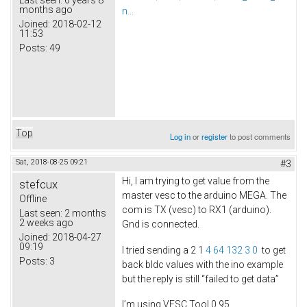
months ago
n...
Joined:
2018-02-12
11:53
Posts:
49
Top
Log in
or
register
to post comments
Sat, 2018-08-25 09:21
#3
Hi, I am trying to get value from the
stefcux
master vesc to the arduino MEGA. The
Offline
com is TX (vesc) to RX1 (arduino).
Last seen:
2 months
2 weeks ago
Gnd is connected.
Joined:
2018-04-27
09:19
I tried sending a 2 1
4 64 132 3 0
to get
Posts:
3
back bldc values with the ino example
but the reply is still “failed to get data”
I’m using VESC Tool 0.95,