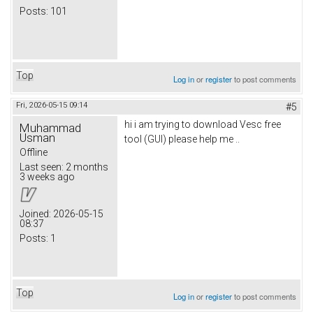
Posts:
101
Top
Log in
or
register
to post comments
Fri, 2026-05-15 09:14
#5
hi i am trying to download Vesc free
Muhammad
Usman
tool (GUI) please help me ..
Offline
Last seen:
2 months
3 weeks ago
Joined:
2026-05-15
08:37
Posts:
1
Top
Log in
or
register
to post comments