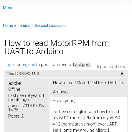
Menu
Main menu
Home
»
Forums
»
General discussion
You are here
How to read MotorRPM from
UART to Arduino
Log in
or
register
to post comments
Last post
5 posts / 0 new
Thu, 2018-03-08 14:42
#1
azobe
How to read MotorRPM from UART to
Offline
Arduino
Last seen:
8 years 1
month ago
Hi everyone,
Joined:
2018-03-08
14:35
I've been struggling with how to read
Posts:
2
my BLDC motor RPM from my VESC
4.12 (hardware version) over UART
serial onto my Arduino Micro. I