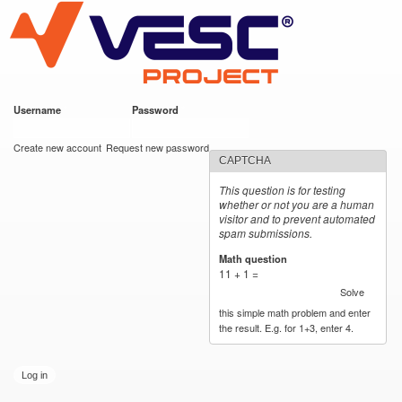
VESC Project
Skip to
main
content
Username
*
Password
*
User login
Create new account
Request new password
CAPTCHA
This question is for testing
whether or not you are a human
visitor and to prevent automated
spam submissions.
Math question
*
11 + 1 =
Solve
this simple math problem and enter
the result. E.g. for 1+3, enter 4.