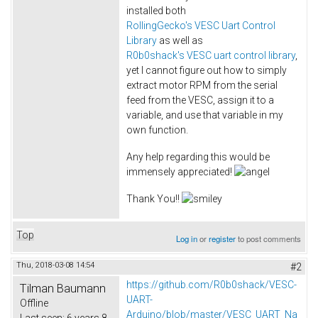
installed both
RollingGecko's VESC Uart Control
Library
as well as
R0b0shack's VESC uart control library
,
yet I cannot figure out how to simply
extract motor RPM from the serial
feed from the VESC, assign it to a
variable, and use that variable in my
own function.
Any help regarding this would be
immensely appreciated!
Thank You!!
Top
Log in
or
register
to post comments
Thu, 2018-03-08 14:54
#2
https://github.com/R0b0shack/VESC-
Tilman Baumann
UART-
Offline
Arduino/blob/master/VESC_UART_Na
Last seen:
6 years 8