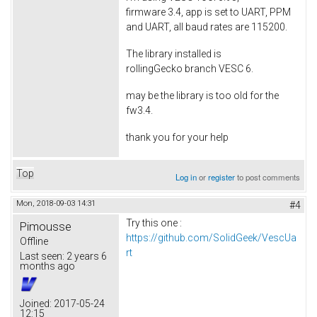
firmware 3.4, app is set to UART, PPM
and UART, all baud rates are 115200.
The library installed is
rollingGecko branch VESC 6.
may be the library is too old for the
fw3.4.
thank you for your help
Top
Log in
or
register
to post comments
Mon, 2018-09-03 14:31
#4
Try this one :
Pimousse
https://github.com/SolidGeek/VescUa
Offline
rt
Last seen:
2 years 6
months ago
Joined:
2017-05-24
12:15