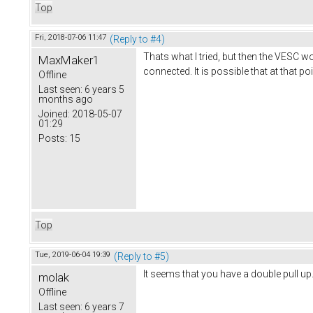
Top
Fri, 2018-07-06 11:47
(Reply to #4)
Thats what I tried, but then the VESC 
MaxMaker1
connected. It is possible that at that po
Offline
Last seen:
6 years 5
months ago
Joined:
2018-05-07
01:29
Posts:
15
Top
Tue, 2019-06-04 19:39
(Reply to #5)
It seems that you have a double pull up
molak
Offline
Last seen:
6 years 7