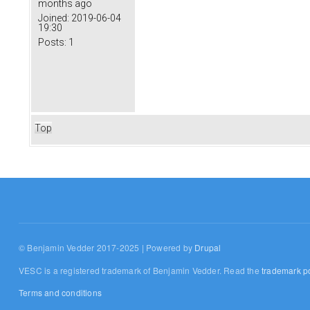
months ago
Joined:
2019-06-04
19:30
Posts:
1
Top
© Benjamin Vedder 2017-2025 | Powered by
Drupal
VESC is a registered trademark of Benjamin Vedder. Read the
trademark po
Terms and conditions