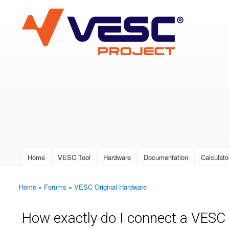
VESC Project
User login
Home
VESC Tool
Hardware
Documentation
Calculato
Main menu
Home
»
Forums
»
VESC Original Hardware
You are here
How exactly do I connect a VESC