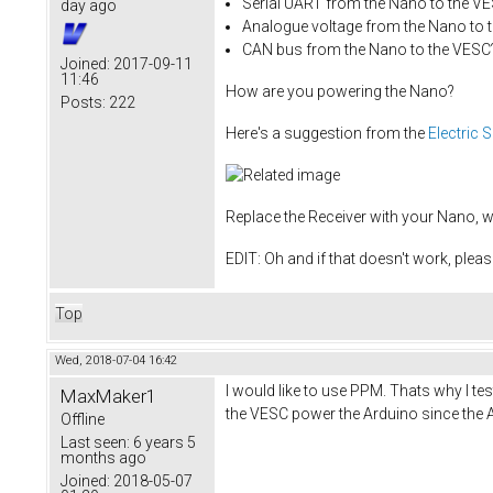
Serial UART from the Nano to the V
day ago
Analogue voltage from the Nano to 
CAN bus from the Nano to the VESC
Joined:
2017-09-11
11:46
How are you powering the Nano?
Posts:
222
Here's a suggestion from the
Electric 
Replace the Receiver with your Nano, w
EDIT: Oh and if that doesn't work, ple
Top
Wed, 2018-07-04 16:42
I would like to use PPM. Thats why I te
MaxMaker1
the VESC power the Arduino since the A
Offline
Last seen:
6 years 5
months ago
Joined:
2018-05-07