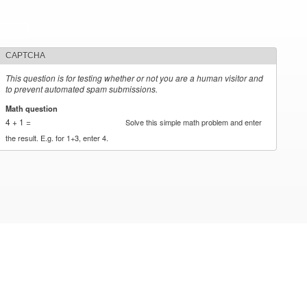
CAPTCHA
This question is for testing whether or not you are a human visitor and
to prevent automated spam submissions.
Math question
*
4 + 1 =
Solve this simple math problem and enter
the result. E.g. for 1+3, enter 4.