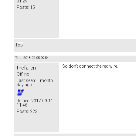
01:29
Posts:
15
Top
Thu, 2018-07-05 09:54
So don't connect the red wire.
thefallen
Offline
Last seen:
1 month 1
day ago
Joined:
2017-09-11
11:46
Posts:
222