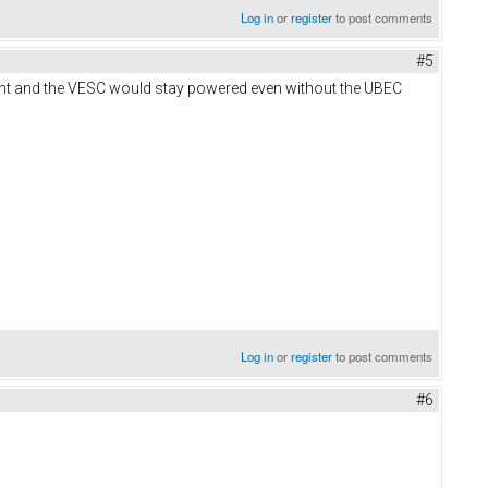
Log in
or
register
to post comments
#5
rrent and the VESC would stay powered even without the UBEC
Log in
or
register
to post comments
#6