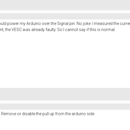
would power my Arduino over the Signal pin. No joke. I measured the cu
int, the VESC was already faulty. So I cannot say if this is normal.
. Remove or disable the pull up from the arduino side.