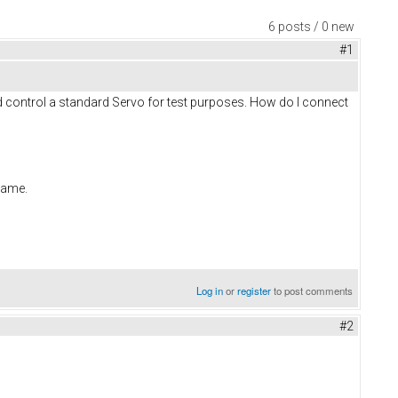
6 posts / 0 new
#1
and control a standard Servo for test purposes. How do I connect
 same.
Log in
or
register
to post comments
#2