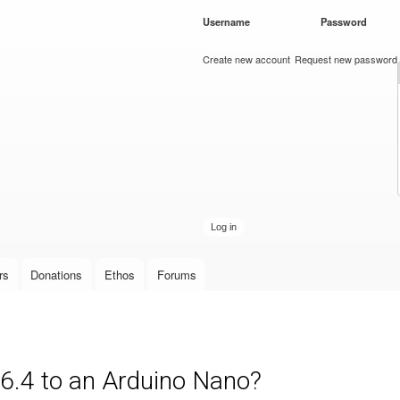
Skip to
Username
*
Password
*
main
content
Create new account
Request new password
rs
Donations
Ethos
Forums
 6.4 to an Arduino Nano?