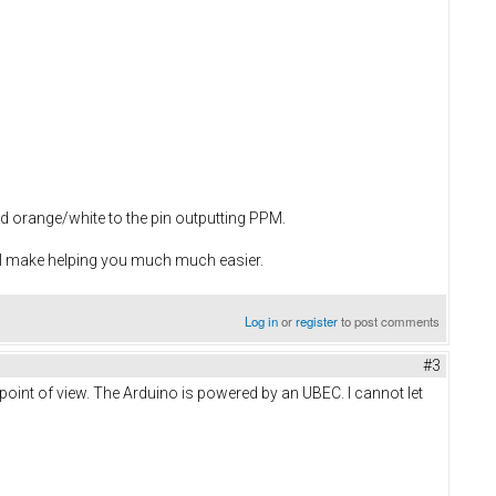
d orange/white to the pin outputting PPM.
'll make helping you much much easier.
Log in
or
register
to post comments
#3
point of view. The Arduino is powered by an UBEC. I cannot let