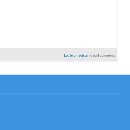
Log in
or
register
to post comments