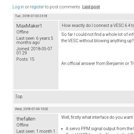
Log in
or
register
to post comments
Last post
Tue, 2018-07-03 23:18
MaxMaker1
How exactly do I connect a VESC 6.4 
Offline
So far I could not find a whole lot of 
Last seen:
6 years 5
the VESC without blowing anything up
months ago
Joined:
2018-05-07
01:29
Posts:
15
An official answer from Benjamin or Tra
Top
Wed, 2018-07-04 10:02
Well, firstly what interface do you want
thefallen
Offline
A servo PPM signal output from the
Last seen:
1 month 1