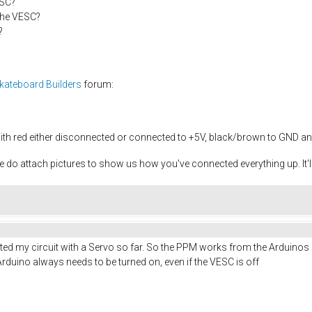
ESC?
the VESC?
?
Skateboard Builders
forum:
ith red either disconnected or connected to +5V, black/brown to GND an
ase do attach pictures to show us how you've connected everything up. It
sted my circuit with a Servo so far. So the PPM works from the Arduinos 
rduino always needs to be turned on, even if the VESC is off