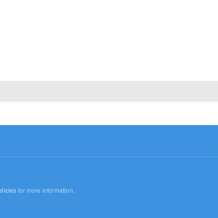
licies
for more information.