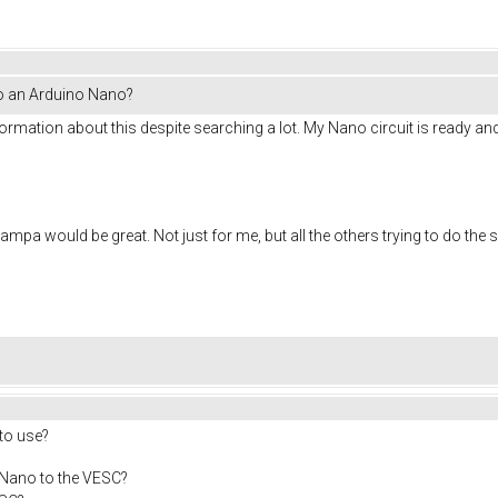
to an Arduino Nano?
information about this despite searching a lot. My Nano circuit is ready 
?
mpa would be great. Not just for me, but all the others trying to do the
 to use?
 Nano to the VESC?