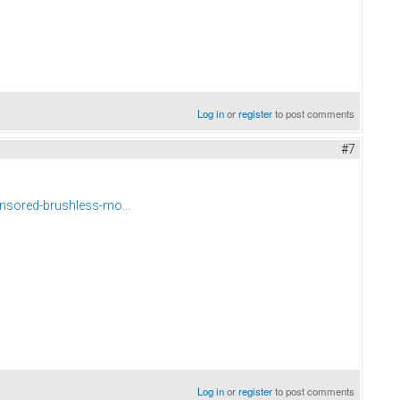
Log in
or
register
to post comments
#7
nsored-brushless-mo...
Log in
or
register
to post comments