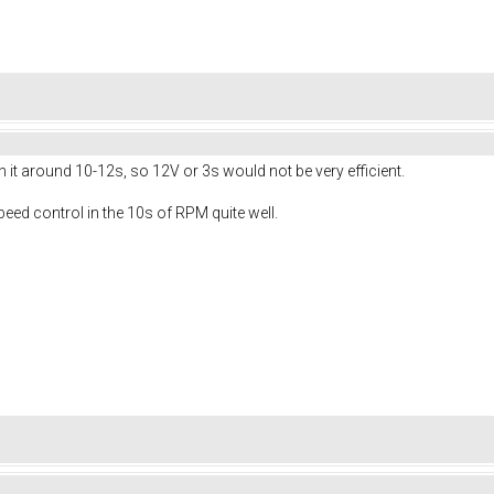
n it around 10-12s, so 12V or 3s would not be very efficient.
peed control in the 10s of RPM quite well.