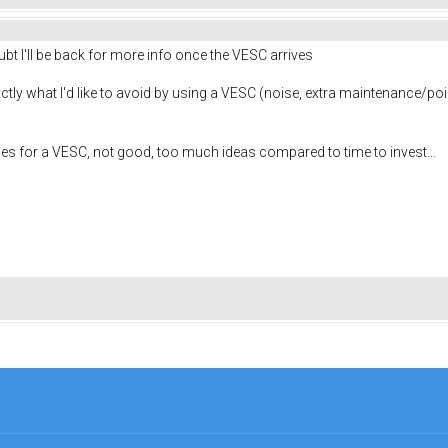
ubt I'll be back for more info once the VESC arrives
ly what I'd like to avoid by using a VESC (noise, extra maintenance/point of 
es for a VESC, not good, too much ideas compared to time to invest...