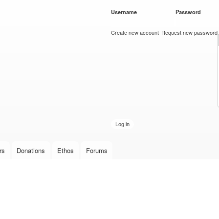
Skip to
Username
*
Password
*
main
content
Create new account
Request new password
rs
Donations
Ethos
Forums