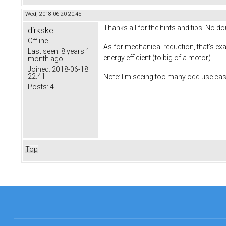
Wed, 2018-06-20 20:45
Thanks all for the hints and tips. No do
dirkske
Offline
As for mechanical reduction, that's exact
Last seen:
8 years 1
energy efficient (to big of a motor).
month ago
Joined:
2018-06-18
22:41
Note: I'm seeing too many odd use cas
Posts:
4
Top