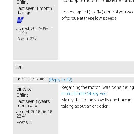
quadcopter motors are likely too small
Offline
Last seen:
1 month 1
For low speed (0RPM) control you would 
day ago
of torque at these low speeds.
Joined:
2017-09-11
11:46
Posts:
222
Top
Tue, 2018-06-19 18:03
(Reply to #2)
Regarding the motor I was considering s
dirkske
motor.html#/44-key-yes
Offline
Mainly due to fairly low kv and build in 
Last seen:
8 years 1
month ago
talking about an encoder.
Joined:
2018-06-18
22:41
Posts:
4