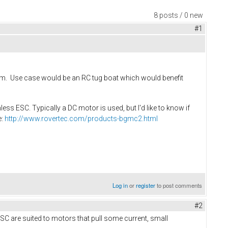
8 posts / 0 new
#1
 rpm. Use case would be an RC tug boat which would benefit
ess ESC. Typically a DC motor is used, but I'd like to know if
e:
http://www.rovertec.com/products-bgmc2.html
Log in
or
register
to post comments
#2
VESC are suited to motors that pull some current, small