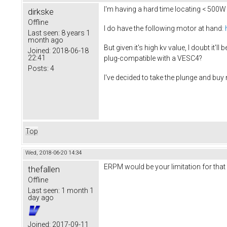
I'm having a hard time locating < 500W
dirkske
Offline
I do have the following motor at hand:
Last seen:
8 years 1
month ago
But given it's high kv value, I doubt it
Joined:
2018-06-18
22:41
plug-compatible with a VESC4?
Posts:
4
I've decided to take the plunge and buy
Top
Wed, 2018-06-20 14:34
ERPM would be your limitation for that 
thefallen
Offline
Last seen:
1 month 1
day ago
Joined:
2017-09-11