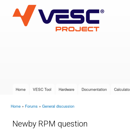
VESC Project
User login
Home
VESC Tool
Hardware
Documentation
Calculato
Main menu
Home
»
Forums
»
General discussion
You are here
Newby RPM question