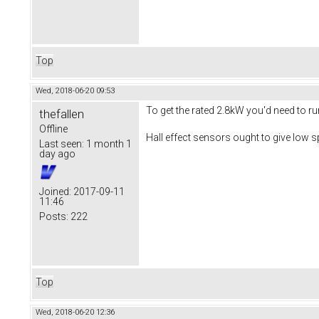
Top
Wed, 2018-06-20 09:53
To get the rated 2.8kW you'd need to ru
thefallen
Offline
Hall effect sensors ought to give low s
Last seen:
1 month 1
day ago
Joined:
2017-09-11
11:46
Posts:
222
Top
Wed, 2018-06-20 12:36