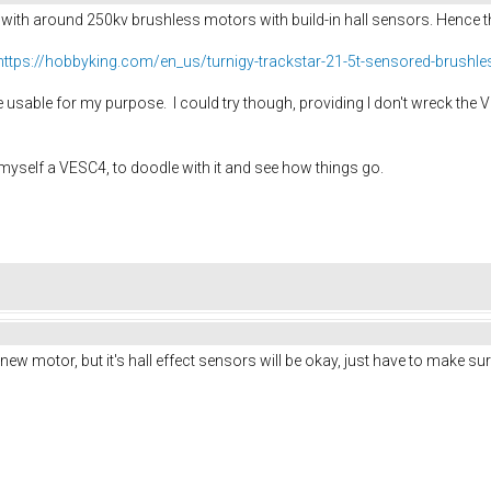
 with around 250kv brushless motors with build-in hall sensors. Hence 
https://hobbyking.com/en_us/turnigy-trackstar-21-5t-sensored-brushl
'll be usable for my purpose. I could try though, providing I don't wreck t
 myself a VESC4, to doodle with it and see how things go.
new motor, but it's hall effect sensors will be okay, just have to make s