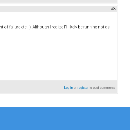
#8
failure etc...). Although I realize I'll likely be running not as
Log in
or
register
to post comments