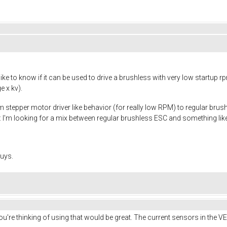
ike to know if it can be used to drive a brushless with very low startup
e x kv).
 stepper motor driver like behavior (for really low RPM) to regular brushl
t: I'm looking for a mix between regular brushless ESC and something lik
uys.
 you're thinking of using that would be great. The current sensors in the 