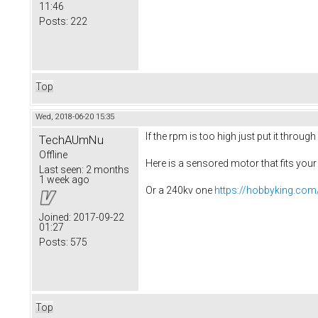
11:46
Posts:
222
Top
Wed, 2018-06-20 15:35
If the rpm is too high just put it through
TechAUmNu
Offline
Here is a sensored motor that fits you
Last seen:
2 months
1 week ago
Or a 240kv one
https://hobbyking.com
Joined:
2017-09-22
01:27
Posts:
575
Top