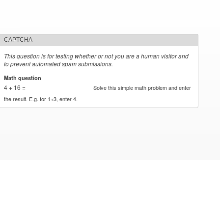
CAPTCHA
This question is for testing whether or not you are a human visitor and
to prevent automated spam submissions.
Math question
*
4 + 16 =
Solve this simple math problem and enter
the result. E.g. for 1+3, enter 4.