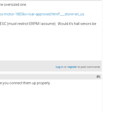
the oversized one.
ess-motor-1855kv-roar-approved.html?___store=en_us
he VESC (must restrict ERPM I assume). Would it's hall senors be
Log in
or
register
to post comments
#6
ure you connect them up properly.