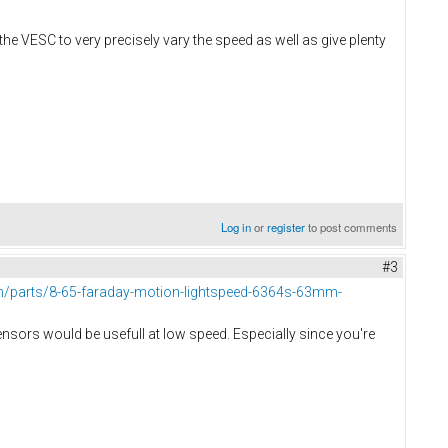
he VESC to very precisely vary the speed as well as give plenty
Log in
or
register
to post comments
#3
/parts/8-65-faraday-motion-lightspeed-6364s-63mm-
l sensors would be usefull at low speed. Especially since you're