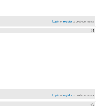
Log in
or
register
to post comments
#4
Log in
or
register
to post comments
#5