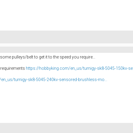
 some pulleys/belt to get it to the speed you require...
r requirements
https://hobbyking.com/en_us/turnigy-sk8-5045-150kv-se
/en_us/turnigy-sk8-5045-240kv-sensored-brushless-mo...