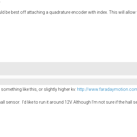
.
be best off attaching a quadrature encoder with index. This will allow t
omething like this, or slightly higher kv:
http://www.faradaymotion.com
hall sensor. I'd like to run it around 12V. Although I'm not sure if the hal