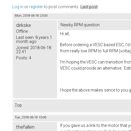
Log in
or
register
to post comments
Last post
Mon, 2018-06-18 23:00
dirkske
Newby RPM question
Offline
Hi all,
Last seen:
8 years 1
month ago
Before ordering a VESC based ESC, I'd l
Joined:
2018-06-18
from really low RPM to full RPM (voltag
22:41
Posts:
4
I'm hoping the VESC can transition from
VESC could provide an alternative. Edi
I hope the above makes sence to you g
Top
Tue, 2018-06-19 10:06
If you gave us a link to the motor that
thefallen