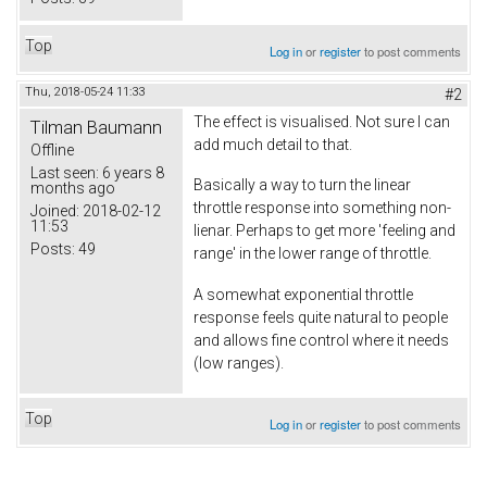
Top
Log in
or
register
to post comments
Thu, 2018-05-24 11:33
#2
The effect is visualised. Not sure I can
Tilman Baumann
add much detail to that.
Offline
Last seen:
6 years 8
Basically a way to turn the linear
months ago
throttle response into something non-
Joined:
2018-02-12
11:53
lienar. Perhaps to get more 'feeling and
Posts:
49
range' in the lower range of throttle.
A somewhat exponential throttle
response feels quite natural to people
and allows fine control where it needs
(low ranges).
Top
Log in
or
register
to post comments