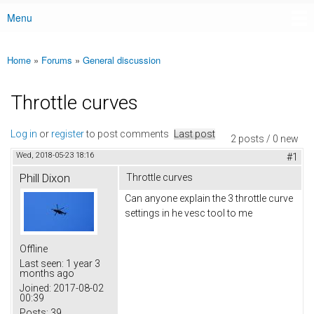
Menu
Main menu
Home
»
Forums
»
General discussion
You are here
Throttle curves
Log in
or
register
to post comments
Last post
2 posts / 0 new
Wed, 2018-05-23 18:16
#1
Phill Dixon
Throttle curves
Can anyone explain the 3 throttle curve
settings in he vesc tool to me
Offline
Last seen:
1 year 3
months ago
Joined:
2017-08-02
00:39
Posts:
39