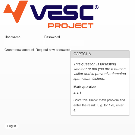
VESC Project
Skip to
main
content
Username
*
Password
*
User login
Create new account
Request new password
CAPTCHA
This question is for testing
whether or not you are a human
visitor and to prevent automated
spam submissions.
Math question
*
4 + 1 =
Solve this simple math problem and
enter the result. E.g. for 1+3, enter
4.