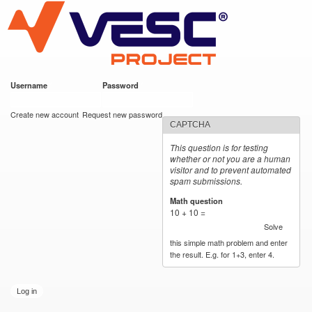
VESC Project
Skip to
main
content
Username
*
Password
*
User login
Create new account
Request new password
CAPTCHA
This question is for testing
whether or not you are a human
visitor and to prevent automated
spam submissions.
Math question
*
10 + 10 =
Solve
this simple math problem and enter
the result. E.g. for 1+3, enter 4.