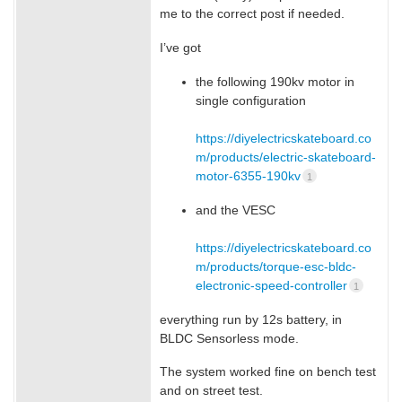
me to the correct post if needed.
I’ve got
the following 190kv motor in
single configuration
https://diyelectricskateboard.co
m/products/electric-skateboard-
motor-6355-190kv
1
and the VESC
https://diyelectricskateboard.co
m/products/torque-esc-bldc-
electronic-speed-controller
1
everything run by 12s battery, in
BLDC Sensorless mode.
The system worked fine on bench test
and on street test.