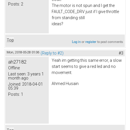
Posts:
2
The motor is not spun and I get the
FAULT_CODE_DRV just if I give throttle
from standing still
ideas?
Top
Log in
or
register
to post comments
Mon, 2018-05-28 01:06
(Reply to #2)
#3
Yeah im getting this same error, a slow
ah27182
start seems to give a red led and no
Offline
movement.
Last seen:
3 years 1
month ago
Ahmed Husain
Joined:
2018-04-01
05:39
Posts:
1