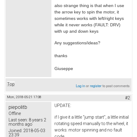
also strange thing is that when I use
the arrow key to spin the motor, it
sometimes works with left/right keys
while it never works (FAULT: DRV)
with up and down keys
Any suggestions/ideas?
thanks
Giuseppe
Top
Log in
or
register
to post comments
Mon, 2018-05-21 17:08
#2
UPDATE:
piepolitb
Offline
if I give it a little "jump start", a little initial
Last seen:
8 years 2
rotating speed manually to the wheel, it
months ago
works: motor spinning and no fault
Joined:
2018-05-03
23:39
code.