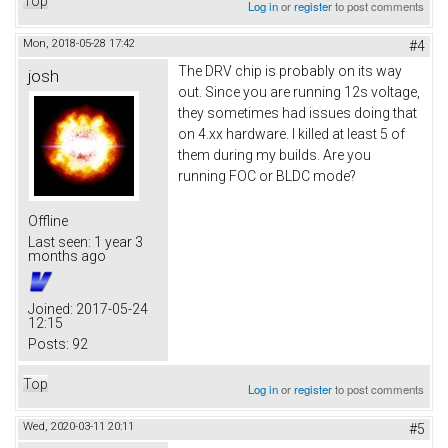
Top
Log in
or
register
to post comments
Mon, 2018-05-28 17:42
#4
The DRV chip is probably on its way
josh
out. Since you are running 12s voltage,
they sometimes had issues doing that
on 4.xx hardware. I killed at least 5 of
them during my builds. Are you
running FOC or BLDC mode?
Offline
Last seen:
1 year 3
months ago
Joined:
2017-05-24
12:15
Posts:
92
Top
Log in
or
register
to post comments
Wed, 2020-03-11 20:11
#5