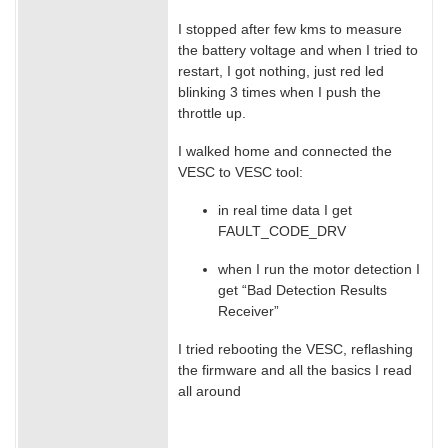
I stopped after few kms to measure
the battery voltage and when I tried to
restart, I got nothing, just red led
blinking 3 times when I push the
throttle up.
I walked home and connected the
VESC to VESC tool:
in real time data I get
FAULT_CODE_DRV
when I run the motor detection I
get “Bad Detection Results
Receiver”
I tried rebooting the VESC, reflashing
the firmware and all the basics I read
all around