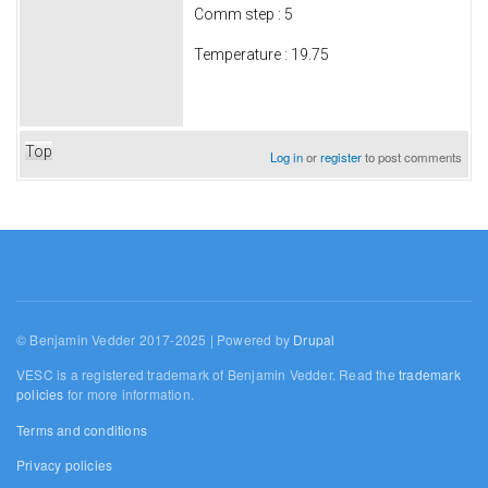
Comm step : 5
Temperature : 19.75
Top
Log in
or
register
to post comments
© Benjamin Vedder 2017-2025 | Powered by
Drupal
VESC is a registered trademark of Benjamin Vedder. Read the
trademark
policies
for more information.
Terms and conditions
Privacy policies