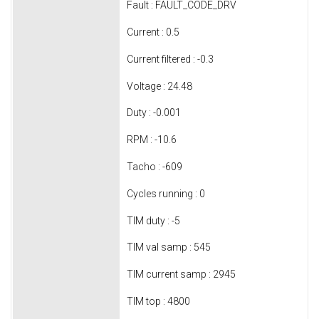
Fault : FAULT_CODE_DRV
Current : 0.5
Current filtered : -0.3
Voltage : 24.48
Duty : -0.001
RPM : -10.6
Tacho : -609
Cycles running : 0
TIM duty : -5
TIM val samp : 545
TIM current samp : 2945
TIM top : 4800