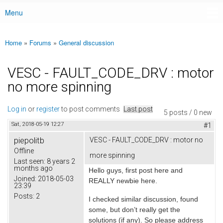
Menu
Main menu
Home
»
Forums
»
General discussion
You are here
VESC - FAULT_CODE_DRV : motor
no more spinning
Log in
or
register
to post comments
Last post
5 posts / 0 new
Sat, 2018-05-19 12:27
#1
piepolitb
VESC - FAULT_CODE_DRV : motor no
Offline
more spinning
Last seen:
8 years 2
months ago
Hello guys, first post here and
Joined:
2018-05-03
REALLY newbie here.
23:39
Posts:
2
I checked similar discussion, found
some, but don’t really get the
solutions (if any). So please address