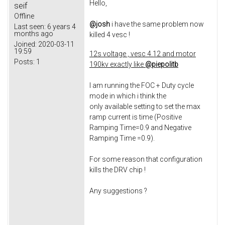
Hello,
seif
Offline
@josh
i have the same problem now
Last seen:
6 years 4
months ago
killed 4 vesc !
Joined:
2020-03-11
19:59
12s voltage , vesc 4.12 and motor
Posts:
1
190kv exactly like
@piepolitb​
I am running the FOC + Duty cycle
mode in which i think the
only available setting to set the max
ramp current is time (Positive
Ramping Time=0.9 and Negative
Ramping Time =0.9).
For some reason that configuration
kills the DRV chip !
Any suggestions ?