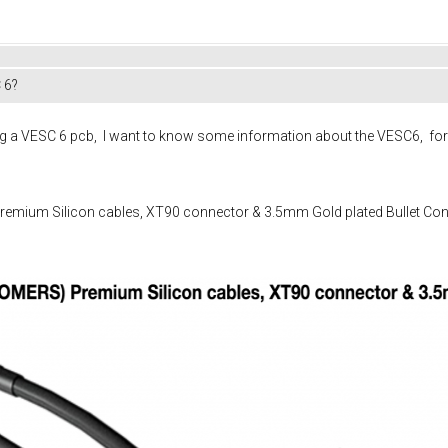
 6?
 VESC 6 pcb, I want to know some information about the VESC6, for in
mium Silicon cables, XT90 connector & 3.5mm Gold plated Bullet Conn