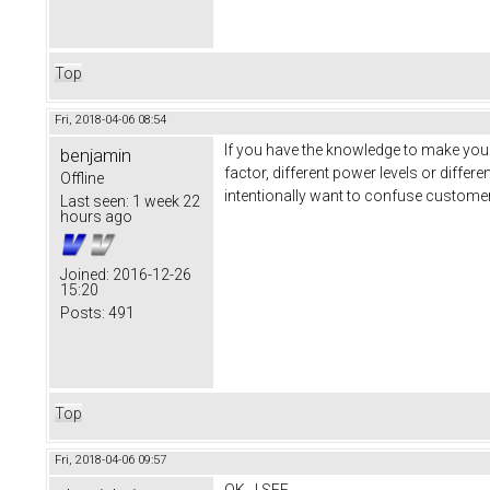
Top
Fri, 2018-04-06 08:54
If you have the knowledge to make your
benjamin
factor, different power levels or diff
Offline
intentionally want to confuse customer
Last seen:
1 week 22
hours ago
Joined:
2016-12-26
15:20
Posts:
491
Top
Fri, 2018-04-06 09:57