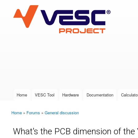
VESC Project
User login
Home
VESC Tool
Hardware
Documentation
Calculato
Main menu
Home
»
Forums
»
General discussion
You are here
What's the PCB dimension of the