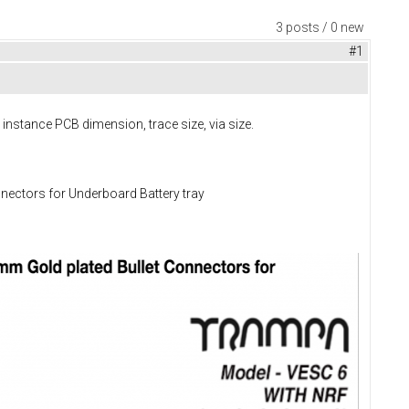
3 posts / 0 new
#1
stance PCB dimension, trace size, via size.
ectors for Underboard Battery tray