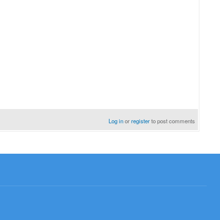
Log in
or
register
to post comments