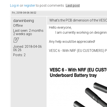
Log in
or
register
to post comments
Last post
Fri, 2018-04-06 06:52
darwinbeing
What's the PCB dimension of the VESC
Offline
Hello everyone,
Last seen:
2 months
I am currently working on desgining a
2 weeks ago
Any help would be appreciated!
Joined:
2018-04-06
06:26
VESC 6 - With NRF (EU CUSTOMERS) Pre
Posts:
2