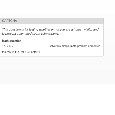
CAPTCHA
This question is for testing whether or not you are a human visitor and
to prevent automated spam submissions.
Math question
*
15 + 4 =
Solve this simple math problem and enter
the result. E.g. for 1+3, enter 4.