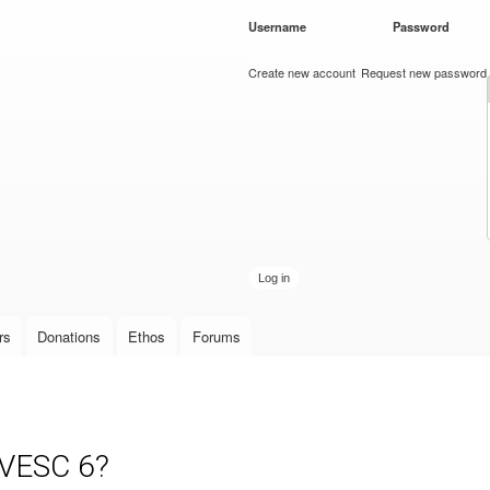
Skip to
Username
*
Password
*
main
content
Create new account
Request new password
rs
Donations
Ethos
Forums
 VESC 6?