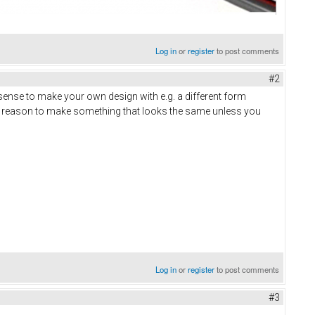
Log in
or
register
to post comments
#2
ense to make your own design with e.g. a different form
 no reason to make something that looks the same unless you
Log in
or
register
to post comments
#3