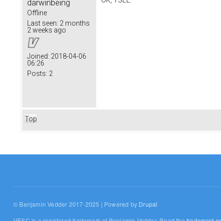
OK, I SEE.
darwinbeing
Offline
Last seen:
2 months
2 weeks ago
Joined:
2018-04-06
06:26
Posts:
2
Top
© Benjamin Vedder 2017-2025 | Powered by
Drupal
VESC is a registered trademark of Benjamin Vedder. Read the
trademark po