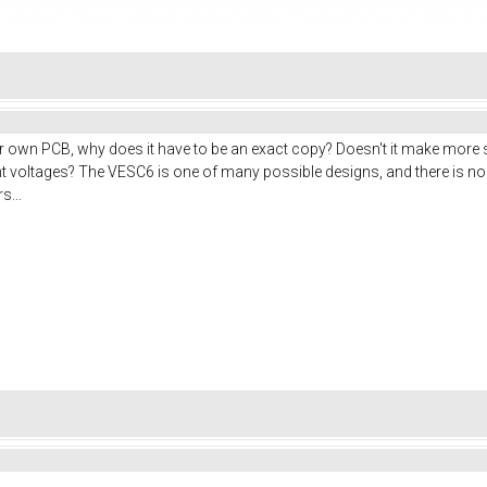
 own PCB, why does it have to be an exact copy? Doesn't it make more s
erent voltages? The VESC6 is one of many possible designs, and there is
s...