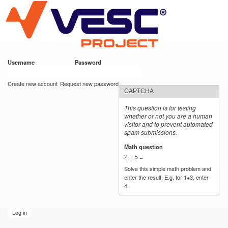
VESC Project
Skip to
main
content
Username
*
Password
*
User login
Create new account
Request new password
CAPTCHA
This question is for testing
whether or not you are a human
visitor and to prevent automated
spam submissions.
Math question
*
2 + 5 =
Solve this simple math problem and
enter the result. E.g. for 1+3, enter
4.