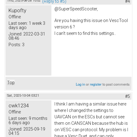
Thu, 2025-08-28 10:02
(Reply to #5)
#4
@SuperSpeedScooter,
Kupofty
Offline
Are you having this issue on VescTool
Last seen:
1 week 3
version 6 ?
days ago
I can't seem to find this settings..
Joined:
2022-03-31
08:46
Posts:
3
Top
Log in
or
register
to post comments
Sat, 2025-10-04 03:21
#5
I think I am having a similar issue here
cwk1234
where I changed the settings to
Offline
UAVCAN on the ESCs but cannot see
Last seen:
9 months
6 days ago
them on CANSCAN because the hub is
Joined:
2025-09-19
on VESC can protocol. My problem is I
04:15
have a Vesc Duet, and can only