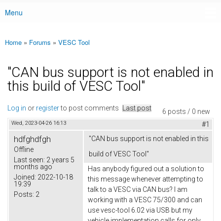
Menu
Main menu
Home
»
Forums
»
VESC Tool
You are here
"CAN bus support is not enabled in
this build of VESC Tool"
Log in
or
register
to post comments
Last post
6 posts / 0 new
Wed, 2023-04-26 16:13
#1
hdfghdfgh
"CAN bus support is not enabled in this
Offline
build of VESC Tool"
Last seen:
2 years 5
months ago
Has anybody figured out a solution to
Joined:
2022-10-18
this message whenever attempting to
19:39
talk to a VESC via CAN bus? I am
Posts:
2
working with a VESC 75/300 and can
use vesc-tool 6.02 via USB but my
vehicle implementation calls for only