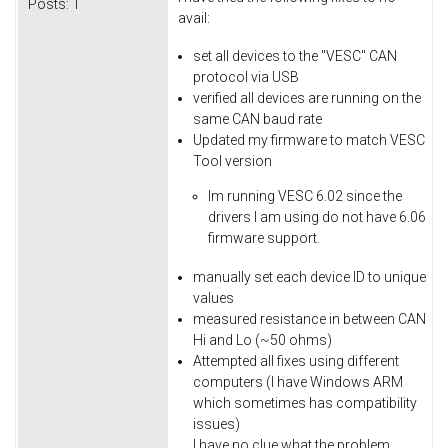
Posts:
1
avail:
set all devices to the "VESC" CAN
protocol via USB
verified all devices are running on the
same CAN baud rate
Updated my firmware to match VESC
Tool version
Im running VESC 6.02 since the
drivers I am using do not have 6.06
firmware support.
​manually set each device ID to unique
values
measured resistance in between CAN
Hi and Lo (~50 ohms)
Attempted all fixes using different
computers (I have Windows ARM
which sometimes has compatibility
issues)
I have no clue what the problem