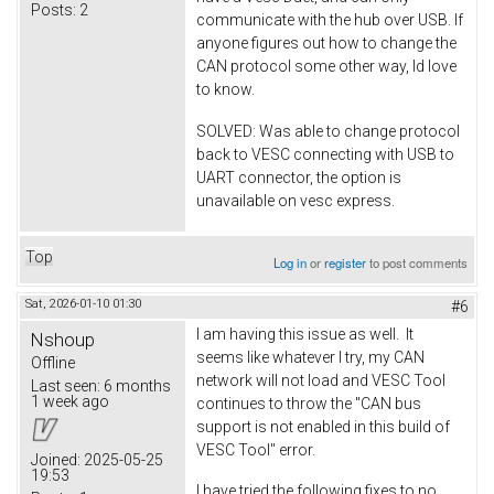
Posts:
2
communicate with the hub over USB. If
anyone figures out how to change the
CAN protocol some other way, Id love
to know.
SOLVED: Was able to change protocol
back to VESC connecting with USB to
UART connector, the option is
unavailable on vesc express.
Top
Log in
or
register
to post comments
Sat, 2026-01-10 01:30
#6
I am having this issue as well. It
Nshoup
seems like whatever I try, my CAN
Offline
network will not load and VESC Tool
Last seen:
6 months
1 week ago
continues to throw the "CAN bus
support is not enabled in this build of
VESC Tool" error.
Joined:
2025-05-25
19:53
I have tried the following fixes to no