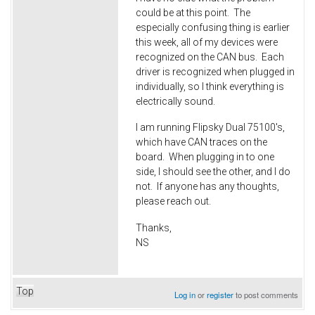
could be at this point. The
especially confusing thing is earlier
this week, all of my devices were
recognized on the CAN bus. Each
driver is recognized when plugged in
individually, so I think everything is
electrically sound.
I am running Flipsky Dual 75100's,
which have CAN traces on the
board. When plugging in to one
side, I should see the other, and I do
not. If anyone has any thoughts,
please reach out.
Thanks,
NS
Top
Log in
or
register
to post comments