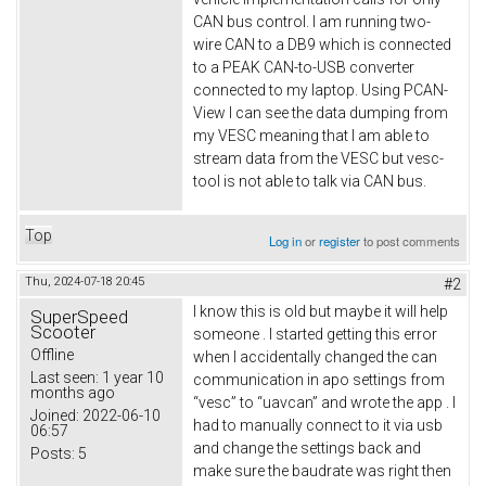
CAN bus control. I am running two-
wire CAN to a DB9 which is connected
to a PEAK CAN-to-USB converter
connected to my laptop. Using PCAN-
View I can see the data dumping from
my VESC meaning that I am able to
stream data from the VESC but vesc-
tool is not able to talk via CAN bus.
Top
Log in
or
register
to post comments
Thu, 2024-07-18 20:45
#2
I know this is old but maybe it will help
SuperSpeed
Scooter
someone . I started getting this error
Offline
when I accidentally changed the can
Last seen:
1 year 10
communication in apo settings from
months ago
“vesc” to “uavcan” and wrote the app . I
Joined:
2022-06-10
had to manually connect to it via usb
06:57
and change the settings back and
Posts:
5
make sure the baudrate was right then