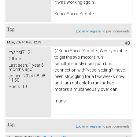
it was working again .
Super Speed Scooter
Top
Log in
or
register
to post comments
Mon, 2024-10-28 12:19
#3
@SuperSpeed Scooter, Were you able
mansi712
to get the two motors run
Offline
simultaneously using can bus
Last seen:
1 year 6
months ago
connection with 'vesc' setting? I have
Joined:
2024-08-08
been struggling for a few weeks now
11:50
and I am not able to run the two
Posts:
10
motors simultaneously over can.
mansi
Top
Log in
or
register
to post comments