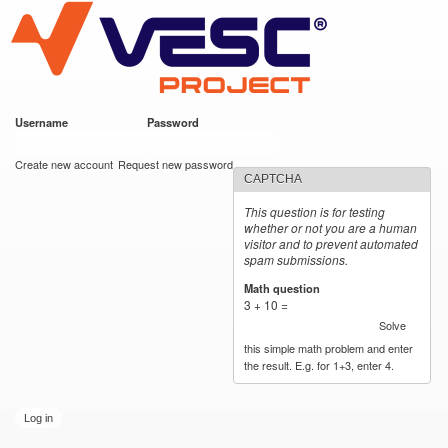
VESC Project
Skip to
main
content
Username
*
Password
*
User login
Create new account
Request new password
CAPTCHA
This question is for testing
whether or not you are a human
visitor and to prevent automated
spam submissions.
Math question
*
3 + 10 =
Solve
this simple math problem and enter
the result. E.g. for 1+3, enter 4.