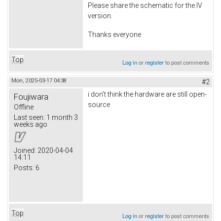
Please share the schematic for the IV
version.
Thanks everyone
Top
Log in
or
register
to post comments
Mon, 2025-03-17 04:38
#2
i don't think the hardware are still open-
Foujiwara
source
Offline
Last seen:
1 month 3
weeks ago
Joined:
2020-04-04
14:11
Posts:
6
Top
Log in
or
register
to post comments