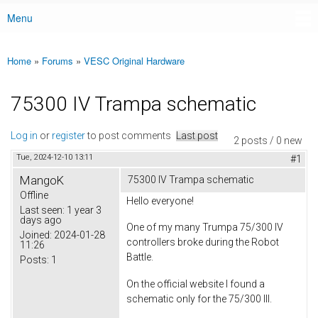
Menu
Main menu
Home
»
Forums
»
VESC Original Hardware
You are here
75300 IV Trampa schematic
Log in
or
register
to post comments
Last post
2 posts / 0 new
Tue, 2024-12-10 13:11
#1
MangoK
75300 IV Trampa schematic
Offline
Hello everyone!
Last seen:
1 year 3
days ago
One of my many Trumpa 75/300 IV
Joined:
2024-01-28
controllers broke during the Robot
11:26
Battle.
Posts:
1
On the official website I found a
schematic only for the 75/300 III.