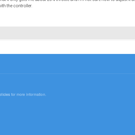
ith the controller.
licies
for more information.