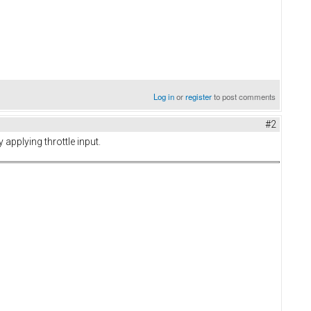
Log in
or
register
to post comments
#2
applying throttle input.