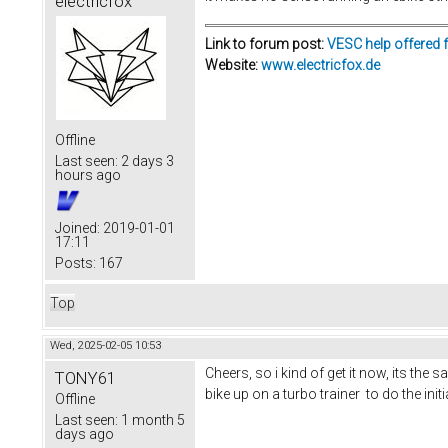
electricfox
Link to forum post:
VESC help offered 
Website:
www.electricfox.de
Offline
Last seen:
2 days 3
hours ago
Joined:
2019-01-01
17:11
Posts:
167
Top
Wed, 2025-02-05 10:53
Cheers, so i kind of get it now, its the
TONY61
bike up on a turbo trainer to do the ini
Offline
Last seen:
1 month 5
days ago