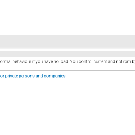
 normal behaviour if you have no load. You control current and not rpm by 
for private persons and companies