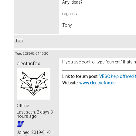
Any Ideas?
regards
Tony
Top
Tue, 2025-02-04 19:20
If you use control type "current" thats
electricfox
Link to forum post:
VESC help offered 
Website:
www.electricfox.de
Offline
Last seen:
2 days 3
hours ago
Joined:
2019-01-01