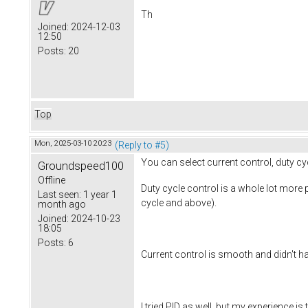
Th
Joined:
2024-12-03
12:50
Posts:
20
Top
Mon, 2025-03-10 20:23
(Reply to #5)
You can select current control, duty cy
Groundspeed100
Offline
Duty cycle control is a whole lot more
Last seen:
1 year 1
cycle and above).
month ago
Joined:
2024-10-23
18:05
Posts:
6
Current control is smooth and didn't ha
I tried PID as well, but my experience is