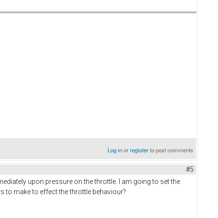
Log in
or
register
to post comments
#5
mediately upon pressure on the throttle. I am going to set the
ts to make to effect the throttle behaviour?