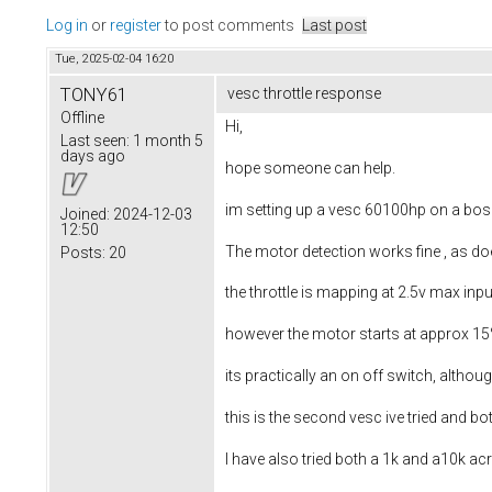
Log in
or
register
to post comments
Last post
Tue, 2025-02-04 16:20
TONY61
vesc throttle response
Offline
Hi,
Last seen:
1 month 5
days ago
hope someone can help.
im setting up a vesc 60100hp on a bo
Joined:
2024-12-03
12:50
The motor detection works fine , as doe
Posts:
20
the throttle is mapping at 2.5v max inpu
however the motor starts at approx 15%
its practically an on off switch, although
this is the second vesc ive tried and b
I have also tried both a 1k and a10k ac