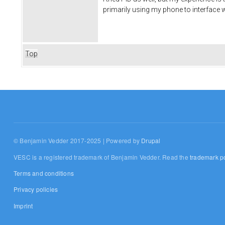
primarily using my phone to interface w
Top
© Benjamin Vedder 2017-2025 | Powered by
Drupal
VESC is a registered trademark of Benjamin Vedder. Read the
trademark po
Terms and conditions
Privacy policies
Imprint