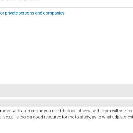
for private persons and companies
 same as with an ic engine you need the load otherwise the rpm will rise im
tial setup. Is there a good resource for me to study, as to what adjustmen