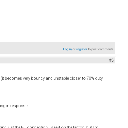
Log in
or
register
to post comments
#6
ms (it becomes very bouncy and unstable closer to 70% duty
ging in response.
ing just the BT connection. I see it on the laptop, but I'm