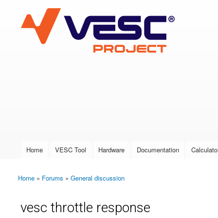
VESC Project
User login
Home
VESC Tool
Hardware
Documentation
Calculato
Main menu
Home
»
Forums
»
General discussion
You are here
vesc throttle response