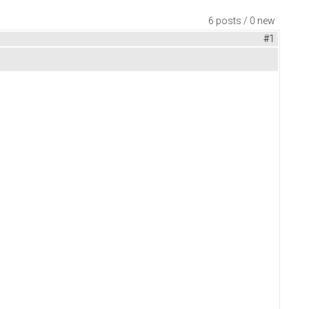
6 posts / 0 new
#1