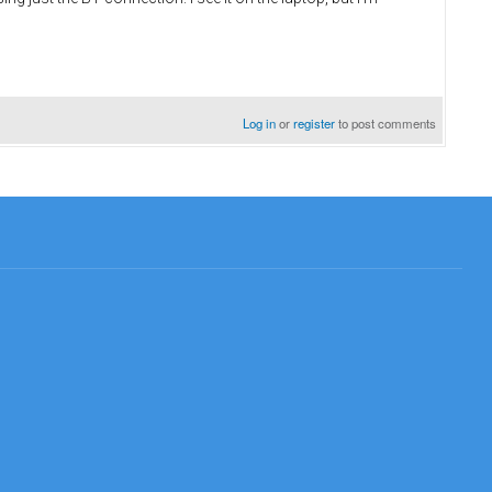
Log in
or
register
to post comments