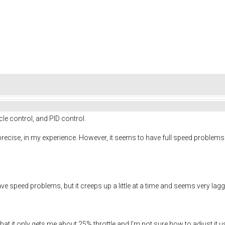
cle control, and PID control.
 precise, in my experience. However, it seems to have full speed proble
ve speed problems, but it creeps up a little at a time and seems very lag
 that it only gets me about 25% throttle and I'm not sure how to adjust it us