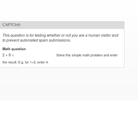
CAPTCHA
This question is for testing whether or not you are a human visitor and
to prevent automated spam submissions.
Math question
*
2 + 9 =
Solve this simple math problem and enter
the result. E.g. for 1+3, enter 4.