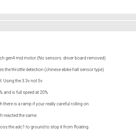
sch gen4 mid motor (No sensors. driver board removed)
s the throttle detection (chinese ebike hall sensor type)
t. Using the 3.3v not 5v
 and is full speed at 20% .
 there is a ramp if your really careful rolling on.
oth reacted the same.
ross the adc1 to ground to stop it from floating.