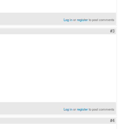
Log in
or
register
to post comments
#3
Log in
or
register
to post comments
#4