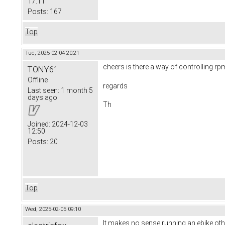
17:11
Posts:
167
Top
Tue, 2025-02-04 20:21
cheers is there a way of controlling rp
TONY61
Offline
regards
Last seen:
1 month 5
days ago
Th
Joined:
2024-12-03
12:50
Posts:
20
Top
Wed, 2025-02-05 09:10
It makes no sense running an ebike othe