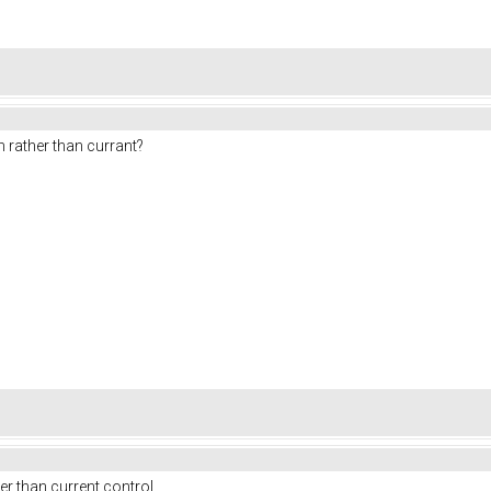
m rather than currant?
r than current control.