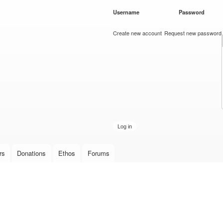
Skip to
Username
*
Password
*
main
content
Create new account
Request new password
rs
Donations
Ethos
Forums