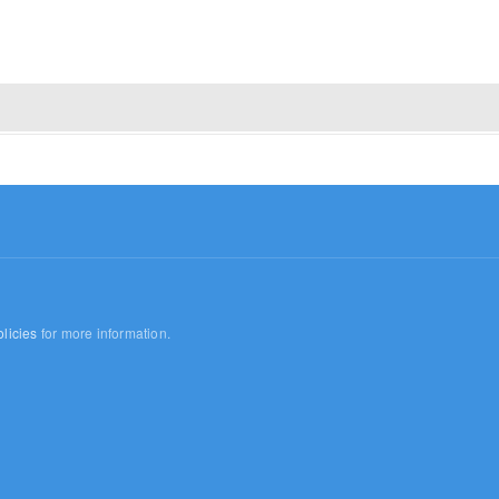
licies
for more information.