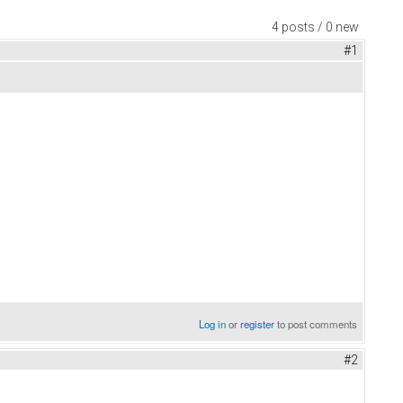
4 posts / 0 new
#1
Log in
or
register
to post comments
#2