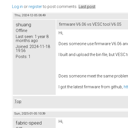
Log in
or
register
to post comments
Last post
Thu, 2024-12-05 06:49
shuang
firmware V6.06 vs VESC tool V6.05
Offline
Hi,
Last seen:
1 year 8
months ago
Does someone use firmware V6.06 and
Joined:
2024-11-18
19:56
I built and upload the bin file, but VES
Posts:
1
Does someone meet the same proble
I got the latest firmware from github,
ht
Top
Sun, 2025-01-05 10:39
Hi,
fabric-speed