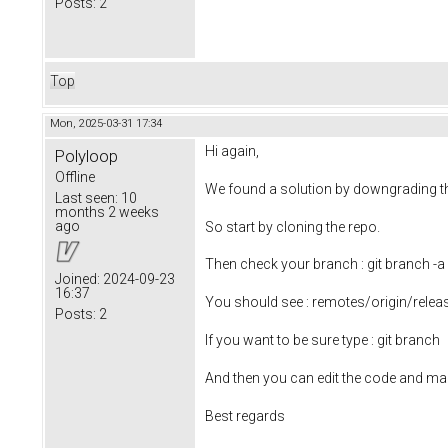
Posts:
2
Top
Mon, 2025-03-31 17:34
Hi again,
Polyloop
Offline
We found a solution by downgrading t
Last seen:
10
months 2 weeks
ago
So start by cloning the repo.
Then check your branch : git branch -a
Joined:
2024-09-23
16:37
You should see : remotes/origin/relea
Posts:
2
If you want to be sure type : git branch
And then you can edit the code and ma
Best regards