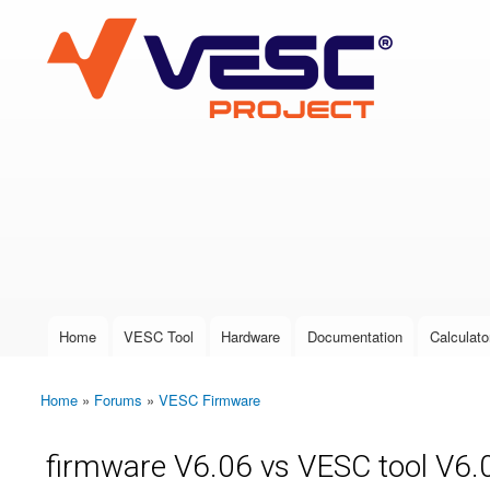
VESC Project
User login
Home
VESC Tool
Hardware
Documentation
Calculato
Main menu
Home
»
Forums
»
VESC Firmware
You are here
firmware V6.06 vs VESC tool V6.