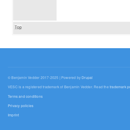
Top
© Benjamin Vedder 2017-2025 | Powered by
Drupal
VESC is a registered trademark of Benjamin Vedder. Read the
trademark po
Terms and conditions
Privacy policies
Imprint