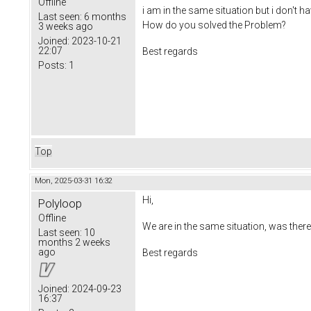
Offline
i am in the same situation but i don't ha
Last seen:
6 months
How do you solved the Problem?
3 weeks ago
Joined:
2023-10-21
22:07
Best regards
Posts:
1
Top
Mon, 2025-03-31 16:32
Hi,
Polyloop
Offline
We are in the same situation, was there
Last seen:
10
months 2 weeks
ago
Best regards
Joined:
2024-09-23
16:37