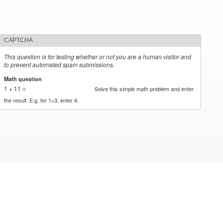
CAPTCHA
This question is for testing whether or not you are a human visitor and
to prevent automated spam submissions.
Math question
*
1 + 11 =
Solve this simple math problem and enter
the result. E.g. for 1+3, enter 4.