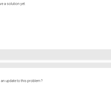
ve a solution yet.
 an update to this problem ?