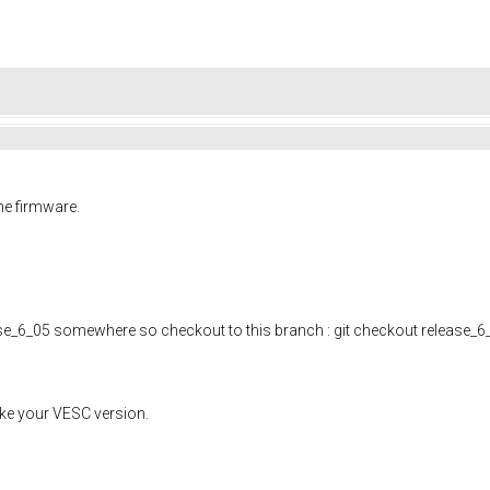
he firmware.
se_6_05 somewhere so checkout to this branch : git checkout release_6
ke your VESC version.