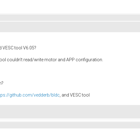
 VESC tool V6.05?
C tool couldn't read/write motor and APP configuration.
m?
tps://github.com/vedderb/bldc
, and VESC tool