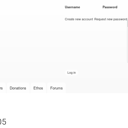
Skip to
Username
*
Password
*
main
content
Create new account
Request new password
rs
Donations
Ethos
Forums
05