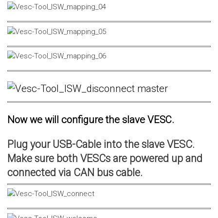
Now we will configure the slave VESC.
Plug your USB-Cable into the slave VESC.
Make sure both VESCs are powered up and
connected via CAN bus cable.