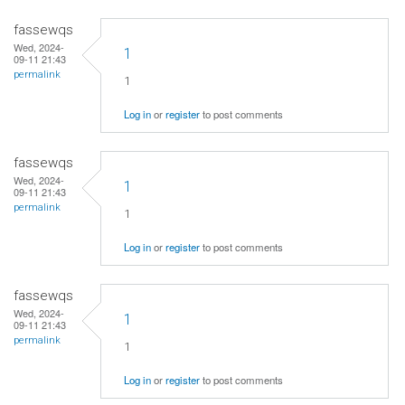
fassewqs
Wed, 2024-
1
09-11 21:43
permalink
1
Log in
or
register
to post comments
fassewqs
Wed, 2024-
1
09-11 21:43
permalink
1
Log in
or
register
to post comments
fassewqs
Wed, 2024-
1
09-11 21:43
permalink
1
Log in
or
register
to post comments