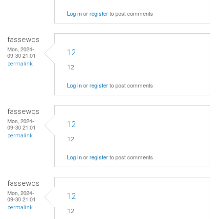
Log in
or
register
to post comments
fassewqs
Mon, 2024-
12
09-30 21:01
permalink
12
Log in
or
register
to post comments
fassewqs
Mon, 2024-
12
09-30 21:01
permalink
12
Log in
or
register
to post comments
fassewqs
Mon, 2024-
12
09-30 21:01
permalink
12