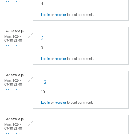
permalink
4
Log in
or
register
to post comments
fassewqs
Mon, 2024-
3
09-30 21:00
permalink
3
Log in
or
register
to post comments
fassewqs
Mon, 2024-
13
09-30 21:00
permalink
13
Log in
or
register
to post comments
fassewqs
Mon, 2024-
1
09-30 21:00
permalink