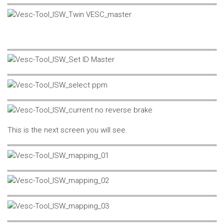
This is the next screen you will see.