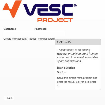
VESC Project
Skip to
main
content
Username
*
Password
*
User login
Create new account
Request new password
CAPTCHA
This question is for testing
whether or not you are a human
visitor and to prevent automated
spam submissions.
Math question
*
5 + 1 =
Solve this simple math problem and
enter the result. E.g. for 1+3, enter
4.