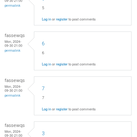
09-30 21:00
permalink
5
Log in
or
register
to post comments
fassewqs
Mon, 2024-
6
09-30 21:00
permalink
6
Log in
or
register
to post comments
fassewqs
Mon, 2024-
7
09-30 21:00
permalink
7
Log in
or
register
to post comments
fassewqs
Mon, 2024-
3
09-30 21:00