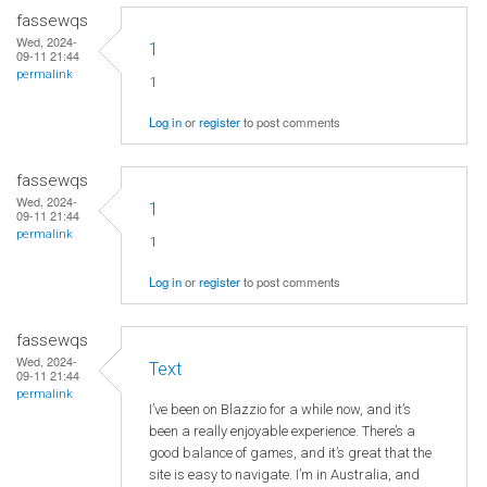
fassewqs
Wed, 2024-
1
09-11 21:44
permalink
1
Log in
or
register
to post comments
fassewqs
Wed, 2024-
1
09-11 21:44
permalink
1
Log in
or
register
to post comments
fassewqs
Wed, 2024-
Text
09-11 21:44
permalink
I’ve been on Blazzio for a while now, and it’s
been a really enjoyable experience. There’s a
good balance of games, and it’s great that the
site is easy to navigate. I’m in Australia, and