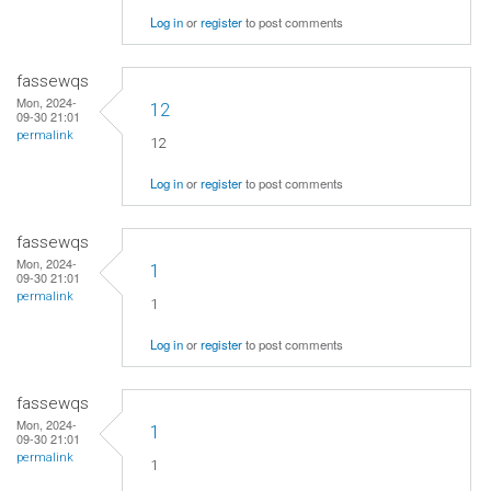
Log in
or
register
to post comments
fassewqs
Mon, 2024-
12
09-30 21:01
permalink
12
Log in
or
register
to post comments
fassewqs
Mon, 2024-
1
09-30 21:01
permalink
1
Log in
or
register
to post comments
fassewqs
Mon, 2024-
1
09-30 21:01
permalink
1