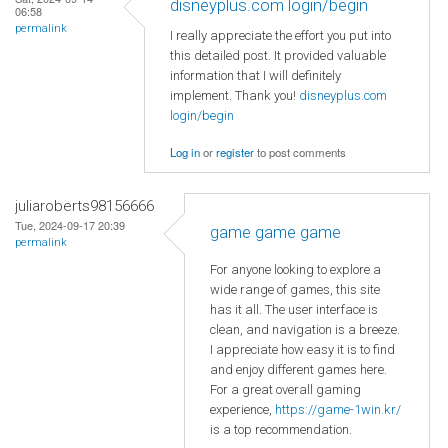
disneyplus.com login/begin
06:58
permalink
I really appreciate the effort you put into
this detailed post. It provided valuable
information that I will definitely
implement. Thank you!
disneyplus.com
login/begin
Log in
or
register
to post comments
juliaroberts98156666
Tue, 2024-09-17 20:39
game game game
permalink
For anyone looking to explore a
wide range of games, this site
has it all. The user interface is
clean, and navigation is a breeze.
I appreciate how easy it is to find
and enjoy different games here.
For a great overall gaming
experience,
https://game-1win.kr/
is a top recommendation.