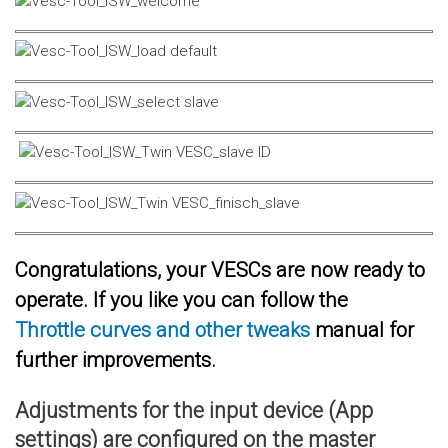
Congratulations, your VESCs are now ready to
operate. If you like you can follow the
Throttle curves and other tweaks
manual for
further improvements.
Adjustments for the input device (App
settings) are configured on the master