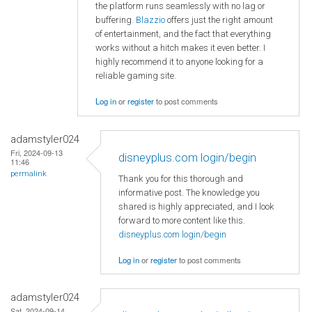
the platform runs seamlessly with no lag or
buffering.
Blazzio
offers just the right amount
of entertainment, and the fact that everything
works without a hitch makes it even better. I
highly recommend it to anyone looking for a
reliable gaming site.
Log in
or
register
to post comments
adamstyler024
Fri, 2024-09-13
disneyplus.com login/begin
11:46
permalink
Thank you for this thorough and
informative post. The knowledge you
shared is highly appreciated, and I look
forward to more content like this.
disneyplus.com login/begin
Log in
or
register
to post comments
adamstyler024
Sat, 2024-09-14