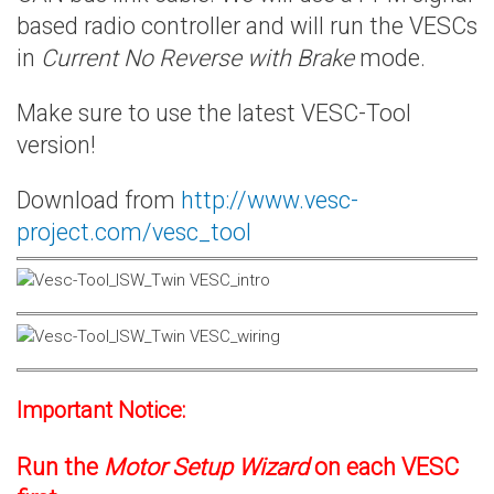
based radio controller and will run the VESCs
in
Current No Reverse with Brake
mode.
Make sure to use the latest VESC-Tool
version!
Download from
http://www.vesc-
project.com/vesc_tool
Important Notice:
Run the
Motor Setup Wizard
on each VESC