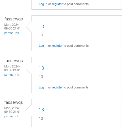
Log in
or
register
to post comments
fassewqs
Mon, 2024-
13
09-30 21:01
permalink
13
Log in
or
register
to post comments
fassewqs
Mon, 2024-
13
09-30 21:01
permalink
13
Log in
or
register
to post comments
fassewqs
Mon, 2024-
13
09-30 21:01
permalink
13