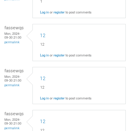
1
Log in
or
register
to post comments
fassewqs
Mon, 2024-
12
09-30 21:00
permalink
12
Log in
or
register
to post comments
fassewqs
Mon, 2024-
12
09-30 21:00
permalink
12
Log in
or
register
to post comments
fassewqs
Mon, 2024-
12
09-30 21:00
permalink
12