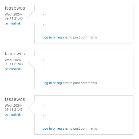
fassewqs
Wed, 2024-
1
09-11 21:43
permalink
1
Log in
or
register
to post comments
fassewqs
Wed, 2024-
1
09-11 21:43
permalink
1
Log in
or
register
to post comments
fassewqs
Wed, 2024-
1
09-11 21:43
permalink
1
Log in
or
register
to post comments