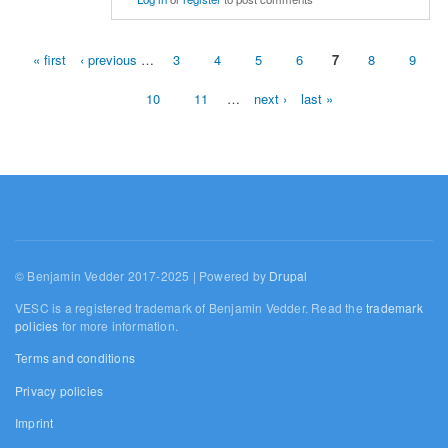
« first
‹ previous
…
3
4
5
6
7
8
9
Pages
10
11
…
next ›
last »
© Benjamin Vedder 2017-2025 | Powered by
Drupal
VESC is a registered trademark of Benjamin Vedder. Read the
trademark
policies
for more information.
Terms and conditions
Privacy policies
Imprint