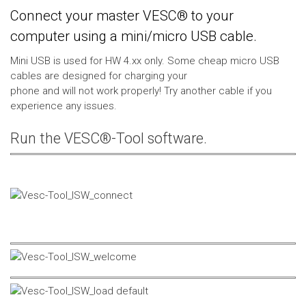
Connect your master VESC® to your
computer using a mini/micro USB cable.
Mini USB is used for HW 4.xx only. Some cheap micro USB
cables are designed for charging your
phone and will not work properly! Try another cable if you
experience any issues.
Run the VESC®-Tool software.