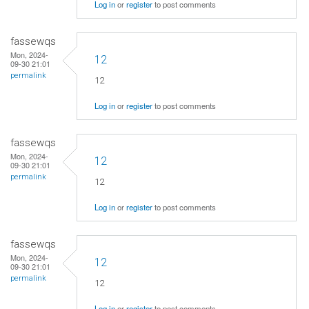
Log in
or
register
to post comments
fassewqs
Mon, 2024-
12
09-30 21:01
permalink
12
Log in
or
register
to post comments
fassewqs
Mon, 2024-
12
09-30 21:01
permalink
12
Log in
or
register
to post comments
fassewqs
Mon, 2024-
12
09-30 21:01
permalink
12
Log in
or
register
to post comments