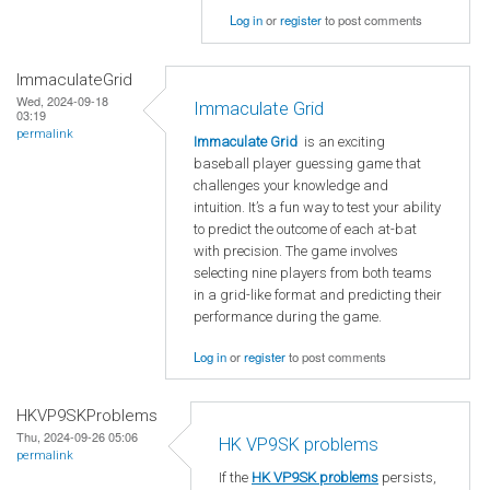
Log in
or
register
to post comments
ImmaculateGrid
Wed, 2024-09-18
Immaculate Grid
03:19
permalink
Immaculate Grid
is an exciting
baseball player guessing game that
challenges your knowledge and
intuition. It’s a fun way to test your ability
to predict the outcome of each at-bat
with precision. The game involves
selecting nine players from both teams
in a grid-like format and predicting their
performance during the game.
Log in
or
register
to post comments
HKVP9SKProblems
Thu, 2024-09-26 05:06
HK VP9SK problems
permalink
If the
HK VP9SK problems
persists,