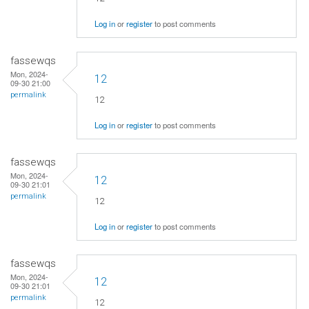
Log in
or
register
to post comments
fassewqs
Mon, 2024-
12
09-30 21:00
permalink
12
Log in
or
register
to post comments
fassewqs
Mon, 2024-
12
09-30 21:01
permalink
12
Log in
or
register
to post comments
fassewqs
Mon, 2024-
12
09-30 21:01
permalink
12