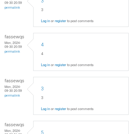
3
09-30 20:59
permalink
3
Log in
or
register
to post comments
fassewqs
Mon, 2024-
4
09-30 20:59
permalink
4
Log in
or
register
to post comments
fassewqs
Mon, 2024-
3
09-30 20:59
permalink
3
Log in
or
register
to post comments
fassewqs
Mon, 2024-
5