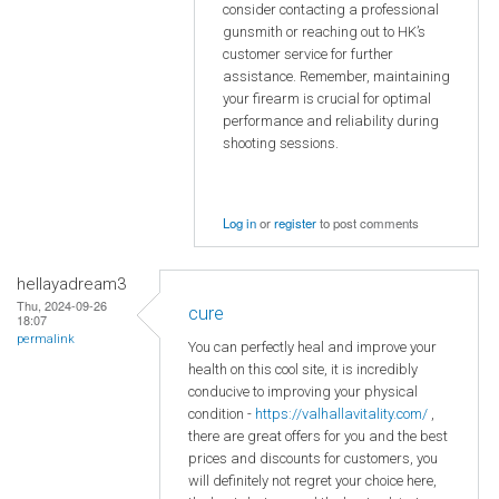
consider contacting a professional
gunsmith or reaching out to HK’s
customer service for further
assistance. Remember, maintaining
your firearm is crucial for optimal
performance and reliability during
shooting sessions.
Log in
or
register
to post comments
hellayadream3
Thu, 2024-09-26
cure
18:07
permalink
You can perfectly heal and improve your
health on this cool site, it is incredibly
conducive to improving your physical
condition -
https://valhallavitality.com/
,
there are great offers for you and the best
prices and discounts for customers, you
will definitely not regret your choice here,