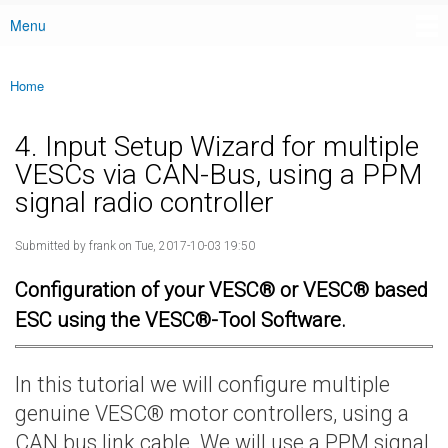
Menu
Main menu
Home
You are here
4. Input Setup Wizard for multiple
VESCs via CAN-Bus, using a PPM
signal radio controller
Submitted by
frank
on Tue, 2017-10-03 19:50
Configuration of your VESC® or VESC® based
ESC using the VESC®-Tool Software.
In this tutorial we will configure multiple
genuine VESC® motor controllers, using a
CAN bus link cable. We will use a PPM signal