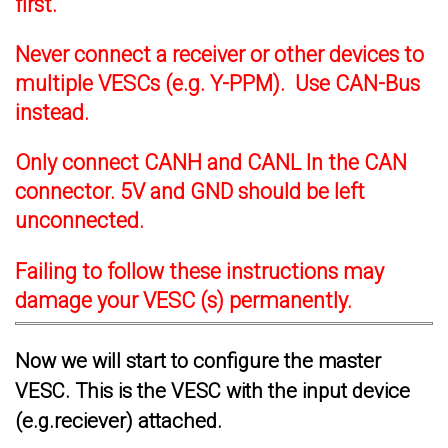
first.
Never connect a receiver or other devices to
multiple VESCs (e.g. Y-PPM). Use CAN-Bus
instead.
Only connect CANH and CANL In the CAN
connector. 5V and GND should be left
unconnected.
Failing to follow these instructions may
damage your VESC (s) permanently.
Now we will start to configure the master
VESC. This is the VESC with the input device
(e.g.reciever) attached.