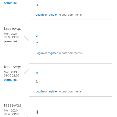
permalink
3
Log in
or
register
to post comments
fassewqs
Mon, 2024-
2
09-30 21:00
permalink
2
Log in
or
register
to post comments
fassewqs
Mon, 2024-
3
09-30 21:00
permalink
3
Log in
or
register
to post comments
fassewqs
Mon, 2024-
4
09-30 21:00