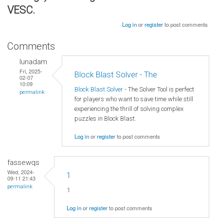
VESC.
Log in
or
register
to post comments
Comments
lunadam
Fri, 2025-
Block Blast Solver - The
02-07
10:09
Block Blast Solver
- The Solver Tool is perfect
permalink
for players who want to save time while still
experiencing the thrill of solving complex
puzzles in Block Blast.
Log in
or
register
to post comments
fassewqs
Wed, 2024-
1
09-11 21:43
permalink
1
Log in
or
register
to post comments