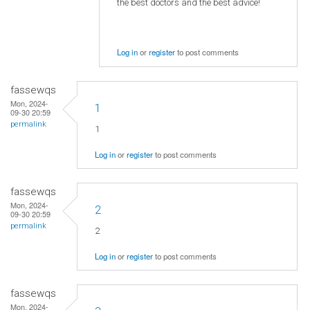
the best doctors and the best advice!
Log in
or
register
to post comments
fassewqs
Mon, 2024-
1
09-30 20:59
permalink
1
Log in
or
register
to post comments
fassewqs
Mon, 2024-
2
09-30 20:59
permalink
2
Log in
or
register
to post comments
fassewqs
Mon, 2024-