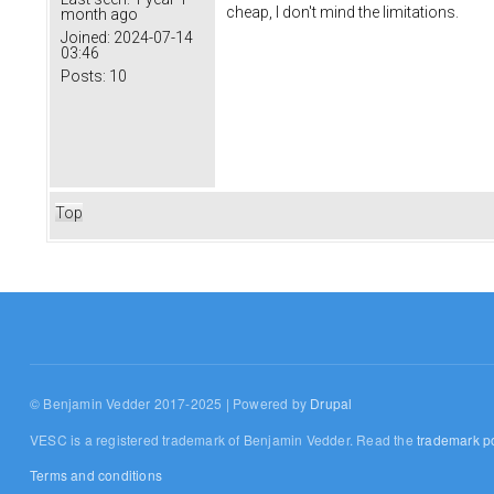
cheap, I don't mind the limitations.
month ago
Joined:
2024-07-14
03:46
Posts:
10
Top
© Benjamin Vedder 2017-2025 | Powered by
Drupal
VESC is a registered trademark of Benjamin Vedder. Read the
trademark po
Terms and conditions