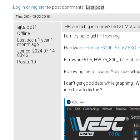
Log in
or
register
to post comments
Last post
Thu, 2024-08-22 20:18
ajtalbot1
HFI and a big in-runner? 65121 Motor 
Offline
I am trying to get HFI running.
Last seen:
1 year 1
month ago
Hardware:
Flipsky 75200 Pro V2 ESC
.
Joined:
2024-07-14
03:46
Firmware 6.05, HW 75_300_R2. Stable 
Posts:
10
Following the following YouTube setup
I can't get good data while graphing. W
idea how to fix this?