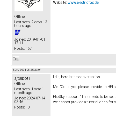
Website:
www.electricfox.de
Offline
Last seen:
2 days 13
hours ago
Joined:
2019-01-01
17:11
Posts:
167
Top
Sun, 2024-08-25 23:04
I did, here is the conversation.
ajtalbot1
Offline
Me: "Could you please provide an HFI s
Last seen:
1 year 1
month ago
FlipSky support: "This needs to be set 
Joined:
2024-07-14
03:46
we cannot provide a tutorial video for 
Posts:
10