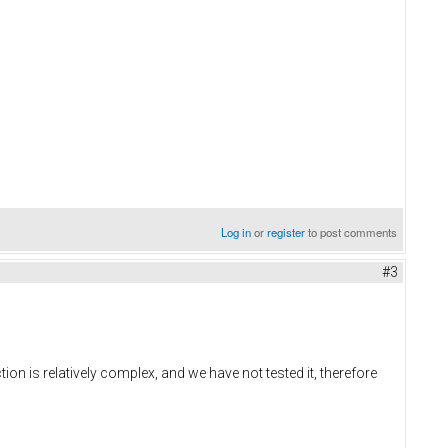
Log in
or
register
to post comments
#3
on is relatively complex, and we have not tested it, therefore