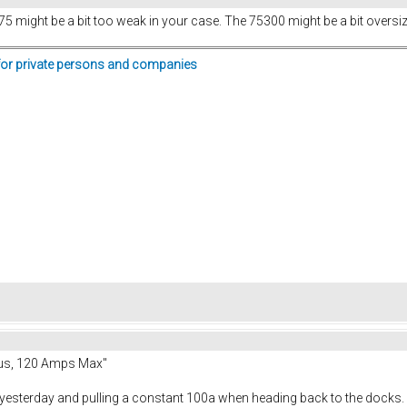
 might be a bit too weak in your case. The 75300 might be a bit oversiz
for private persons and companies
us, 120 Amps Max"
 yesterday and pulling a constant 100a when heading back to the docks. I w