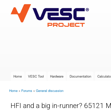
VESC Project
User login
Home
VESC Tool
Hardware
Documentation
Calculato
Main menu
Home
»
Forums
»
General discussion
You are here
HFI and a big in-runner? 65121 