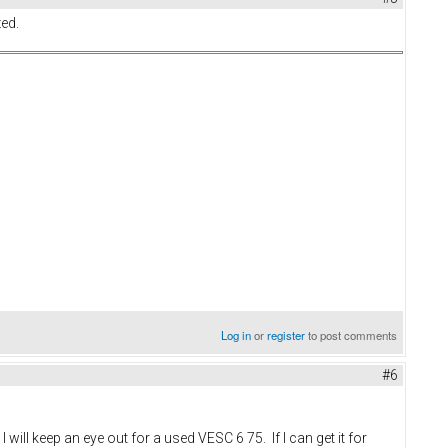
ed.
Log in
or
register
to post comments
#6
ill keep an eye out for a used VESC 6 75. If I can get it for