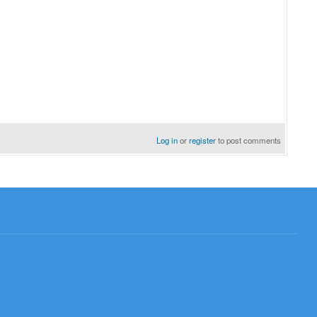
Log in
or
register
to post comments