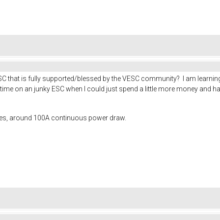
 that is fully supported/blessed by the VESC community? I am learning 
f time on an junky ESC when I could just spend a little more money and 
ies, around 100A continuous power draw.