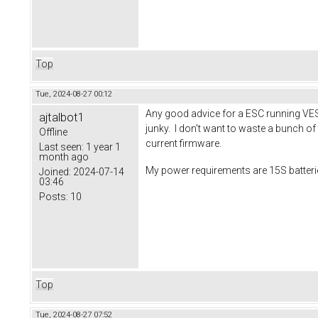
Top
Tue, 2024-08-27 00:12
Any good advice for a ESC running VESC
ajtalbot1
junky. I don't want to waste a bunch o
Offline
current firmware.
Last seen:
1 year 1
month ago
My power requirements are 15S batter
Joined:
2024-07-14
03:46
Posts:
10
Top
Tue, 2024-08-27 07:52