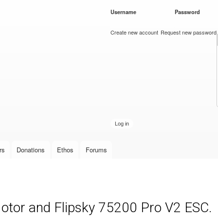
Skip to
Username
*
Password
*
main
content
Create new account
Request new password
rs
Donations
Ethos
Forums
Motor and Flipsky 75200 Pro V2 ESC.