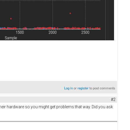
Log in
or
register
to post comments
#2
their hardware so you might get problems that way. Did you ask