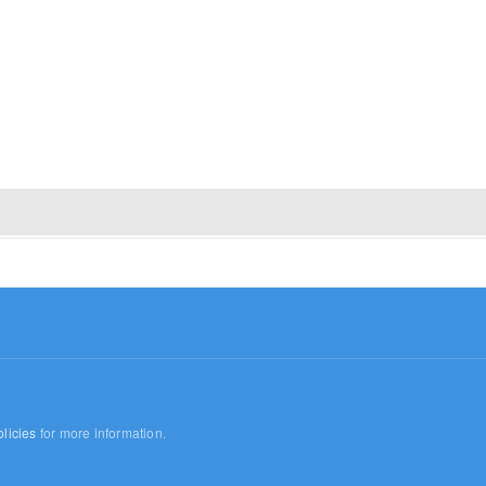
licies
for more information.