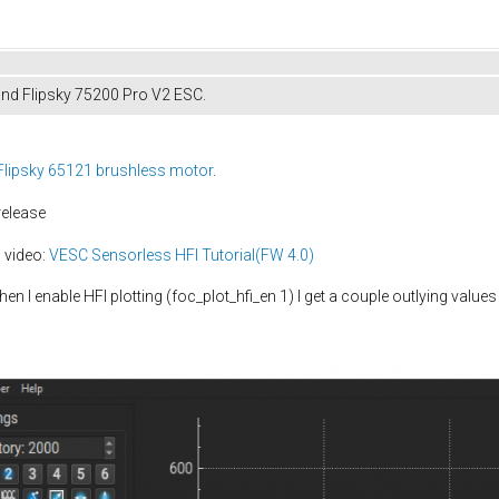
and Flipsky 75200 Pro V2 ESC.
Flipsky 65121 brushless motor
.
release
 video:
VESC Sensorless HFI Tutorial(FW 4.0)
hen I enable HFI plotting (foc_plot_hfi_en 1) I get a couple outlying va