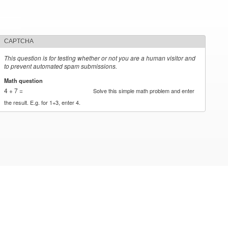
CAPTCHA
This question is for testing whether or not you are a human visitor and
to prevent automated spam submissions.
Math question
*
4 + 7 =
Solve this simple math problem and enter
the result. E.g. for 1+3, enter 4.