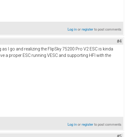
Log in
or
register
to post comments
#4
as I go and realizing the FlipSky 75200 Pro V2 ESC is kinda
have a proper ESC running VESC and supporting HFI with the
Log in
or
register
to post comments
#5