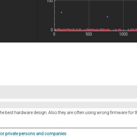
he best hardware design. Also they are often using wrong firmware for 
for private persons and companies