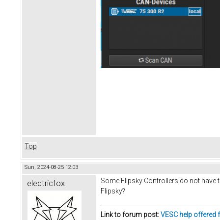
Top
Sun, 2024-08-25 12:03
Some Flipsky Controllers do not have t
electricfox
Flipsky?
Link to forum post:
VESC help offered 