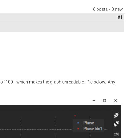
6 posts / 0 new
#1
lues of 100+ which makes the graph unreadable. Pic below. Any