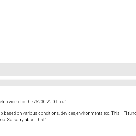
etup video for the 75200 V2.0 Pro?"
up based on various conditions, devices,environments,etc. This HFI functi
you. So sorry about that."