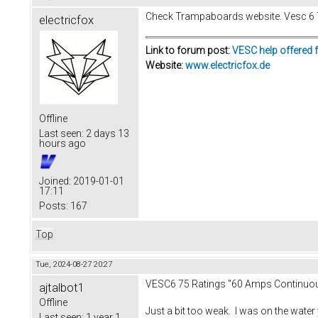
Check Trampaboards website. Vesc 6 75
electricfox
Link to forum post:
VESC help offered 
Website:
www.electricfox.de
Offline
Last seen:
2 days 13
hours ago
Joined:
2019-01-01
17:11
Posts:
167
Top
Tue, 2024-08-27 20:27
VESC6 75 Ratings "60 Amps Continuo
ajtalbot1
Offline
Just a bit too weak. I was on the water
Last seen:
1 year 1