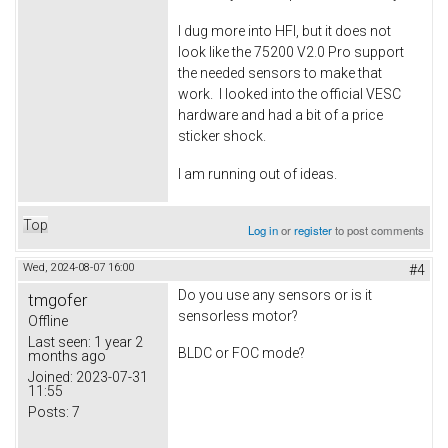
I dug more into HFI, but it does not
look like the 75200 V2.0 Pro support
the needed sensors to make that
work. I looked into the official VESC
hardware and had a bit of a price
sticker shock.
I am running out of ideas.
Top
Log in
or
register
to post comments
Wed, 2024-08-07 16:00
#4
Do you use any sensors or is it
tmgofer
sensorless motor?
Offline
Last seen:
1 year 2
BLDC or FOC mode?
months ago
Joined:
2023-07-31
11:55
Posts:
7