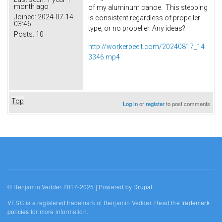
month ago
of my aluminum canoe. This stepping
Joined:
2024-07-14
is consistent regardless of propeller
03:46
type, or no propeller. Any ideas?
Posts:
10
http://workerbeeit.com/20240817_14
3346.mp4
Top
Log in
or
register
to post comments
© Benjamin Vedder 2017-2025 | Powered by
Drupal
VESC is a registered trademark of Benjamin Vedder. Read the
trademark
policies
for more information.