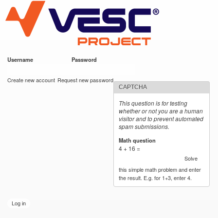
VESC Project
Skip to
main
content
Username
*
Password
*
User login
Create new account
Request new password
CAPTCHA
This question is for testing
whether or not you are a human
visitor and to prevent automated
spam submissions.
Math question
*
4 + 16 =
Solve
this simple math problem and enter
the result. E.g. for 1+3, enter 4.