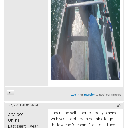
Top
Log in
or
register
to post comments
Sun, 2024-08-04 06:53
#2
I spent the better part of today playing
ajtalbot1
with vesc-tool. I was not able to get
Offline
the low end "stepping" to stop. Tried
Last seen:
1 year 1