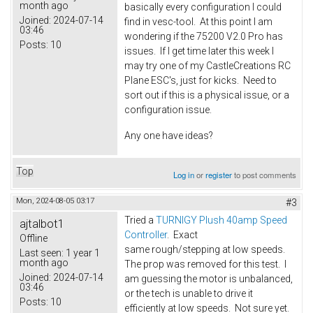
month ago
basically every configuration I could
Joined:
2024-07-14
find in vesc-tool. At this point I am
03:46
wondering if the 75200 V2.0 Pro has
Posts:
10
issues. If I get time later this week I
may try one of my CastleCreations RC
Plane ESC's, just for kicks. Need to
sort out if this is a physical issue, or a
configuration issue.
Any one have ideas?
Top
Log in
or
register
to post comments
Mon, 2024-08-05 03:17
#3
Tried a
TURNIGY Plush 40amp Speed
ajtalbot1
Controller
. Exact
Offline
same rough/stepping at low speeds.
Last seen:
1 year 1
month ago
The prop was removed for this test. I
Joined:
2024-07-14
am guessing the motor is unbalanced,
03:46
or the tech is unable to drive it
Posts:
10
efficiently at low speeds. Not sure yet.