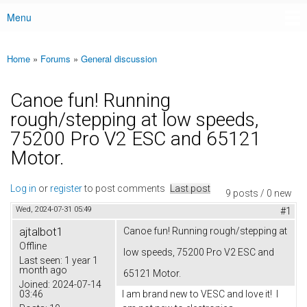
Menu
Main menu
Home
»
Forums
»
General discussion
You are here
Canoe fun! Running
rough/stepping at low speeds,
75200 Pro V2 ESC and 65121
Motor.
Log in
or
register
to post comments
Last post
9 posts / 0 new
Wed, 2024-07-31 05:49
#1
ajtalbot1
Canoe fun! Running rough/stepping at
Offline
low speeds, 75200 Pro V2 ESC and
Last seen:
1 year 1
month ago
65121 Motor.
Joined:
2024-07-14
03:46
I am brand new to VESC and love it! I