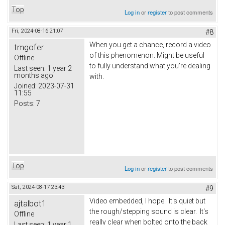
Top
Log in
or
register
to post comments
Fri, 2024-08-16 21:07
#8
When you get a chance, record a video
tmgofer
of this phenomenon. Might be useful
Offline
to fully understand what you're dealing
Last seen:
1 year 2
months ago
with.
Joined:
2023-07-31
11:55
Posts:
7
Top
Log in
or
register
to post comments
Sat, 2024-08-17 23:43
#9
Video embedded, I hope. It's quiet but
ajtalbot1
the rough/stepping sound is clear. It's
Offline
really clear when bolted onto the back
Last seen:
1 year 1