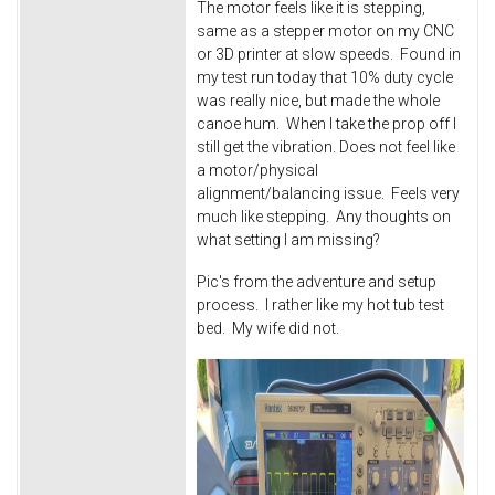
The motor feels like it is stepping,
same as a stepper motor on my CNC
or 3D printer at slow speeds. Found in
my test run today that 10% duty cycle
was really nice, but made the whole
canoe hum. When I take the prop off I
still get the vibration. Does not feel like
a motor/physical
alignment/balancing issue. Feels very
much like stepping. Any thoughts on
what setting I am missing?
Pic's from the adventure and setup
process. I rather like my hot tub test
bed. My wife did not.