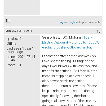
Top
Log in
or
register
to post comments
Mon, 2024-08-12 20:13
#5
Sensorless, FOC. Motor is
Flipsky
ajtalbot1
Electric Outboard Motor 65161 6000W
Offline
electric propeller outboard motor
.
Last seen:
1 year 1
month ago
I spent the better part of last week on
Joined:
2024-07-14
03:46
Lake Shasta fishing. During the hot
Posts:
10
days I would work with vesc-tool and
try different settings. Still feels like the
motor is stepping at slow speeds. I
also have a hard time getting
the motor to start at low rpm. Please
keep in mind my use case is fishing;
specifically following the shore and
going real slow. Most of the time my
duty cycle is sub 5%. I feel like much