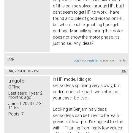
of this can be solved through HFI, but I
can't seem to get HFI to work. I have
found a couple of good videos on HFI,
but when I enable graphing I just get
garbage. Manually spinning the motor
does not show the motor phase. It's
just noise. Any ideas?
Top
Log in
or
register
to post comments
Thu, 2024-08-15 21:51
#6
In HFI mode, I did get
tmgofer
sensorless spinning very slowly, but
Offline
under moderate load - wchich is not
Last seen:
1 year 2
months ago
your case I believe...
Joined:
2023-07-31
11:55
Looking at Benjamin's videos
Posts:
7
sensorless can be tuned to be really
precise at low rpm. I'd suggest to start
with HFI tuning from really low values