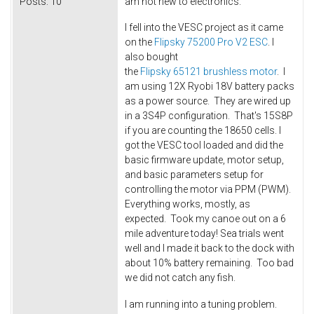
Posts:
10
am not new to electronics.
I fell into the VESC project as it came
on the
Flipsky 75200 Pro V2 ESC
. I
also bought
the
Flipsky 65121 brushless motor
. I
am using 12X Ryobi 18V battery packs
as a power source. They are wired up
in a 3S4P configuration. That's 15S8P
if you are counting the 18650 cells. I
got the VESC tool loaded and did the
basic firmware update, motor setup,
and basic parameters setup for
controlling the motor via PPM (PWM).
Everything works, mostly, as
expected. Took my canoe out on a 6
mile adventure today! Sea trials went
well and I made it back to the dock with
about 10% battery remaining. Too bad
we did not catch any fish.
I am running into a tuning problem.