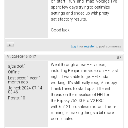
of "start" "run" and "max" voltage. I've
spent few days trying to optimize
settings and ended up with pretty
satisfactory results.
Good luck!
Top
Log in
or
register
to post comments
Fri, 2024-08-16 19:17
#7
Went through a few HFI videos,
ajtalbot1
including Benjamin's video on HFI last
Offline
night. I was able to get HFI kinda
Last seen:
1 year 1
month ago
working. It's still really rough/choppy.
Joined:
2024-07-14
I think I need to start up a different
03:46
thread on the specifics of HFI for
Posts:
10
the Flipsky 75200 Pro V2 ESC
with 65121 brushless motor. The in-
running is making things a bit more
complicated.