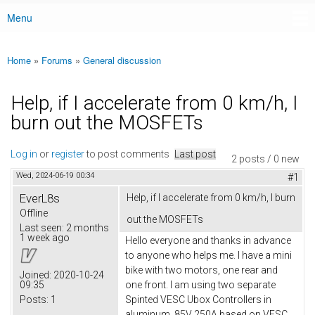
Menu
Main menu
Home
»
Forums
»
General discussion
You are here
Help, if I accelerate from 0 km/h, I
burn out the MOSFETs
Log in
or
register
to post comments
Last post
2 posts / 0 new
Wed, 2024-06-19 00:34
#1
EverL8s
Help, if I accelerate from 0 km/h, I burn
Offline
out the MOSFETs
Last seen:
2 months
1 week ago
Hello everyone and thanks in advance
to anyone who helps me. I have a mini
bike with two motors, one rear and
Joined:
2020-10-24
09:35
one front. I am using two separate
Posts:
1
Spinted VESC Ubox Controllers in
aluminum, 85V 250A based on VESC,