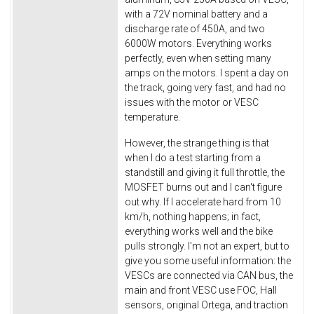
with a 72V nominal battery and a
discharge rate of 450A, and two
6000W motors. Everything works
perfectly, even when setting many
amps on the motors. I spent a day on
the track, going very fast, and had no
issues with the motor or VESC
temperature.
However, the strange thing is that
when I do a test starting from a
standstill and giving it full throttle, the
MOSFET burns out and I can't figure
out why. If I accelerate hard from 10
km/h, nothing happens; in fact,
everything works well and the bike
pulls strongly. I'm not an expert, but to
give you some useful information: the
VESCs are connected via CAN bus, the
main and front VESC use FOC, Hall
sensors, original Ortega, and traction