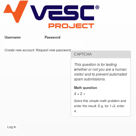
VESC Project
Skip to
main
content
Username
*
Password
*
User login
Create new account
Request new password
CAPTCHA
This question is for testing
whether or not you are a human
visitor and to prevent automated
spam submissions.
Math question
*
4 + 2 =
Solve this simple math problem and
enter the result. E.g. for 1+3, enter
4.