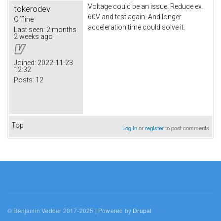
Voltage could be an issue. Reduce ex.
tokerodev
60V and test again. And longer
Offline
acceleration time could solve it.
Last seen:
2 months
2 weeks ago
Joined:
2022-11-23
12:32
Posts:
12
Top
Log in
or
register
to post comments
© Benjamin Vedder 2017-2025 | Powered by
Drupal