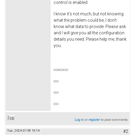
control is enabled.
I know it's not much, but not knowing
what the problem could be, I don't
know what data to provide. Please ask
and I will give you all the configuration
details you need. Please help me, thank
you.
Top
Log in
or
register
to post comments
Tue, 2024-07-09 19:14
#2