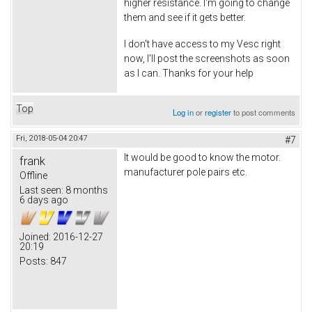
higher resistance. I'm going to change
them and see if it gets better.
I don't have access to my Vesc right
now, I'll post the screenshots as soon
as I can. Thanks for your help
Top
Log in
or
register
to post comments
Fri, 2018-05-04 20:47
#7
It would be good to know the motor.
frank
manufacturer pole pairs etc.
Offline
Last seen:
8 months
6 days ago
Joined:
2016-12-27
20:19
Posts:
847