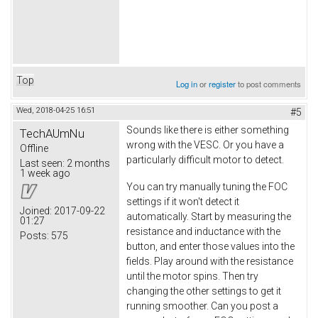
Top
Log in
or
register
to post comments
Wed, 2018-04-25 16:51
#5
Sounds like there is either something
TechAUmNu
wrong with the VESC. Or you have a
Offline
particularly difficult motor to detect.
Last seen:
2 months
1 week ago
You can try manually tuning the FOC
settings if it won't detect it
Joined:
2017-09-22
automatically. Start by measuring the
01:27
resistance and inductance with the
Posts:
575
button, and enter those values into the
fields. Play around with the resistance
until the motor spins. Then try
changing the other settings to get it
running smoother. Can you post a