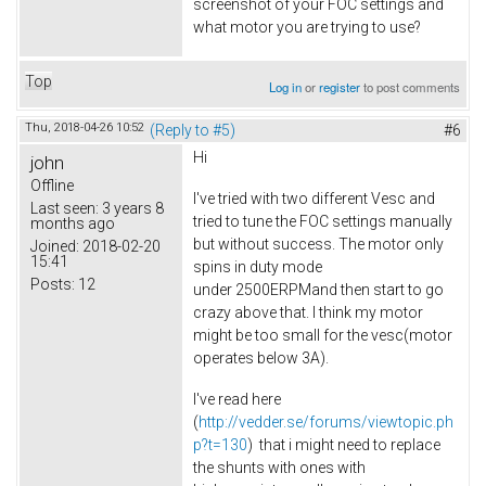
screenshot of your FOC settings and
what motor you are trying to use?
Top
Log in
or
register
to post comments
Thu, 2018-04-26 10:52
(Reply to #5)
#6
Hi
john
Offline
I've tried with two different Vesc and
Last seen:
3 years 8
tried to tune the FOC settings manually
months ago
but without success. The motor only
Joined:
2018-02-20
15:41
spins in duty mode
Posts:
12
under 2500ERPMand then start to go
crazy above that. I think my motor
might be too small for the vesc(motor
operates below 3A).
I've read here
(
http://vedder.se/forums/viewtopic.ph
p?t=130
) that i might need to replace
the shunts with ones with