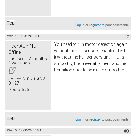
Top
Log in
or
register
to post comments
Wed, 2018-04-25 10:48
#2
You need to run motor detection again
TechAUmNu
without the hall sensors enabled. Test
Offline
it without the hall sensors until it runs
Last seen:
2 months
1 week ago
smoothly, then re-enable them and the
transition should be much smoother.
Joined:
2017-09-22
01:27
Posts:
575
Top
Log in
or
register
to post comments
Wed, 2018-04-25 10:53
#3