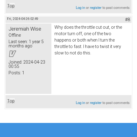
Top
Log in
or
register
to post comments
Fri, 2024-04-26 02:49
#8
Why does the throttle cut out, or the
Jeremiah Wise
motor turn off, one of the two
Offline
happens or both when I turn the
Last seen:
1 year 5
months ago
throttle to fast. I have to twist it very
slow to not do this.
Joined:
2024-04-23
00:55
Posts:
1
Top
Log in
or
register
to post comments