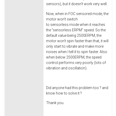
sensors), but it doesn't work very well.
Now, when in FOC sensored mode, the
motor won't switch
to sensorless mode when it reaches
the "sensorless ERPM" speed. So the
default value being 2500ERPM, the
motor won't spin faster than that, it will
only start to vibrate and make more
noises when I tell it to spin faster. Also
when below 2500ERPM, the speed
control performs very poorly (lots of
vibration and oscillation).
Did anyone had this problem too ? and
know how to solve it ?
Thank you.