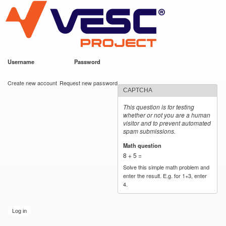
VESC Project
Skip to
main
content
Username
*
Password
*
User login
Create new account
Request new password
CAPTCHA
This question is for testing
whether or not you are a human
visitor and to prevent automated
spam submissions.
Math question
*
8 + 5 =
Solve this simple math problem and
enter the result. E.g. for 1+3, enter
4.