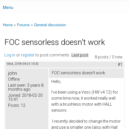
Menu
Main menu
Home
»
Forums
»
General discussion
You are here
FOC sensorless doesn't work
Log in
or
register
to post comments
Last post
8 posts / 0 new
Wed, 2018-04-25 10:32
#1
john
FOC sensorless doesn't work
Offline
Hello,
Last seen:
3 years 8
months ago
I've been using a Vesc (HW v4.12) for
Joined:
2018-02-20
some time now, it worked really well
15:41
with a brushless motor with HALL
Posts:
12
sensors.
I recently decided to change the motor
and use a smaller one (also with Hall