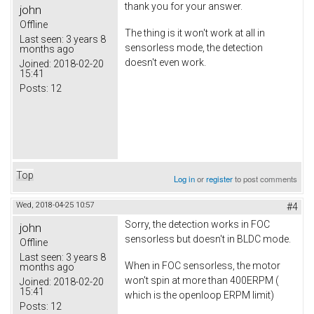
thank you for your answer.
john
Offline
The thing is it won't work at all in
Last seen:
3 years 8
sensorless mode, the detection
months ago
doesn't even work.
Joined:
2018-02-20
15:41
Posts:
12
Top
Log in
or
register
to post comments
Wed, 2018-04-25 10:57
#4
Sorry, the detection works in FOC
john
sensorless but doesn't in BLDC mode.
Offline
Last seen:
3 years 8
When in FOC sensorless, the motor
months ago
won't spin at more than 400ERPM (
Joined:
2018-02-20
15:41
which is the openloop ERPM limit)
Posts:
12