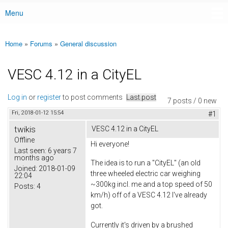
Menu
Main menu
Home
»
Forums
»
General discussion
You are here
VESC 4.12 in a CityEL
Log in
or
register
to post comments
Last post
7 posts / 0 new
Fri, 2018-01-12 15:54
#1
twikis
VESC 4.12 in a CityEL
Offline
Hi everyone!
Last seen:
6 years 7
months ago
The idea is to run a "CityEL" (an old
Joined:
2018-01-09
three wheeled electric car weighing
22:04
~300kg incl. me and a top speed of 50
Posts:
4
km/h) off of a VESC 4.12 I've already
got.
Currently it's driven by a brushed