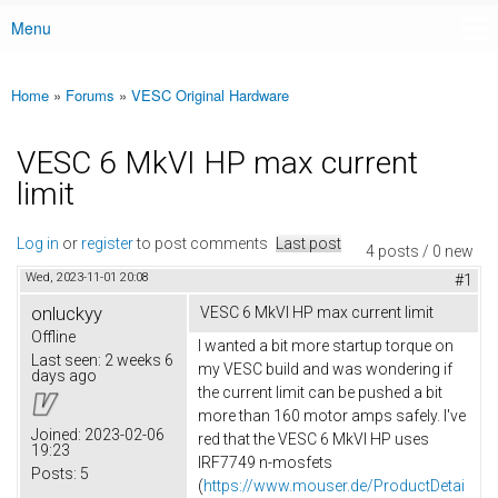
Menu
Main menu
Home
»
Forums
»
VESC Original Hardware
You are here
VESC 6 MkVI HP max current
limit
Log in
or
register
to post comments
Last post
4 posts / 0 new
Wed, 2023-11-01 20:08
#1
onluckyy
VESC 6 MkVI HP max current limit
Offline
I wanted a bit more startup torque on
Last seen:
2 weeks 6
my VESC build and was wondering if
days ago
the current limit can be pushed a bit
more than 160 motor amps safely. I've
Joined:
2023-02-06
red that the VESC 6 MkVI HP uses
19:23
IRF7749 n-mosfets
Posts:
5
(
https://www.mouser.de/ProductDetai