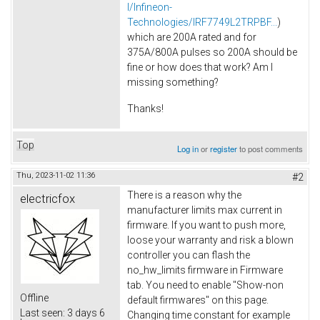
l/Infineon-
Technologies/IRF7749L2TRPBF...
)
which are 200A rated and for
375A/800A pulses so 200A should be
fine or how does that work? Am I
missing something?
Thanks!
Top
Log in
or
register
to post comments
Thu, 2023-11-02 11:36
#2
There is a reason why the
electricfox
manufacturer limits max current in
firmware. If you want to push more,
loose your warranty and risk a blown
controller you can flash the
no_hw_limits firmware in Firmware
tab. You need to enable "Show-non
Offline
default firmwares" on this page.
Last seen:
3 days 6
Changing time constant for example