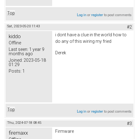
Top
Log in
or
register
to post comments
Sat, 2023-05-20 11:43
#2
i dont have a clue in the world how to
kiddo
do any of this wiring my fried
Offline
Last seen:
1 year 9
Derek
months ago
Joined:
2023-05-18
01:29
Posts:
1
Top
Log in
or
register
to post comments
Thu, 2024-07-18 08:45
#3
Firmware
firemaxx