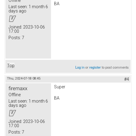
Offline
BA
Last seen:
1 month 6
days ago
Joined:
2023-10-06
17:00
Posts:
7
Top
Log in
or
register
to post comments
Thu, 2024-07-18 08:45
#4
Super
firemaxx
Offline
BA
Last seen:
1 month 6
days ago
Joined:
2023-10-06
17:00
Posts:
7