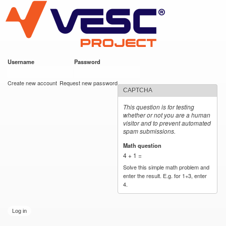
VESC Project
Skip to
main
content
Username
*
Password
*
User login
Create new account
Request new password
CAPTCHA
This question is for testing
whether or not you are a human
visitor and to prevent automated
spam submissions.
Math question
*
4 + 1 =
Solve this simple math problem and
enter the result. E.g. for 1+3, enter
4.