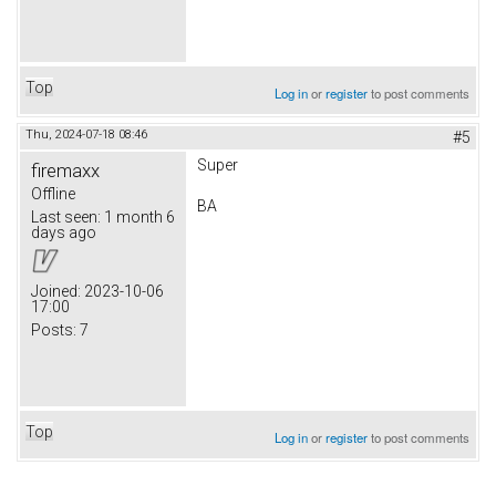
Top
Log in
or
register
to post comments
Thu, 2024-07-18 08:46
#5
Super
firemaxx
Offline
BA
Last seen:
1 month 6
days ago
Joined:
2023-10-06
17:00
Posts:
7
Top
Log in
or
register
to post comments