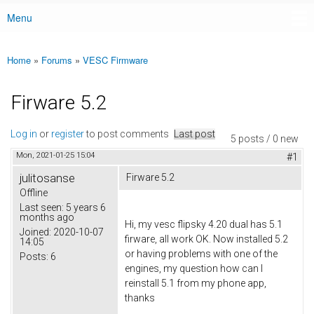
Menu
Main menu
Home
»
Forums
»
VESC Firmware
You are here
Firware 5.2
Log in
or
register
to post comments
Last post
5 posts / 0 new
Mon, 2021-01-25 15:04
#1
julitosanse
Firware 5.2
Offline
Last seen:
5 years 6
months ago
Hi, my vesc flipsky 4.20 dual has 5.1
Joined:
2020-10-07
firware, all work OK. Now installed 5.2
14:05
or having problems with one of the
Posts:
6
engines, my question how can I
reinstall 5.1 from my phone app,
thanks